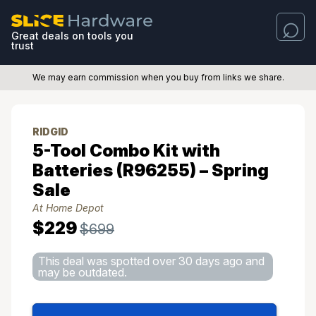
Great deals on tools you
trust
We may earn commission when you buy from links we share.
RIDGID
5-Tool Combo Kit with
Batteries (R96255) – Spring
Sale
At Home Depot
$229
$699
This deal was spotted over 30 days ago and
may be outdated.