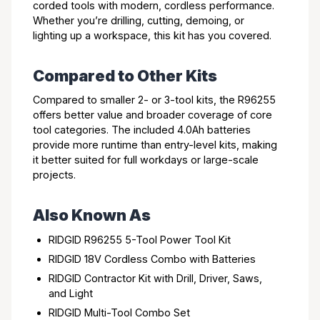
corded tools with modern, cordless performance.
Whether you’re drilling, cutting, demoing, or
lighting up a workspace, this kit has you covered.
Compared to Other Kits
Compared to smaller 2- or 3-tool kits, the R96255
offers better value and broader coverage of core
tool categories. The included 4.0Ah batteries
provide more runtime than entry-level kits, making
it better suited for full workdays or large-scale
projects.
Also Known As
RIDGID R96255 5-Tool Power Tool Kit
RIDGID 18V Cordless Combo with Batteries
RIDGID Contractor Kit with Drill, Driver, Saws,
and Light
RIDGID Multi-Tool Combo Set