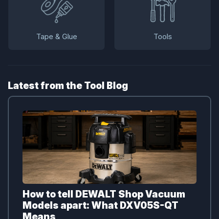
Tape & Glue
Tools
Latest from the Tool Blog
How to tell DEWALT Shop Vacuum
Models apart: What DXV05S-QT
Means