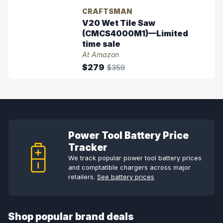
CRAFTSMAN
V20 Wet Tile Saw
(CMCS4000M1)—Limited
time sale
At Amazon
$279
$359
Power Tool Battery Price
Tracker
We track popular power tool battery prices
and comptatible chargers across major
retailers.
See battery prices
Shop popular brand deals