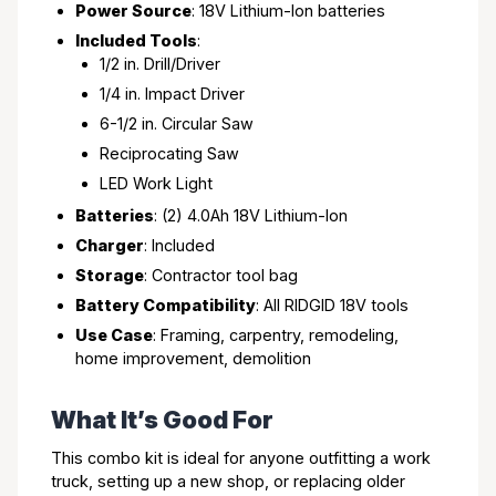
Power Source
: 18V Lithium-Ion batteries
Included Tools
:
1/2 in. Drill/Driver
1/4 in. Impact Driver
6-1/2 in. Circular Saw
Reciprocating Saw
LED Work Light
Batteries
: (2) 4.0Ah 18V Lithium-Ion
Charger
: Included
Storage
: Contractor tool bag
Battery Compatibility
: All RIDGID 18V tools
Use Case
: Framing, carpentry, remodeling,
home improvement, demolition
What It’s Good For
This combo kit is ideal for anyone outfitting a work
truck, setting up a new shop, or replacing older