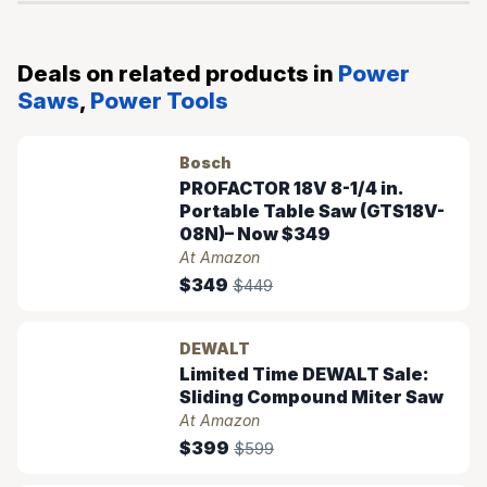
Deals on related products in
Power
Saws
,
Power Tools
Bosch
PROFACTOR 18V 8-1/4 in.
Portable Table Saw (GTS18V-
08N)– Now $349
At Amazon
$349
$449
DEWALT
Limited Time DEWALT Sale:
Sliding Compound Miter Saw
At Amazon
$399
$599