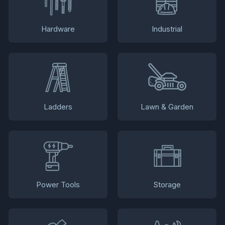
Hardware
Industrial
Ladders
Lawn & Garden
Power Tools
Storage