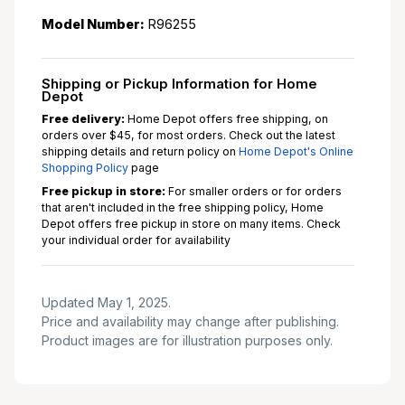
Model Number:
R96255
Shipping or Pickup Information for Home
Depot
Free delivery:
Home Depot offers free shipping, on
orders over $45, for most orders. Check out the latest
shipping details and return policy on
Home Depot's Online
Shopping Policy
page
Free pickup in store:
For smaller orders or for orders
that aren't included in the free shipping policy, Home
Depot offers free pickup in store on many items. Check
your individual order for availability
Updated May 1, 2025.
Price and availability may change after publishing.
Product images are for illustration purposes only.