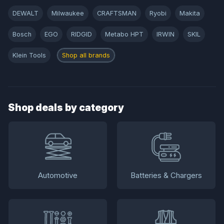
DEWALT
Milwaukee
CRAFTSMAN
Ryobi
Makita
Bosch
EGO
RIDGID
Metabo HPT
IRWIN
SKIL
Klein Tools
Shop all brands
Shop deals by category
Automotive
Batteries & Chargers