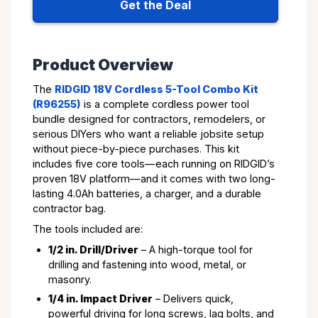
Get the Deal
Product Overview
The
RIDGID 18V Cordless 5-Tool Combo Kit
(R96255)
is a complete cordless power tool
bundle designed for contractors, remodelers, or
serious DIYers who want a reliable jobsite setup
without piece-by-piece purchases. This kit
includes five core tools—each running on RIDGID’s
proven 18V platform—and it comes with two long-
lasting 4.0Ah batteries, a charger, and a durable
contractor bag.
The tools included are:
1/2 in. Drill/Driver
– A high-torque tool for
drilling and fastening into wood, metal, or
masonry.
1/4 in. Impact Driver
– Delivers quick,
powerful driving for long screws, lag bolts, and