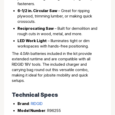
fasteners.
6-1/2 in. Circular Saw
– Great for ripping
plywood, trimming lumber, or making quick
crosscuts.
Reciprocating Saw
– Built for demolition and
rough cuts in wood, metal, and more.
LED Work Light
– Illuminates tight or dim
workspaces with hands-free positioning.
The 4.0Ah batteries included in the kit provide
extended runtime and are compatible with all
RIDGID 18V tools. The included charger and
carrying bag round out this versatile combo,
making it ideal for jobsite mobility and quick
setups.
Technical Specs
Brand
:
RIDGID
Model Number
: R96255