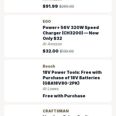
$91.99
$289.00
EGO
Power+ 56V 320W Speed
Charger (CH3200) — Now
Only $32
At Amazon
$32.00
$139.00
Bosch
18V Power Tools: Free with
Purchase of 18V Batteries
(GBA18V80-2PK)
At Lowes
Free with Purchase
CRAFTSMAN