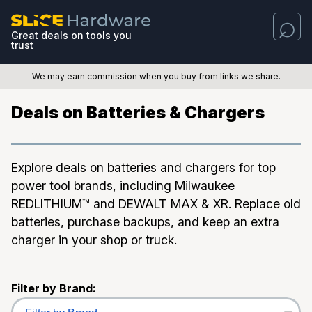
Great deals on tools you
trust
We may earn commission when you buy from links we share.
Deals on Batteries & Chargers
Explore deals on batteries and chargers for top
power tool brands, including Milwaukee
REDLITHIUM™ and DEWALT MAX & XR. Replace old
batteries, purchase backups, and keep an extra
charger in your shop or truck.
Filter by Brand: