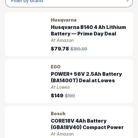
Husqvarna
Husqvarna B140 4 Ah Lithium
Battery — Prime Day Deal
At Amazon
$79.78
$189.99
EGO
POWER+ 56V 2.5Ah Battery
(BA1400T) Deal at Lowes
At Lowes
$149
$199
Bosch
CORE18V 4Ah Battery
(GBA18V40) Compact Power
At Amazon