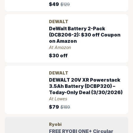
$49
$129
DEWALT
DeWalt Battery 2-Pack
(DCB206-2): $30 off Coupon
on Amazon
At Amazon
$30 off
DEWALT
DEWALT 20V XR Powerstack
3.5Ah Battery (DCBP320) –
Today-Only Deal (3/30/2026)
At Lowes
$79
$189
Ryobi
FREE RYOBI ONE+ Circular