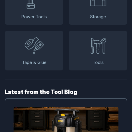
Power Tools
Storage
Tape & Glue
Tools
Latest from the Tool Blog