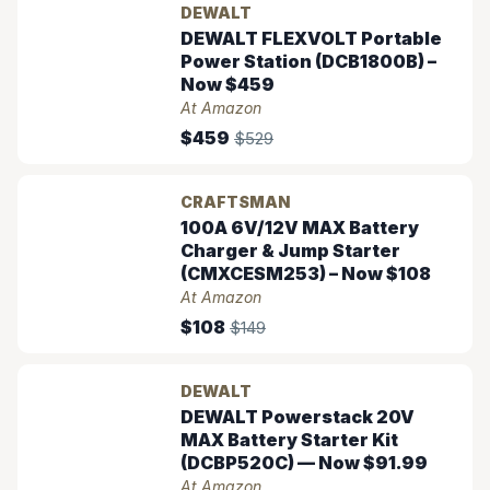
DEWALT
DEWALT FLEXVOLT Portable
Power Station (DCB1800B) –
Now $459
At Amazon
$459
$529
CRAFTSMAN
100A 6V/12V MAX Battery
Charger & Jump Starter
(CMXCESM253) – Now $108
At Amazon
$108
$149
DEWALT
DEWALT Powerstack 20V
MAX Battery Starter Kit
(DCBP520C) — Now $91.99
At Amazon