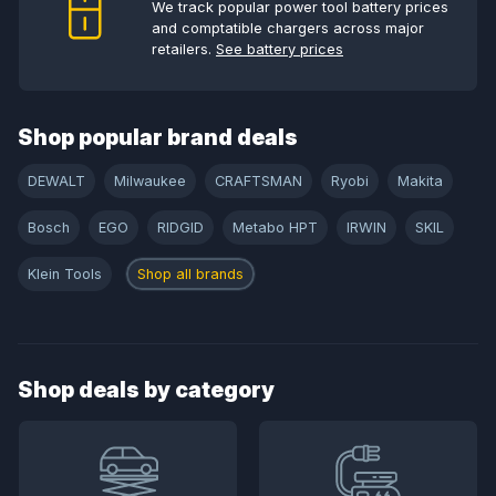
We track popular power tool battery prices
and comptatible chargers across major
retailers.
See battery prices
Shop popular brand deals
DEWALT
Milwaukee
CRAFTSMAN
Ryobi
Makita
Bosch
EGO
RIDGID
Metabo HPT
IRWIN
SKIL
Klein Tools
Shop all brands
Shop deals by category