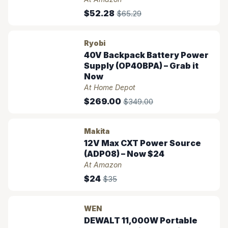
$52.28
$65.29
Ryobi
40V Backpack Battery Power
Supply (OP40BPA) – Grab it
Now
At Home Depot
$269.00
$349.00
Makita
12V Max CXT Power Source
(ADP08) – Now $24
At Amazon
$24
$35
WEN
DEWALT 11,000W Portable