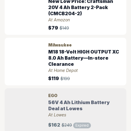
New Low Price: Craftsman
20V 4 Ah Battery 2-Pack
(CMCB204-2)
At Amazon
$79
$149
Milwaukee
M18 18-Volt HIGH OUTPUT XC
8.0 Ah Battery—In-store
Clearance
At Home Depot
$119
$199
EGO
56V 4 Ah Lithium Battery
Deal at Lowes
At Lowes
$162
$249
Expired