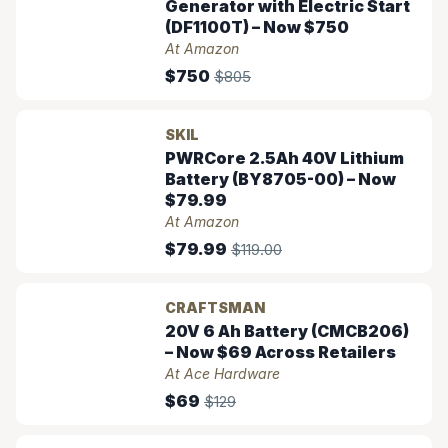
Generator with Electric Start
(DF1100T) – Now $750
At Amazon
$750
$805
SKIL
PWRCore 2.5Ah 40V Lithium
Battery (BY8705-00) – Now
$79.99
At Amazon
$79.99
$119.00
CRAFTSMAN
20V 6 Ah Battery (CMCB206)
– Now $69 Across Retailers
At Ace Hardware
$69
$129