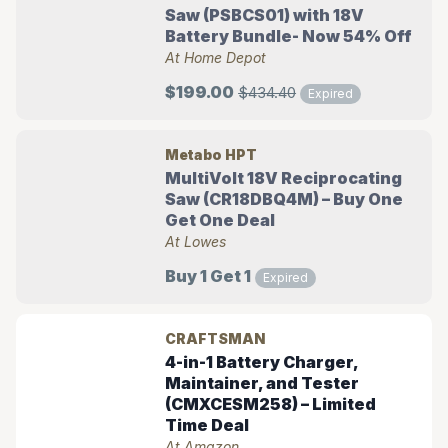
Saw (PSBCS01) with 18V
Battery Bundle- Now 54% Off
At Home Depot
$199.00
$434.40
Expired
Metabo HPT
MultiVolt 18V Reciprocating
Saw (CR18DBQ4M) – Buy One
Get One Deal
At Lowes
Buy 1 Get 1
Expired
CRAFTSMAN
4-in-1 Battery Charger,
Maintainer, and Tester
(CMXCESM258) – Limited
Time Deal
At Amazon