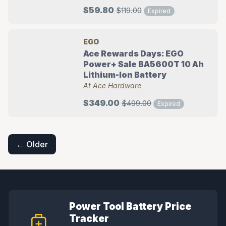
$59.80
$119.00
Expired
EGO
Ace Rewards Days: EGO
Power+ Sale BA5600T 10 Ah
Lithium-Ion Battery
At Ace Hardware
$349.00
$499.00
Expired
Posts
navigation
← Older
Power Tool Battery Price
Tracker