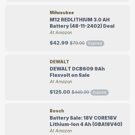
Milwaukee
M12 REDLITHIUM 3.0 AH
Battery (48-11-2402) Deal
At Amazon
$42.99
$79.00
Expired
DEWALT
DEWALT DCB609 9Ah
Flexvolt on Sale
At Amazon
$125.00
$449.99
Expired
Bosch
Battery Sale: 18V CORE18V
Lithium-Ion 4 Ah (GBA18V40)
At Amazon