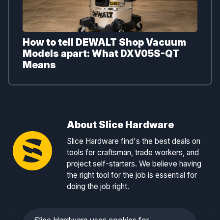
How to tell DEWALT Shop Vacuum
Models apart: What DXV05S-QT
Means
About Slice Hardware
Slice Hardware find's the best deals on
tools for craftsman, trade workers, and
project self-starters. We believe having
the right tool for the job is essential for
doing the job right.