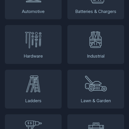
Automotive
Batteries & Chargers
Hardware
Industrial
Ladders
Lawn & Garden