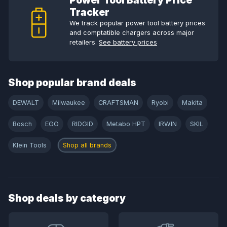
Power Tool Battery Price
Tracker
We track popular power tool battery prices
and comptatible chargers across major
retailers.
See battery prices
Shop popular brand deals
DEWALT
Milwaukee
CRAFTSMAN
Ryobi
Makita
Bosch
EGO
RIDGID
Metabo HPT
IRWIN
SKIL
Klein Tools
Shop all brands
Shop deals by category