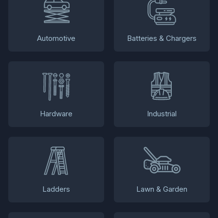
Automotive
Batteries & Chargers
Hardware
Industrial
Ladders
Lawn & Garden