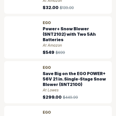
At Amazon
$32.00
$139.00
EGO
Power+ Snow Blower
(SNT2102) with Two 5Ah
Batteries
At Amazon
$549
$699
EGO
Save Big on the EGO POWER+
56V 21 in. Single-Stage Snow
Blower (SNT2100)
At Lowes
$299.00
$449.99
EGO