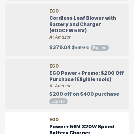
EGO
Cordless Leaf Blower with
Battery and Charger
(600CFM 56V)
At Amazon
$379.04
$449.00
Expired
EGO
EGO Power+ Promo: $200 Off
Purchase (Eligible tools)
At Amazon
$200 off on $400 purchase
Expired
EGO
Power+ 56V 320W Speed
Battery Charger