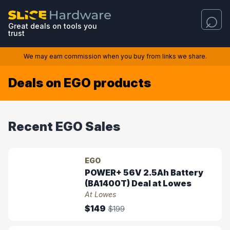
Great deals on tools you
trust
We may earn commission when you buy from links we share.
Deals on EGO products
Recent EGO Sales
EGO
POWER+ 56V 2.5Ah Battery
(BA1400T) Deal at Lowes
At Lowes
$149
$199