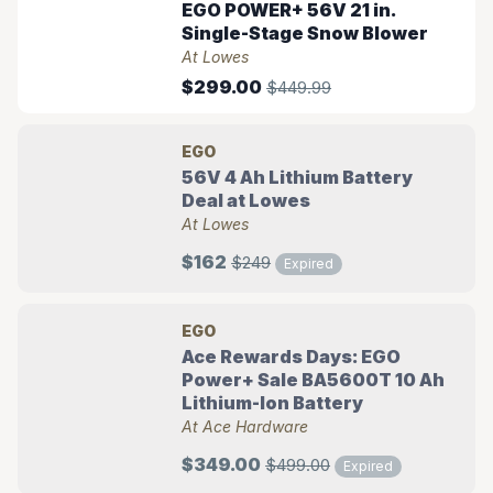
EGO POWER+ 56V 21 in.
Single-Stage Snow Blower
At Lowes
$299.00
$449.99
EGO
56V 4 Ah Lithium Battery
Deal at Lowes
At Lowes
$162
$249
Expired
EGO
Ace Rewards Days: EGO
Power+ Sale BA5600T 10 Ah
Lithium-Ion Battery
At Ace Hardware
$349.00
$499.00
Expired