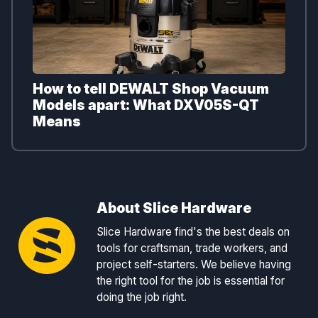
How to tell DEWALT Shop Vacuum
Models apart: What DXV05S-QT
Means
About Slice Hardware
Slice Hardware find's the best deals on
tools for craftsman, trade workers, and
project self-starters. We believe having
the right tool for the job is essential for
doing the job right.