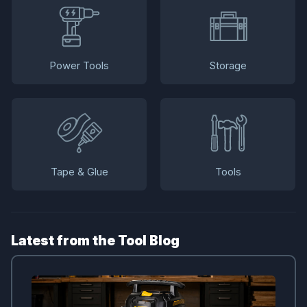
Power Tools
Storage
Tape & Glue
Tools
Latest from the Tool Blog