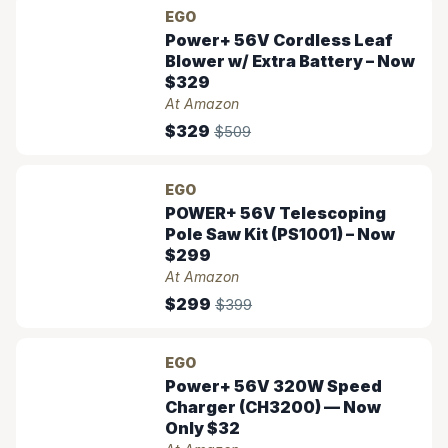
EGO
Power+ 56V Cordless Leaf
Blower w/ Extra Battery – Now
$329
At Amazon
$329
$509
EGO
POWER+ 56V Telescoping
Pole Saw Kit (PS1001) – Now
$299
At Amazon
$299
$399
EGO
Power+ 56V 320W Speed
Charger (CH3200) — Now
Only $32