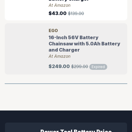
At Amazon
$43.00
$139.00
EGO
16-Inch 56V Battery
Chainsaw with 5.0Ah Battery
and Charger
At Amazon
$249.00
$299.00
Expired