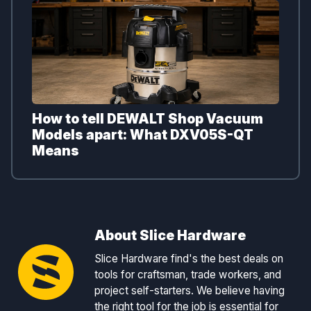
How to tell DEWALT Shop Vacuum
Models apart: What DXV05S-QT
Means
About Slice Hardware
Slice Hardware find's the best deals on
tools for craftsman, trade workers, and
project self-starters. We believe having
the right tool for the job is essential for