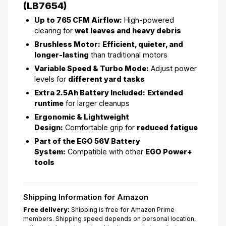
(LB7654)
Up to 765 CFM Airflow:
High-powered
clearing for
wet leaves and heavy debris
Brushless Motor:
Efficient, quieter, and
longer-lasting
than traditional motors
Variable Speed & Turbo Mode:
Adjust power
levels for
different yard tasks
Extra 2.5Ah Battery Included:
Extended
runtime
for larger cleanups
Ergonomic & Lightweight
Design:
Comfortable grip for
reduced fatigue
Part of the EGO 56V Battery
System:
Compatible with other
EGO Power+
tools
Shipping Information for Amazon
Free delivery:
Shipping is free for Amazon Prime
members. Shipping speed depends on personal location,