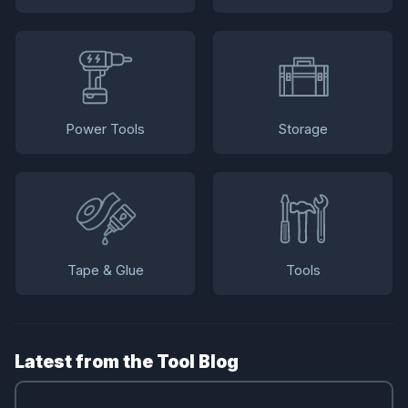
Power Tools
Storage
Tape & Glue
Tools
Latest from the Tool Blog