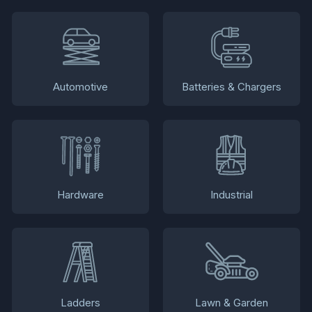
Automotive
Batteries & Chargers
Hardware
Industrial
Ladders
Lawn & Garden