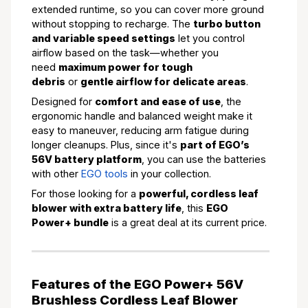
extended runtime, so you can cover more ground
without stopping to recharge. The
turbo button
and variable speed settings
let you control
airflow based on the task—whether you
need
maximum power for tough
debris
or
gentle airflow for delicate areas
.
Designed for
comfort and ease of use
, the
ergonomic handle and balanced weight make it
easy to maneuver, reducing arm fatigue during
longer cleanups. Plus, since it's
part of EGO’s
56V battery platform
, you can use the batteries
with other
EGO tools
in your collection.
For those looking for a
powerful, cordless leaf
blower with extra battery life
, this
EGO
Power+ bundle
is a great deal at its current price.
Features of the EGO Power+ 56V
Brushless Cordless Leaf Blower