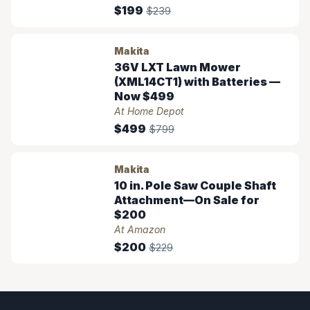
$199
$239
Makita
36V LXT Lawn Mower
(XML14CT1) with Batteries —
Now $499
At Home Depot
$499
$799
Makita
10 in. Pole Saw Couple Shaft
Attachment—On Sale for
$200
At Amazon
$200
$229