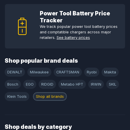
Power Tool Battery Price
Tracker
We track popular power tool battery prices
and comptatible chargers across major
retailers.
See battery prices
Shop popular brand deals
DEWALT
Milwaukee
CRAFTSMAN
Ryobi
Makita
Bosch
EGO
RIDGID
Metabo HPT
IRWIN
SKIL
Klein Tools
Shop all brands
Shop deals by category