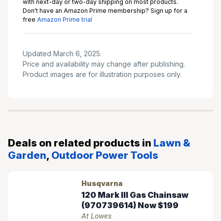
with next-day or two-day shipping on most products.
Don't have an Amazon Prime membership? Sign up for a
free
Amazon Prime trial
Updated March 6, 2025.
Price and availability may change after publishing.
Product images are for illustration purposes only.
Deals on related products in
Lawn &
Garden
,
Outdoor Power Tools
Husqvarna
120 Mark III Gas Chainsaw
(970739614) Now $199
At Lowes