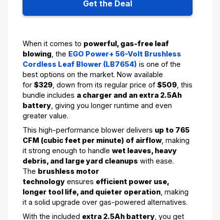
Get the Deal
When it comes to
powerful, gas-free leaf
blowing
, the
EGO Power+ 56-Volt Brushless
Cordless Leaf Blower (LB7654)
is one of the
best options on the market. Now available
for
$329
, down from its regular price of
$509
, this
bundle includes
a charger and an extra 2.5Ah
battery
, giving you longer runtime and even
greater value.
This high-performance blower delivers
up to 765
CFM (cubic feet per minute) of airflow
, making
it strong enough to handle
wet leaves, heavy
debris, and large yard cleanups
with ease.
The
brushless motor
technology
ensures
efficient power use,
longer tool life, and quieter operation
, making
it a solid upgrade over gas-powered alternatives.
With the included
extra 2.5Ah battery
, you get