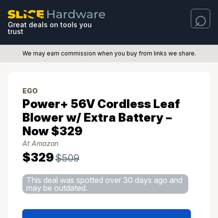
Great deals on tools you
trust
We may earn commission when you buy from links we share.
EGO
Power+ 56V Cordless Leaf
Blower w/ Extra Battery –
Now $329
At Amazon
$329
$509
This deal was spotted over 30 days ago and
may be outdated.