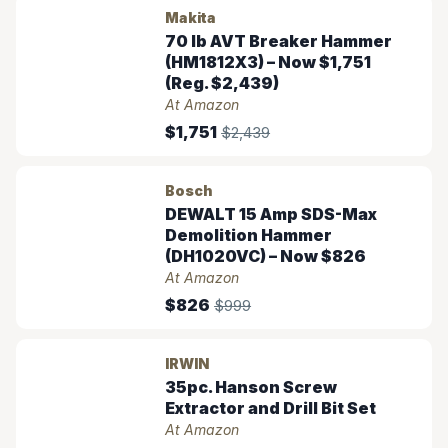
Makita
70 lb AVT Breaker Hammer
(HM1812X3) – Now $1,751
(Reg. $2,439)
At Amazon
$1,751
$2,439
Bosch
DEWALT 15 Amp SDS-Max
Demolition Hammer
(DH1020VC) – Now $826
At Amazon
$826
$999
IRWIN
35pc. Hanson Screw
Extractor and Drill Bit Set
At Amazon