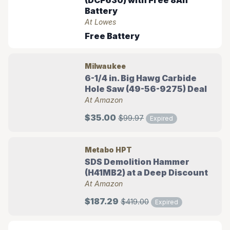
(DCF630) with Free 8Ah
Battery
At Lowes
Free Battery
Milwaukee
6-1/4 in. Big Hawg Carbide
Hole Saw (49-56-9275) Deal
At Amazon
$35.00
$99.97
Expired
Metabo HPT
SDS Demolition Hammer
(H41MB2) at a Deep Discount
At Amazon
$187.29
$419.00
Expired