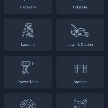
Hardware
Industrial
Ladders
Lawn & Garden
Power Tools
Storage