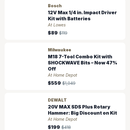
Bosch
12V Max 1/4 in. Impact Driver
Kit with Batteries
At Lowes
$89
$119
Milwaukee
M18 7-Tool Combo Kit with
SHOCKWAVE Bits – Now 47%
Off
At Home Depot
$559
$1,049
DEWALT
20V MAX SDS Plus Rotary
Hammer: Big Discount on Kit
At Home Depot
$199
$418