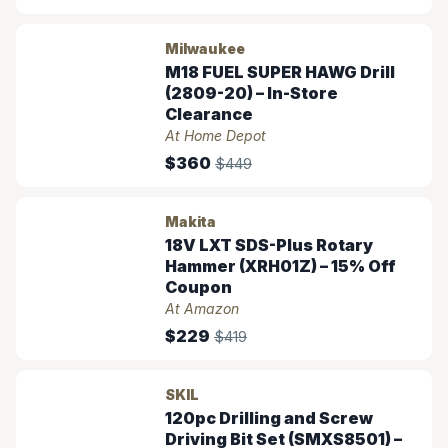
Milwaukee
M18 FUEL SUPER HAWG Drill
(2809-20) – In-Store
Clearance
At Home Depot
$360
$449
Makita
18V LXT SDS-Plus Rotary
Hammer (XRH01Z) – 15% Off
Coupon
At Amazon
$229
$419
SKIL
120pc Drilling and Screw
Driving Bit Set (SMXS8501) –