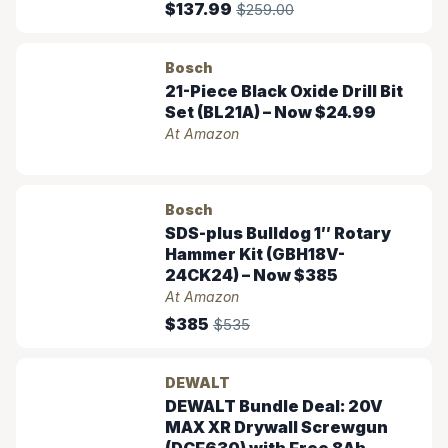
$137.99
$259.00
Bosch
21-Piece Black Oxide Drill Bit
Set (BL21A) – Now $24.99
At Amazon
Bosch
SDS-plus Bulldog 1″ Rotary
Hammer Kit (GBH18V-
24CK24) – Now $385
At Amazon
$385
$535
DEWALT
DEWALT Bundle Deal: 20V
MAX XR Drywall Screwgun