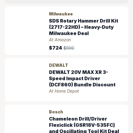
Milwaukee
SDS Rotary Hammer Drill Kit
(2717-22HD) – Heavy-Duty
Milwaukee Deal
At Amazon
$724
$900
DEWALT
DEWALT 20V MAX XR 3-
Speed Impact Driver
(DCF860) Bundle Discount
At Home Depot
Bosch
Chameleon Drill/Driver
Flexiclick (GSR18V-535FC)
and Oscillating Tool Kit Deal