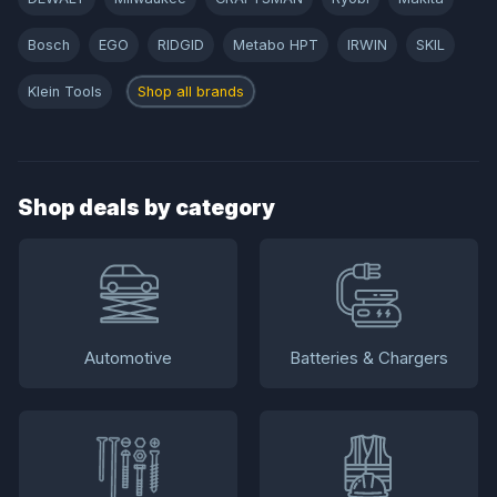
Bosch
EGO
RIDGID
Metabo HPT
IRWIN
SKIL
Klein Tools
Shop all brands
Shop deals by category
Automotive
Batteries & Chargers