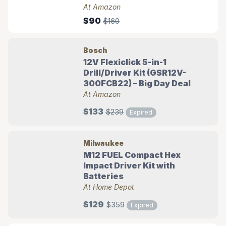
At Amazon
$90
$160
Bosch
12V Flexiclick 5-in-1
Drill/Driver Kit (GSR12V-
300FCB22) – Big Day Deal
At Amazon
$133
$239
Expired
Milwaukee
M12 FUEL Compact Hex
Impact Driver Kit with
Batteries
At Home Depot
$129
$359
Expired