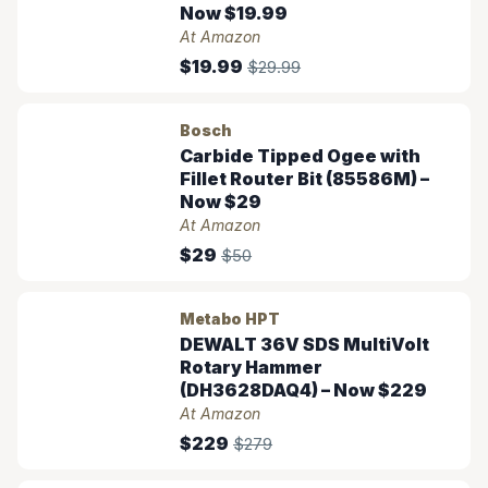
Now $19.99
At Amazon
$19.99
$29.99
Bosch
Carbide Tipped Ogee with
Fillet Router Bit (85586M) –
Now $29
At Amazon
$29
$50
Metabo HPT
DEWALT 36V SDS MultiVolt
Rotary Hammer
(DH3628DAQ4) – Now $229
At Amazon
$229
$279