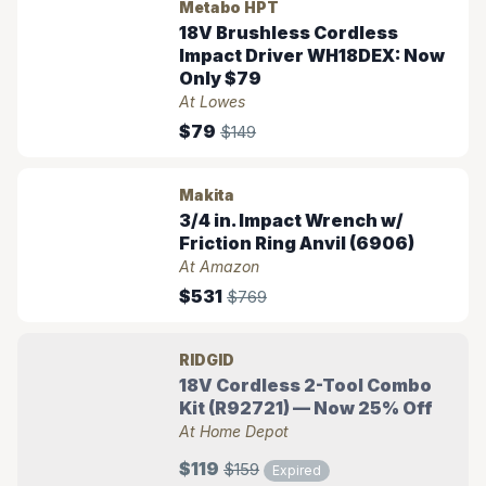
Metabo HPT
18V Brushless Cordless
Impact Driver WH18DEX: Now
Only $79
At Lowes
$79
$149
Makita
3/4 in. Impact Wrench w/
Friction Ring Anvil (6906)
At Amazon
$531
$769
RIDGID
18V Cordless 2-Tool Combo
Kit (R92721) — Now 25% Off
At Home Depot
$119
$159
Expired