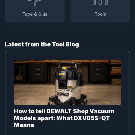
Tape & Glue
Tools
Latest from the Tool Blog
How to tell DEWALT Shop Vacuum
Models apart: What DXV05S-QT
Means