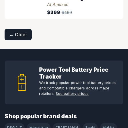
At Amazon
$369
$469
Posts
navigation
← Older
Power Tool Battery Price
Tracker
We track popular power tool battery prices
and comptatible chargers across major
retailers.
See battery prices
Shop popular brand deals
DEWALT
Milwaukee
CRAFTSMAN
Ryobi
Makita