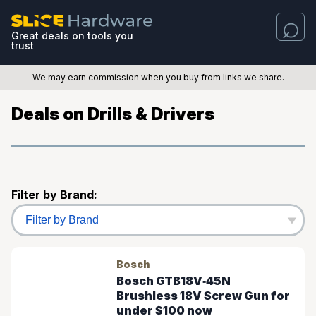
Great deals on tools you
trust
We may earn commission when you buy from links we share.
Deals on Drills & Drivers
Filter by Brand:
Bosch
Bosch GTB18V‑45N
Brushless 18V Screw Gun for
under $100 now