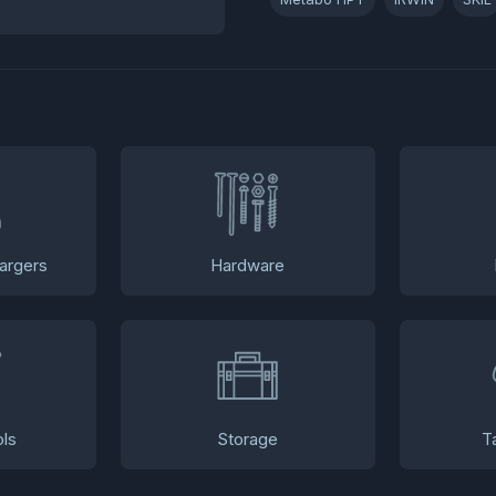
argers
Hardware
ls
Storage
T