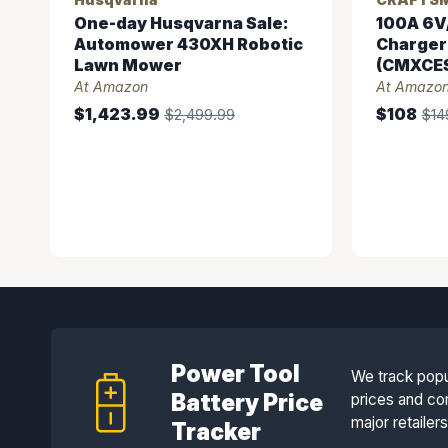
One-day Husqvarna Sale:
100A 6V
Automower 430XH Robotic
Charger
Lawn Mower
(CMXCES
At Amazon
At Amazo
$1,423.99
$108
$2,499.99
$14
Power Tool
We track popu
Battery Price
prices and co
major retailer
Tracker