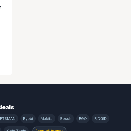
r
deals
AFTSMAN
Ryobi
Makita
Bosch
EGO
RIDGID
Klein Tools
Shop all brands