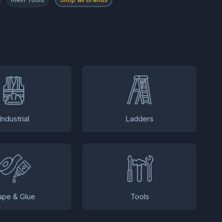
Industrial
Ladders
ape & Glue
Tools