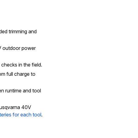
nded trimming and
V outdoor power
checks in the field.
m full charge to
n runtime and tool
 Husqvarna 40V
teries for each tool
.