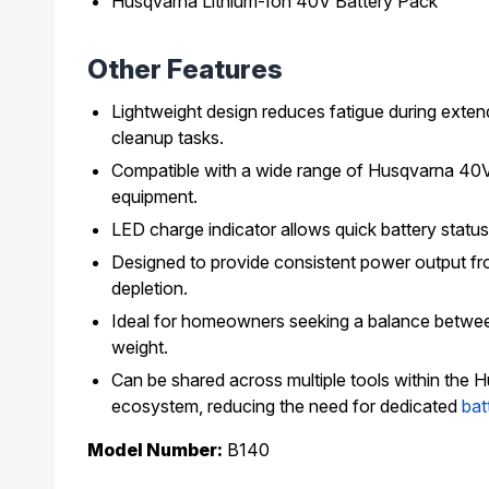
Husqvarna Lithium-Ion 40V Battery Pack
Other Features
Lightweight design reduces fatigue during exte
cleanup tasks.
Compatible with a wide range of Husqvarna 40
equipment.
LED charge indicator allows quick battery status 
Designed to provide consistent power output fro
depletion.
Ideal for homeowners seeking a balance betwee
weight.
Can be shared across multiple tools within the
ecosystem, reducing the need for dedicated
bat
Model Number:
B140