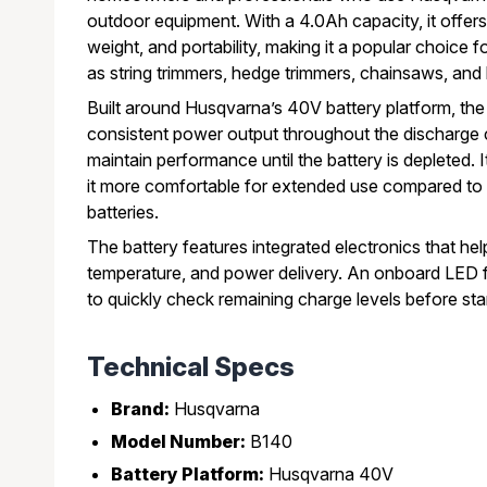
outdoor equipment. With a 4.0Ah capacity, it offers
weight, and portability, making it a popular choice 
as string trimmers, hedge trimmers, chainsaws, and
Built around Husqvarna’s 40V battery platform, th
consistent power output throughout the discharge c
maintain performance until the battery is depleted.
it more comfortable for extended use compared to 
batteries.
The battery features integrated electronics that he
temperature, and power delivery. An onboard LED f
to quickly check remaining charge levels before star
Technical Specs
Brand:
Husqvarna
Model Number:
B140
Battery Platform:
Husqvarna 40V