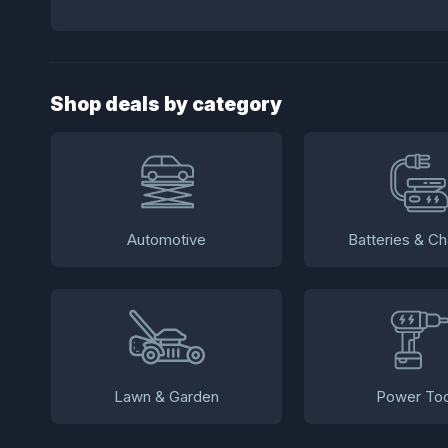
Shop deals by category
Automotive
Batteries & Ch
Lawn & Garden
Power Too