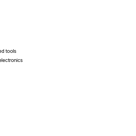
d tools
lectronics