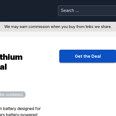
Search
for:
We may earn commission when you buy from links we share.
ithium
Get the Deal
al
be outdated.
n battery designed for
’s battery-powered