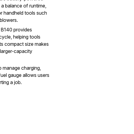
 a balance of runtime,
for handheld tools such
 blowers.
e B140 provides
ycle, helping tools
 Its compact size makes
larger-capacity
lp manage charging,
uel gauge allows users
ting a job.