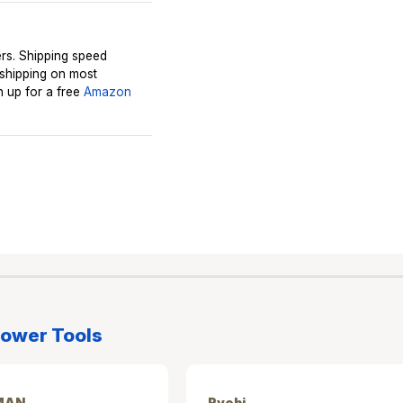
rs. Shipping speed
 shipping on most
 up for a free
Amazon
ower Tools
MAN
Ryobi