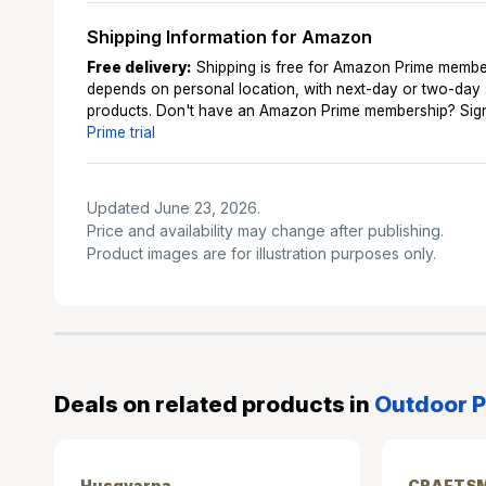
Shipping Information for Amazon
Free delivery:
Shipping is free for Amazon Prime membe
depends on personal location, with next-day or two-day
products. Don't have an Amazon Prime membership? Sign
Prime trial
Updated June 23, 2026.
Price and availability may change after publishing.
Product images are for illustration purposes only.
Deals on related products in
Outdoor P
Husqvarna
CRAFTS