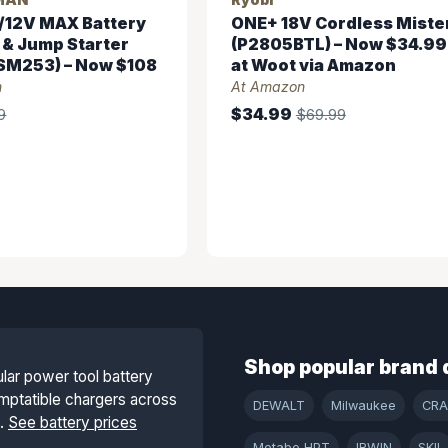
/12V MAX Battery
ONE+ 18V Cordless Miste
 & Jump Starter
(P2805BTL) – Now $34.99
M253) – Now $108
at Woot via Amazon
n
At Amazon
$34.99
9
$69.99
Shop popular brand 
lar power tool battery
mptatible chargers across
DEWALT
Milwaukee
CR
s.
See battery prices
Metabo HPT
IRWIN
SKIL