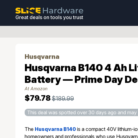
Great deals on tools you trust
Husqvarna
Husqvarna B140 4 Ah L
Battery — Prime Day De
At Amazon
$79.78
$189.99
This deal was spotted over 30 days ago and may 
The
Husqvarna B140
is a compact 40V lithium-io
homeowners and professionals who use Husqvarna