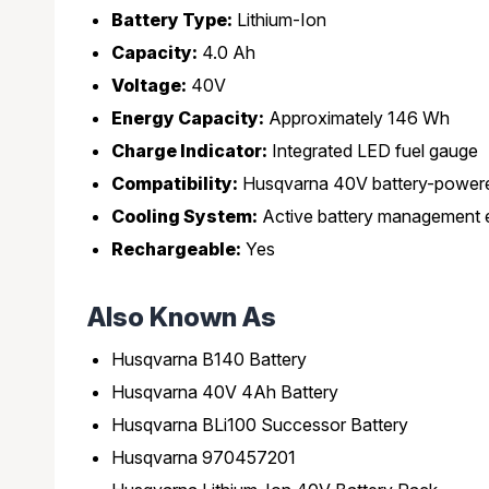
Battery Type:
Lithium-Ion
Capacity:
4.0 Ah
Voltage:
40V
Energy Capacity:
Approximately 146 Wh
Charge Indicator:
Integrated LED fuel gauge
Compatibility:
Husqvarna 40V battery-powere
Cooling System:
Active battery management e
Rechargeable:
Yes
Also Known As
Husqvarna B140 Battery
Husqvarna 40V 4Ah Battery
Husqvarna BLi100 Successor Battery
Husqvarna 970457201