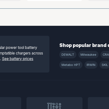
Shop popular brand 
lar power tool battery
mptatible chargers across
DEWALT
Milwaukee
CR
s.
See battery prices
Metabo HPT
IRWIN
SKIL