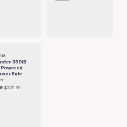
rna
aster 350iB
y Powered
ower Sale
on
9
$379.99