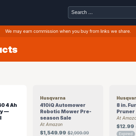
Search
for:
We may earn commission when you buy from links we share.
ucts
Husqvarna
Husqva
0 4 Ah
410iQ Automower
8 in. F
ry —
Robotic Mower Pre-
Pruner 
l
season Sale
At Amaz
At Amazon
$12.99
$1,549.99
$2,999.99
Expired