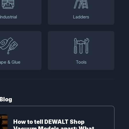
Industrial
Ladders
ape & Glue
Tools
 Blog
How to tell DEWALT Shop
Vacuum Models apart: What