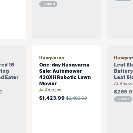
Expired
Husqvarna
Husqva
red 16
One-day Husqvarna
Leaf Bl
ring
Sale: Automower
Batter
d Eater
430XH Robotic Lawn
Leaf Bl
Mower
At Amaz
At Amazon
$265.9
9
$1,423.99
$2,499.99
Expired