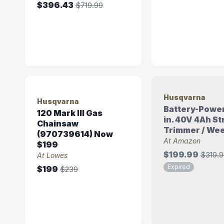
$396.43
$719.99
Husqvarna
Husqvarna
Battery-Powe
120 Mark III Gas
in. 40V 4Ah St
Chainsaw
Trimmer / Wee
(970739614) Now
At Amazon
$199
$199.99
$319.9
At Lowes
Expired
$199
$239