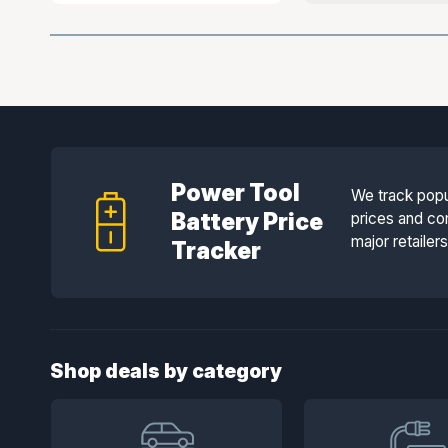
Power Tool
We track popu
Battery Price
prices and co
major retailer
Tracker
Shop deals by category