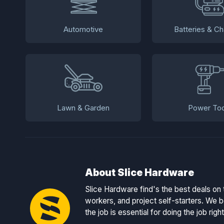
Automotive
Batteries & Ch
Lawn & Garden
Power Too
About Slice Hardware
Slice Hardware find's the best deals on 
workers, and project self-starters. We be
the job is essential for doing the job right