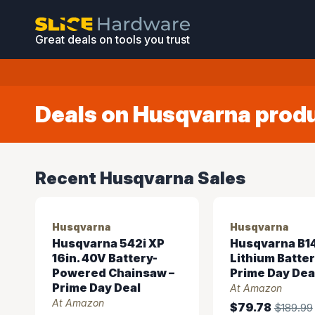
Great deals on tools you trust
Deals on Husqvarna prod
Recent Husqvarna Sales
Husqvarna
Husqvarna
Husqvarna 542i XP
Husqvarna B14
16in. 40V Battery-
Lithium Batte
Powered Chainsaw –
Prime Day Dea
Prime Day Deal
At Amazon
At Amazon
$79.78
$189.99