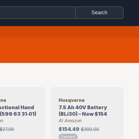
rna
Husqvarna
unctional Hand
7.5 Ah 40V Battery
(599 63 31‑01)
(BLi30) – Now $154
on
At Amazon
$154.49
$27.99
$309.00
Expired