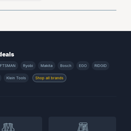
deals
AFTSMAN
Ryobi
Makita
Bosch
EGO
RIDGID
Klein Tools
Shop all brands