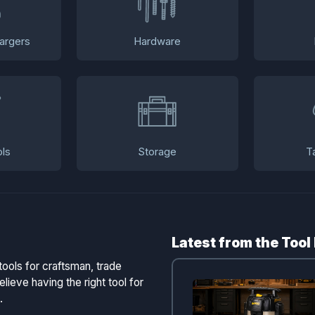
argers
Hardware
ls
Storage
T
Latest from the Tool
tools for craftsman, trade
lieve having the right tool for
.