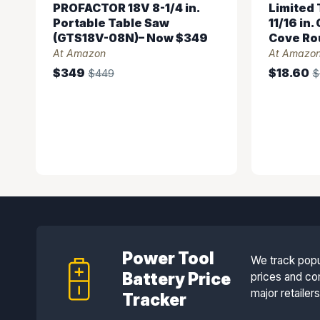
PROFACTOR 18V 8-1/4 in.
Limited T
Portable Table Saw
11/16 in
(GTS18V-08N)– Now $349
Cove Rou
At Amazon
At Amazo
$349
$18.60
$449
$
Power Tool
We track popu
Battery Price
prices and co
major retailer
Tracker