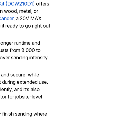
Kit (DCW210D1)
offers
on wood, metal, or
sander
, a 20V MAX
it ready to go right out
longer runtime and
justs from 8,000 to
over sanding intensity
and secure, while
t during extended use.
ntly, and it’s also
r for jobsite-level
ny finish sanding where