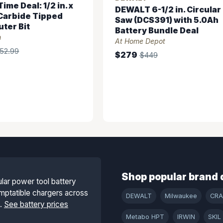
ime Deal: 1/2 in. x
DEWALT 6-1/2 in. Circular
. Carbide Tipped
Saw (DCS391) with 5.0Ah
ter Bit
Battery Bundle Deal
n
At Home Depot
52.99
$279
$449
Shop popular brand 
lar power tool battery
mptatible chargers across
DEWALT
Milwaukee
CR
s.
See battery prices
Metabo HPT
IRWIN
SKIL