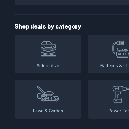
Shop deals by category
Automotive
Batteries & Ch
Lawn & Garden
Power Too