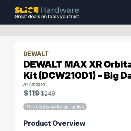
Great deals on tools you trust
DEWALT
DEWALT MAX XR Orbita
Kit (DCW210D1) – Big D
At Amazon
$119
$249
This deal is no longer active
Product Overview