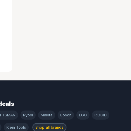
deals
AFTSMAN
Ryobi
Makita
Bosch
EGO
RIDGID
Klein Tools
Shop all brands