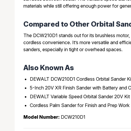
materials while still offering enough power for gene
Compared to Other Orbital San
The DCW210D1 stands out for its brushless motor, 
cordless convenience. It’s more versatile and effic
sanders, especially in tight or overhead spaces.
Also Known As
DEWALT DCW210D1 Cordless Orbital Sander Ki
5-Inch 20V XR Finish Sander with Battery and 
DEWALT Variable Speed Orbital Sander 20V Kit
Cordless Palm Sander for Finish and Prep Work
Model Number:
DCW210D1