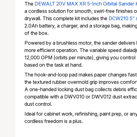
The
DEWALT 20V MAX XR 5-Inch Orbital Sander 
a cordless solution for smooth, swirl-free finishes 
drywall. This complete kit includes the
DCW210 5” 
2.0Ah battery, a charger, and a storage bag, making 
of the box.
Powered by a brushless motor, the sander delivers 
more efficient operation. The variable speed dialad
12,000 OPM (orbits per minute), giving you control 
based on the task at hand.
The hook-and-loop pad makes paper changes fast 
the textured rubber overmold grip improves comfor
A one-handed locking dust bag collects debris efficie
compatible with a DWV010 or DWV012 dust extracto
dust control.
Ideal for cabinet work, refinishing, paint prep, or a
cordless freedom is a plus.