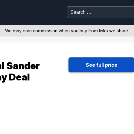
Search
for:
We may earn commission when you buy from links we share.
l Sander
See full price
ay Deal