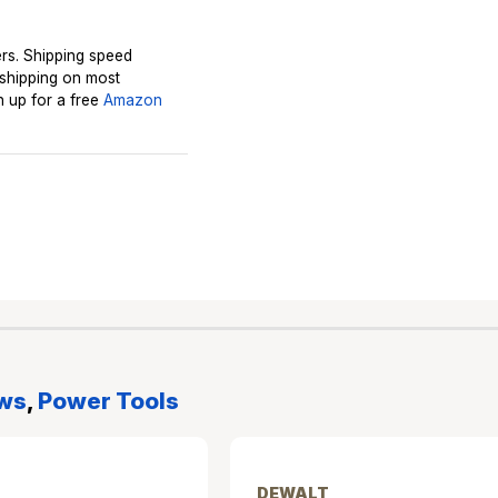
rs. Shipping speed
 shipping on most
 up for a free
Amazon
ws
,
Power Tools
DEWALT