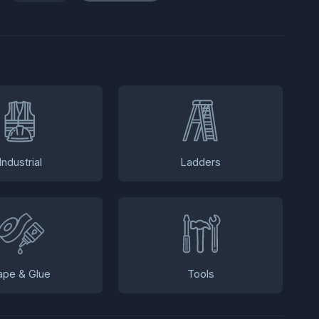
Industrial
Ladders
ape & Glue
Tools