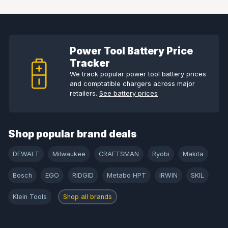
Power Tool Battery Price
Tracker
We track popular power tool battery prices
and comptatible chargers across major
retailers.
See battery prices
Shop popular brand deals
DEWALT
Milwaukee
CRAFTSMAN
Ryobi
Makita
Bosch
EGO
RIDGID
Metabo HPT
IRWIN
SKIL
Klein Tools
Shop all brands