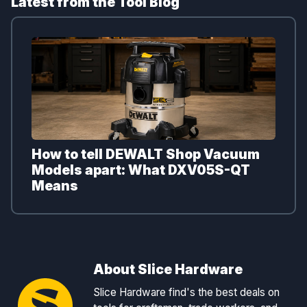
Latest from the Tool Blog
How to tell DEWALT Shop Vacuum
Models apart: What DXV05S-QT
Means
About Slice Hardware
Slice Hardware find's the best deals on