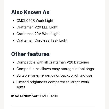
Also Known As
CMCL020B Work Light
Craftsman V20 LED Light
Craftsman 20V Work Light
Craftsman Cordless Task Light
Other features
Compatible with all Craftsman V20 batteries
Compact size allows easy storage in tool bags
Suitable for emergency or backup lighting use
Limited brightness compared to larger work
lights
Model Number:
CMCL020B