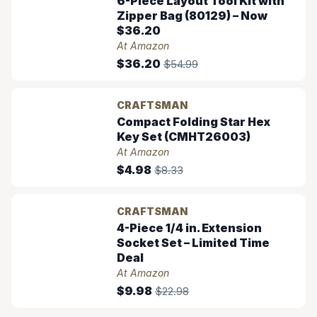
6-Piece Layout Tool Kit with
Zipper Bag (80129) – Now
$36.20
At Amazon
$36.20
$54.99
CRAFTSMAN
Compact Folding Star Hex
Key Set (CMHT26003)
At Amazon
$4.98
$8.33
CRAFTSMAN
4-Piece 1/4 in. Extension
Socket Set – Limited Time
Deal
At Amazon
$9.98
$22.98