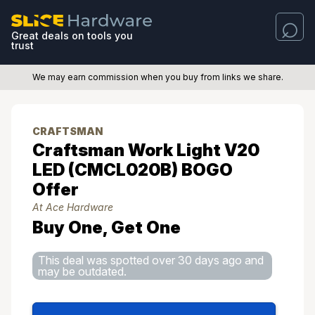
Great deals on tools you
trust
We may earn commission when you buy from links we share.
CRAFTSMAN
Craftsman Work Light V20
LED (CMCL020B) BOGO
Offer
At Ace Hardware
Buy One, Get One
This deal was spotted over 30 days ago and
may be outdated.