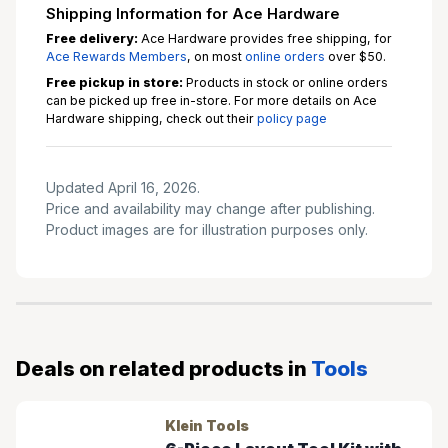
Shipping Information for Ace Hardware
Free delivery:
Ace Hardware provides free shipping, for
Ace Rewards Members
, on most
online orders
over $50.
Free pickup in store:
Products in stock or online orders
can be picked up free in-store. For more details on Ace
Hardware shipping, check out their
policy page
Updated April 16, 2026.
Price and availability may change after publishing.
Product images are for illustration purposes only.
Deals on related products in
Tools
Klein Tools