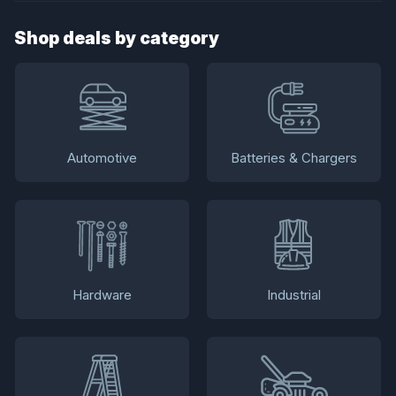
Shop deals by category
Automotive
Batteries & Chargers
Hardware
Industrial