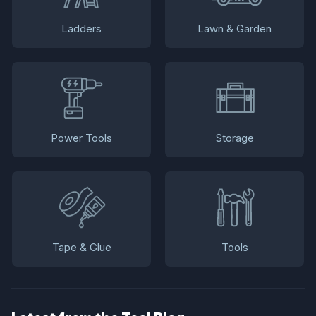
Ladders
Lawn & Garden
Power Tools
Storage
Tape & Glue
Tools