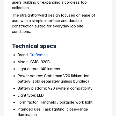
users building or expanding a cordless tool
collection.
The straightforward design focuses on ease of
use, with a simple interface and durable
construction suited for everyday job site
conditions.
Technical specs
Brand:
Craftsman
Model: CMCL020B
Light output: 140 lumens
Power source: Craftsman V20 lithium-ion
battery (sold separately unless bundled)
Battery platform: V20 system compatibility
Light type: LED
Form factor: Handheld / portable work light
Intended use: Task lighting, close-range
illumination