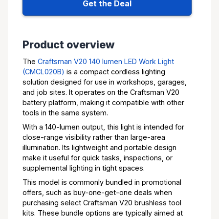
Get the Deal
Product overview
The
Craftsman V20 140 lumen LED Work Light
(CMCL020B)
is a compact cordless lighting
solution designed for use in workshops, garages,
and job sites. It operates on the Craftsman V20
battery platform, making it compatible with other
tools in the same system.
With a 140-lumen output, this light is intended for
close-range visibility rather than large-area
illumination. Its lightweight and portable design
make it useful for quick tasks, inspections, or
supplemental lighting in tight spaces.
This model is commonly bundled in promotional
offers, such as buy-one-get-one deals when
purchasing select Craftsman V20 brushless tool
kits. These bundle options are typically aimed at