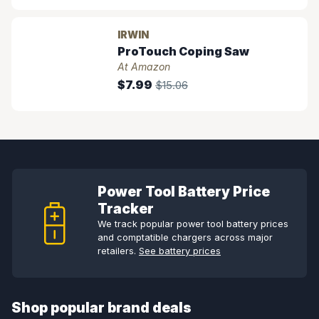
IRWIN
ProTouch Coping Saw
At Amazon
$7.99
$15.06
Power Tool Battery Price
Tracker
We track popular power tool battery prices
and comptatible chargers across major
retailers.
See battery prices
Shop popular brand deals