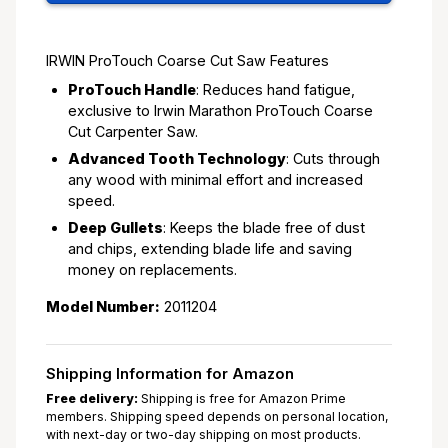
IRWIN ProTouch Coarse Cut Saw Features
ProTouch Handle
: Reduces hand fatigue,
exclusive to Irwin Marathon ProTouch Coarse
Cut Carpenter Saw.
Advanced Tooth Technology
: Cuts through
any wood with minimal effort and increased
speed.
Deep Gullets
: Keeps the blade free of dust
and chips, extending blade life and saving
money on replacements.
Model Number:
2011204
Shipping Information for Amazon
Free delivery:
Shipping is free for Amazon Prime
members. Shipping speed depends on personal location,
with next-day or two-day shipping on most products.