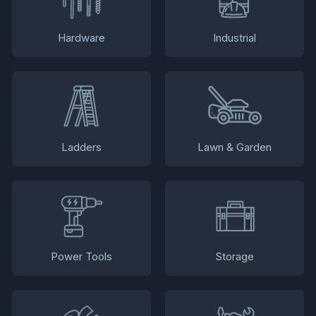
Hardware
Industrial
Ladders
Lawn & Garden
Power Tools
Storage