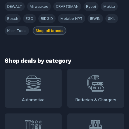
DEWALT
Milwaukee
CRAFTSMAN
Ryobi
Makita
Bosch
EGO
RIDGID
Metabo HPT
IRWIN
SKIL
Klein Tools
Shop all brands
Shop deals by category
Automotive
Batteries & Chargers