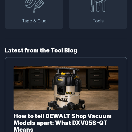
Tape & Glue
Tools
Latest from the Tool Blog
How to tell DEWALT Shop Vacuum
Models apart: What DXV05S-QT
Means