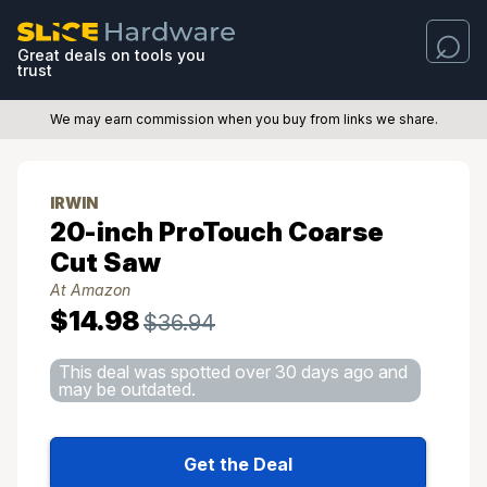
Great deals on tools you
trust
We may earn commission when you buy from links we share.
IRWIN
20-inch ProTouch Coarse
Cut Saw
At Amazon
$14.98
$36.94
This deal was spotted over 30 days ago and
may be outdated.
Get the Deal