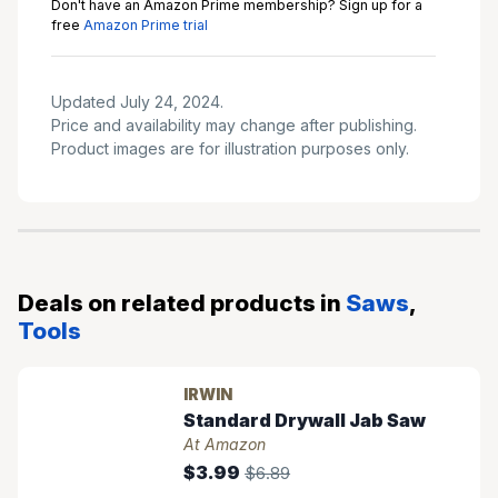
Don't have an Amazon Prime membership? Sign up for a
free
Amazon Prime trial
Updated July 24, 2024.
Price and availability may change after publishing.
Product images are for illustration purposes only.
Deals on related products in
Saws
,
Tools
IRWIN
Standard Drywall Jab Saw
At Amazon
$3.99
$6.89