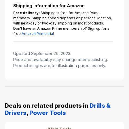
Shipping Information for Amazon
Free delivery:
Shipping is free for Amazon Prime
members. Shipping speed depends on personal location,
with next-day or two-day shipping on most products.
Don't have an Amazon Prime membership? Sign up for a
free
Amazon Prime trial
Updated September 26, 2023.
Price and availability may change after publishing.
Product images are for illustration purposes only.
Deals on related products in
Drills &
Drivers
,
Power Tools