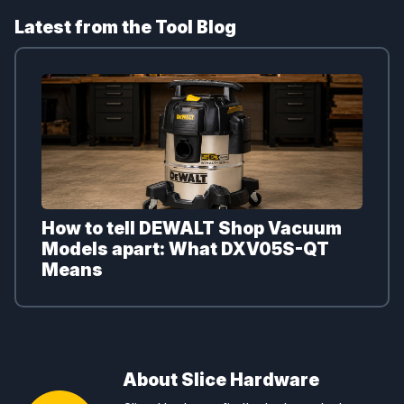
Latest from the Tool Blog
How to tell DEWALT Shop Vacuum
Models apart: What DXV05S-QT
Means
About Slice Hardware