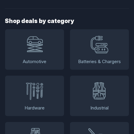
Shop deals by category
Automotive
Batteries & Chargers
Hardware
Industrial