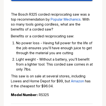
The Bosch R325 corded reciprocating saw was a
top recommendation by
Popular Mechanics
. With
so many tools going cordless, what are the
benefits of a corded saw?
Benefits or a corded reciprocating saw:
No power loss - Having full power for the life of
the job ensures you'll have enough juice to get
through the material you are cutting
Light weight - Without a battery, you'll benefit
from a lighter tool. This corded saw comes in at
only 7lbs.
This saw is on sale at several stores, including
Lowes and Home Depot for $99, but
Amazon
has
it the cheapest for $96.04.
Model Number:
RS325