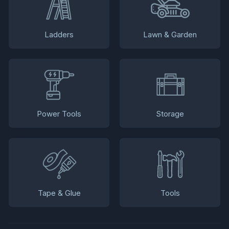
Ladders
Lawn & Garden
Power Tools
Storage
Tape & Glue
Tools