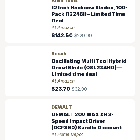
Klein Tools
12 Inch Hacksaw Blades, 100-
Pack (1224BI) – Limited Time
Deal
At Amazon
$142.50
$229.99
Bosch
Oscillating Multi Tool Hybrid
Grout Blade (OSL234HG) —
Limited time deal
At Amazon
$23.70
$32.00
DEWALT
DEWALT 20V MAX XR 3-
Speed Impact Driver
(DCF860) Bundle Discount
At Home Depot