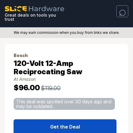
Great deals on tools you
trust
We may earn commission when you buy from links we share.
Bosch
120-Volt 12-Amp
Reciprocating Saw
At Amazon
$96.00
$119.00
This deal was spotted over 30 days ago and
may be outdated.
Get the Deal