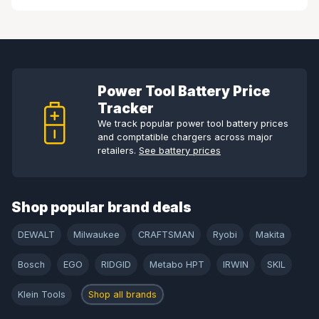
Power Tool Battery Price
Tracker
We track popular power tool battery prices
and comptatible chargers across major
retailers.
See battery prices
Shop popular brand deals
DEWALT
Milwaukee
CRAFTSMAN
Ryobi
Makita
Bosch
EGO
RIDGID
Metabo HPT
IRWIN
SKIL
Klein Tools
Shop all brands