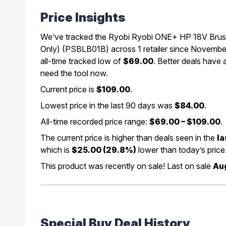
Price Insights
We’ve tracked the Ryobi Ryobi ONE+ HP 18V Bru
Only) (PSBLB01B) across 1 retailer since November
all-time tracked low of
$69.00
. Better deals have
need the tool now.
Current price is
$109.00
.
Lowest price in the last 90 days was
$84.00
.
All-time recorded price range:
$69.00 – $109.00
.
The current price is higher than deals seen in the
la
which is
$25.00 (29.8%)
lower than today’s price
This product was recently on sale! Last on sale
Aug
Special Buy Deal History