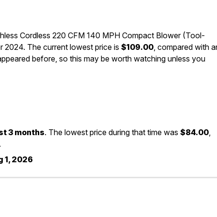
shless Cordless 220 CFM 140 MPH Compact Blower (Tool-
 2024. The current lowest price is
$109.00
, compared with a
 appeared before, so this may be worth watching unless you
st 3 months
. The lowest price during that time was
$84.00
,
.
 1, 2026