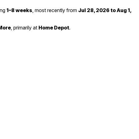
ting
1–8 weeks
, most recently from
Jul 28, 2026 to Aug 1,
More
, primarily at
Home Depot
.