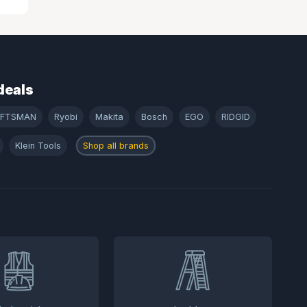
deals
AFTSMAN
Ryobi
Makita
Bosch
EGO
RIDGID
Klein Tools
Shop all brands