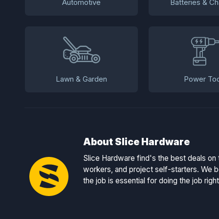
Automotive
Batteries & Ch
Lawn & Garden
Power Too
About Slice Hardware
Slice Hardware find's the best deals on 
workers, and project self-starters. We be
the job is essential for doing the job right