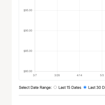
Select Date Range:
Last 15 Dates
Last 30 D