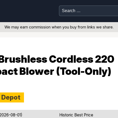
Search
for:
We may earn commission when you buy from links we share.
Brushless Cordless 220
ct Blower (Tool-Only)
 Depot
 2026-08-01)
Historic Best Price