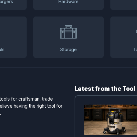
argers
Hardware
ls
Storage
T
Latest from the Tool
tools for craftsman, trade
lieve having the right tool for
.