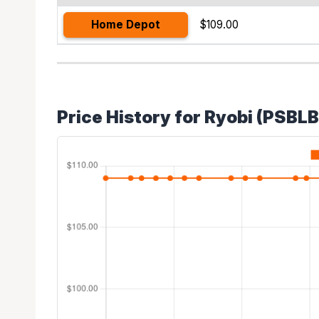
Home Depot
$109.00
Price History for Ryobi (PSBL