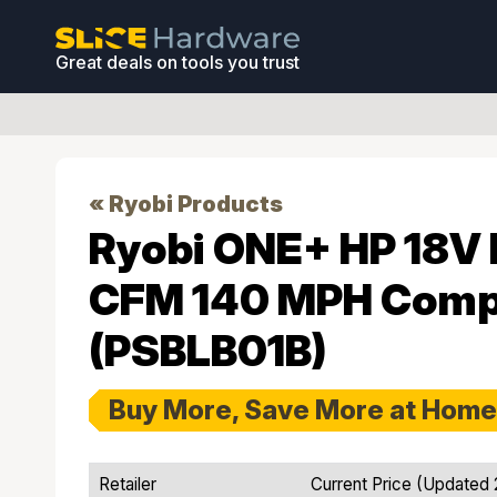
Great deals on tools you trust
« Ryobi Products
Ryobi ONE+ HP 18V 
CFM 140 MPH Compa
(PSBLB01B)
Buy More, Save More at Home
Retailer
Current Price (Updated