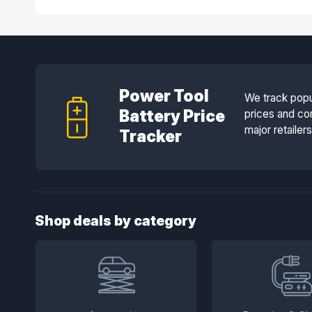
Power Tool
We track popu
Battery Price
prices and co
major retailer
Tracker
Shop deals by category