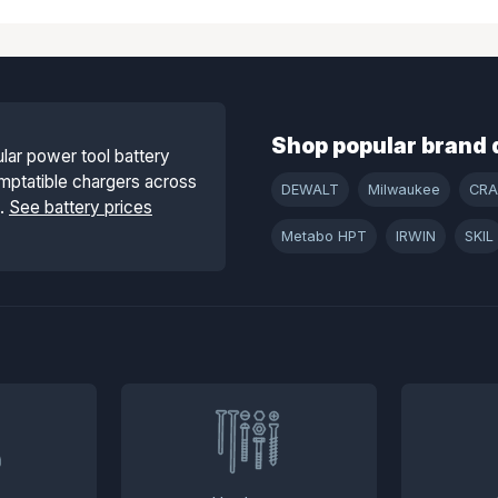
Shop popular brand 
lar power tool battery
mptatible chargers across
DEWALT
Milwaukee
CR
s.
See battery prices
Metabo HPT
IRWIN
SKIL