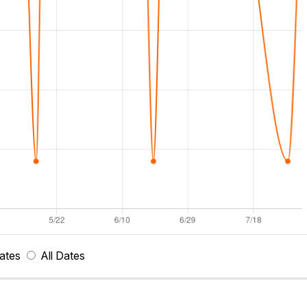
ates
All Dates