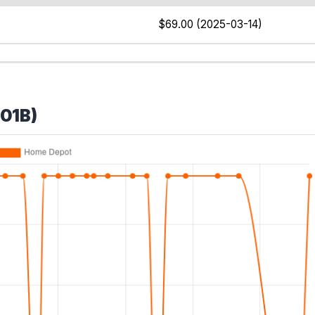
$69.00 (2025-03-14)
B01B)