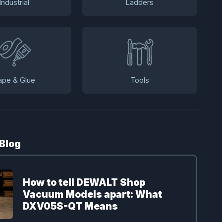
Industrial
Ladders
ape & Glue
Tools
 Blog
How to tell DEWALT Shop
Vacuum Models apart: What
DXV05S-QT Means