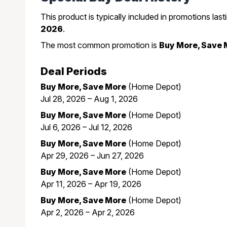
This product is typically included in promotions las
2026
.
The most common promotion is
Buy More, Save 
Deal Periods
Buy More, Save More
(Home Depot)
Jul 28, 2026 – Aug 1, 2026
Buy More, Save More
(Home Depot)
Jul 6, 2026 – Jul 12, 2026
Buy More, Save More
(Home Depot)
Apr 29, 2026 – Jun 27, 2026
Buy More, Save More
(Home Depot)
Apr 11, 2026 – Apr 19, 2026
Buy More, Save More
(Home Depot)
Apr 2, 2026 – Apr 2, 2026