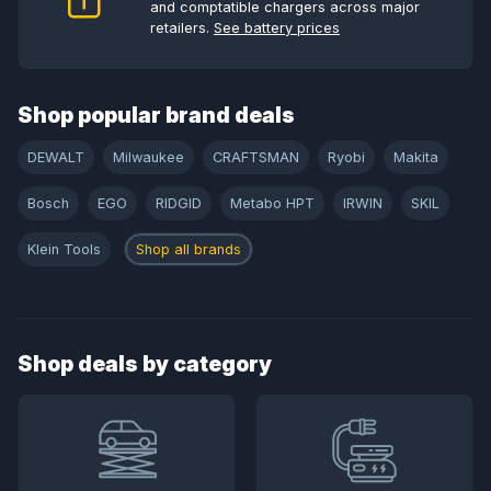
and comptatible chargers across major
retailers.
See battery prices
Shop popular brand deals
DEWALT
Milwaukee
CRAFTSMAN
Ryobi
Makita
Bosch
EGO
RIDGID
Metabo HPT
IRWIN
SKIL
Klein Tools
Shop all brands
Shop deals by category