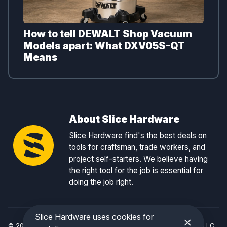
How to tell DEWALT Shop Vacuum
Models apart: What DXV05S-QT
Means
About Slice Hardware
Slice Hardware find's the best deals on
tools for craftsman, trade workers, and
project self-starters. We believe having
the right tool for the job is essential for
doing the job right.
Slice Hardware uses cookies for
×
© 2026 Slice Hardware — a registered DBA of Slice Tracker, LLC