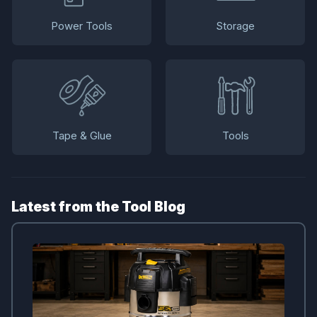
Power Tools
Storage
Tape & Glue
Tools
Latest from the Tool Blog