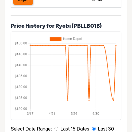
Price History for Ryobi (PBLLB01B)
Select Date Range:
Last 15 Dates
Last 30