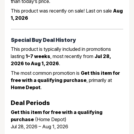
than today’s price.
This product was recently on sale! Last on sale
Aug
1, 2026
Special Buy Deal History
This product is typically included in promotions
lasting
1–7 weeks
, most recently from
Jul 28,
2026 to Aug 1, 2026
.
The most common promotion is
Get this item for
free with a qualifying purchase
, primarily at
Home Depot
.
Deal Periods
Get this item for free with a qualifying
purchase
(Home Depot)
Jul 28, 2026 – Aug 1, 2026