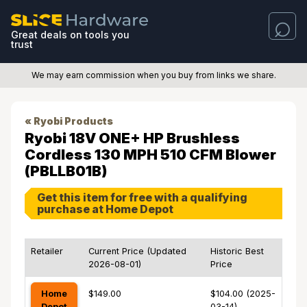
Great deals on tools you
trust
We may earn commission when you buy from links we share.
« Ryobi Products
Ryobi 18V ONE+ HP Brushless
Cordless 130 MPH 510 CFM Blower
(PBLLB01B)
Get this item for free with a qualifying
purchase at Home Depot
Retailer
Current Price (Updated
Historic Best
2026-08-01)
Price
Home
$149.00
$104.00 (2025-
Depot
03-14)