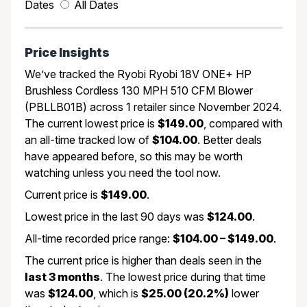
Dates
All Dates
Price Insights
We’ve tracked the Ryobi Ryobi 18V ONE+ HP
Brushless Cordless 130 MPH 510 CFM Blower
(PBLLB01B) across 1 retailer since November 2024.
The current lowest price is
$149.00
, compared with
an all-time tracked low of
$104.00
. Better deals
have appeared before, so this may be worth
watching unless you need the tool now.
Current price is
$149.00
.
Lowest price in the last 90 days was
$124.00
.
All-time recorded price range:
$104.00 – $149.00
.
The current price is higher than deals seen in the
last 3 months
. The lowest price during that time
was
$124.00
, which is
$25.00 (20.2%)
lower