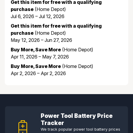
Get this item for free with a qualifying
purchase
(Home Depot)
Jul 6, 2026 – Jul 12, 2026
Get this item for free with a qualifying
purchase
(Home Depot)
May 12, 2026 – Jun 27, 2026
Buy More, Save More
(Home Depot)
Apr 11, 2026 – May 7, 2026
Buy More, Save More
(Home Depot)
Apr 2, 2026 – Apr 2, 2026
Power Tool Battery Price
Tracker
We track popular power tool battery prices