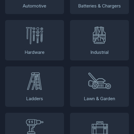
Automotive
Batteries & Chargers
Hardware
Industrial
Ladders
Lawn & Garden