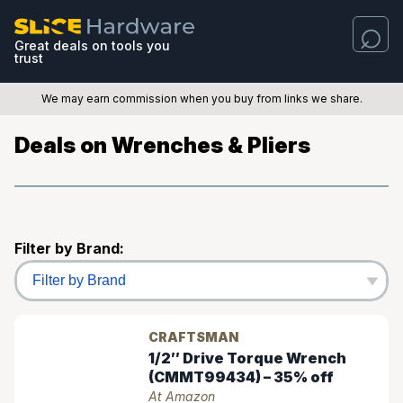
Great deals on tools you
trust
We may earn commission when you buy from links we share.
Deals on Wrenches & Pliers
Filter by Brand:
CRAFTSMAN
1/2″ Drive Torque Wrench
(CMMT99434) – 35% off
At Amazon