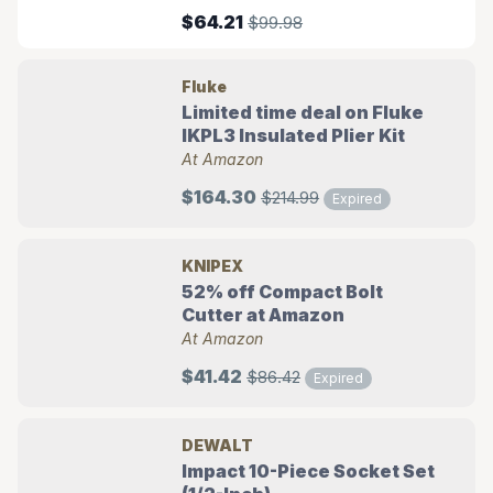
$64.21
$99.98
Fluke
Limited time deal on Fluke
IKPL3 Insulated Plier Kit
At Amazon
$164.30
$214.99
Expired
KNIPEX
52% off Compact Bolt
Cutter at Amazon
At Amazon
$41.42
$86.42
Expired
DEWALT
Impact 10-Piece Socket Set