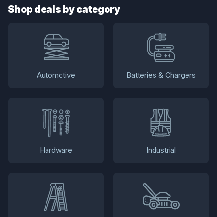
Shop deals by category
Automotive
Batteries & Chargers
Hardware
Industrial