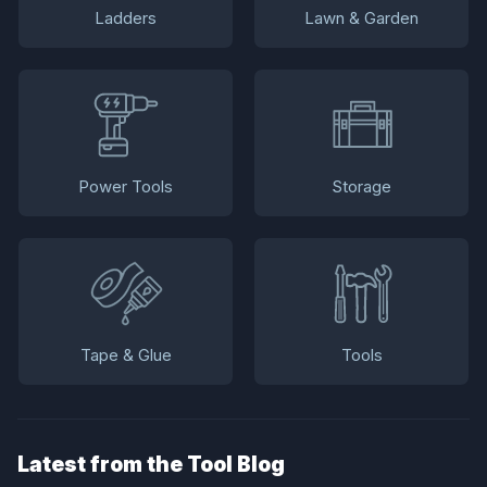
Ladders
Lawn & Garden
Power Tools
Storage
Tape & Glue
Tools
Latest from the Tool Blog