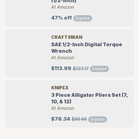
(1/2-Inch)
At Amazon
47% off
Expired
CRAFTSMAN
SAE 1/2-Inch Digital Torque
Wrench
At Amazon
$113.99
$223.17
Expired
KNIPEX
3 Piece Alligator Pliers Set (7,
10, & 12)
At Amazon
$76.34
$88.66
Expired