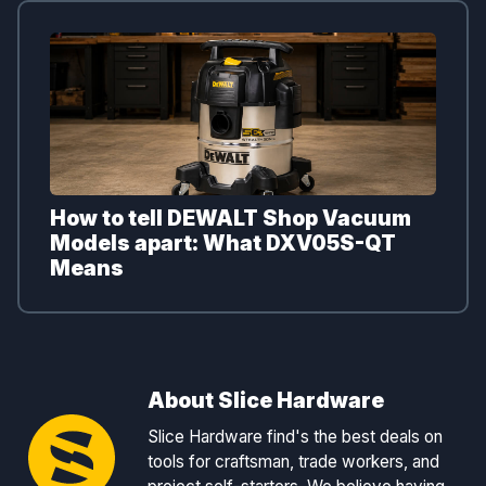
How to tell DEWALT Shop Vacuum
Models apart: What DXV05S-QT
Means
About Slice Hardware
Slice Hardware find's the best deals on
tools for craftsman, trade workers, and