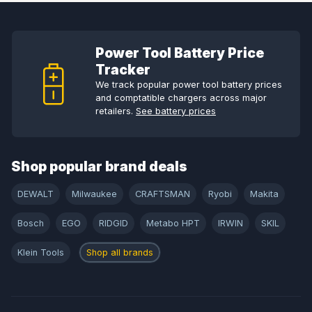
Power Tool Battery Price
Tracker
We track popular power tool battery prices
and comptatible chargers across major
retailers.
See battery prices
Shop popular brand deals
DEWALT
Milwaukee
CRAFTSMAN
Ryobi
Makita
Bosch
EGO
RIDGID
Metabo HPT
IRWIN
SKIL
Klein Tools
Shop all brands