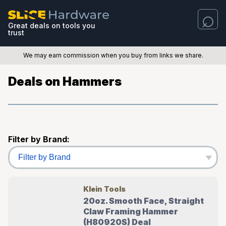
Great deals on tools you
trust
We may earn commission when you buy from links we share.
Deals on Hammers
Filter by Brand:
Klein Tools
20oz. Smooth Face, Straight
Claw Framing Hammer
(H80920S) Deal