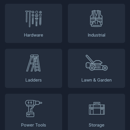
Hardware
Industrial
Ladders
Lawn & Garden
Power Tools
Storage