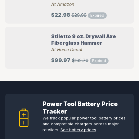
At Amazon
$22.98
$29.98
Expired
Stiletto 9 oz. Drywall Axe
Fiberglass Hammer
At Home Depot
$99.97
$162.70
Expired
Power Tool Battery Price
Tracker
We track popular power tool battery prices
and comptatible chargers across major
retailers.
See battery prices