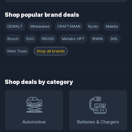
Shop popular brand deals
DEWALT
Milwaukee
CRAFTSMAN
Ryobi
Makita
Bosch
EGO
RIDGID
Metabo HPT
IRWIN
SKIL
Klein Tools
Shop all brands
Shop deals by category
Automotive
Batteries & Chargers