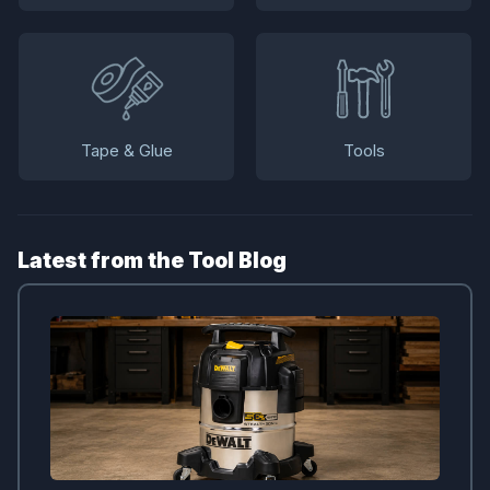
Tape & Glue
Tools
Latest from the Tool Blog