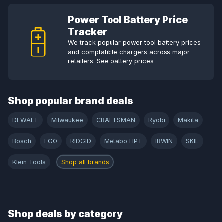
Power Tool Battery Price
Tracker
We track popular power tool battery prices
and comptatible chargers across major
retailers.
See battery prices
Shop popular brand deals
DEWALT
Milwaukee
CRAFTSMAN
Ryobi
Makita
Bosch
EGO
RIDGID
Metabo HPT
IRWIN
SKIL
Klein Tools
Shop all brands
Shop deals by category