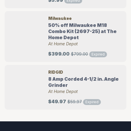
$5.99
Expired
Milwaukee
50% off Milwaukee M18
Combo Kit (2697-25) at The
Home Depot
At Home Depot
$399.00
$799.00
Expired
RIDGID
8 Amp Corded 4-1/2 in. Angle
Grinder
At Home Depot
$49.97
$59.97
Expired