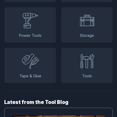
Power Tools
Storage
Tape & Glue
Tools
Latest from the Tool Blog