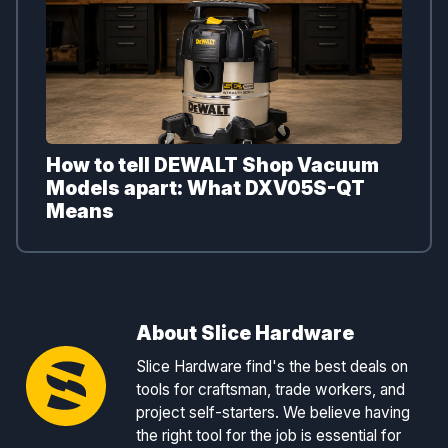
How to tell DEWALT Shop Vacuum
Models apart: What DXV05S-QT
Means
About Slice Hardware
Slice Hardware find's the best deals on
tools for craftsman, trade workers, and
project self-starters. We believe having
the right tool for the job is essential for