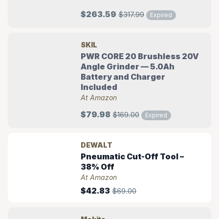
$263.59
$317.99
Expired
SKIL
PWR CORE 20 Brushless 20V
Angle Grinder — 5.0Ah
Battery and Charger
Included
At Amazon
$79.98
$169.00
Expired
DEWALT
Pneumatic Cut-Off Tool –
38% Off
At Amazon
$42.83
$69.00