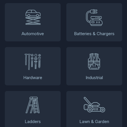
Automotive
Batteries & Chargers
Hardware
Industrial
Ladders
Lawn & Garden