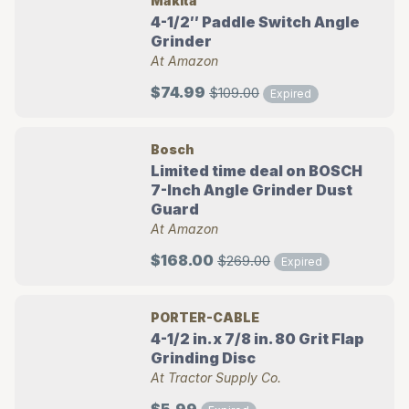
Makita
4-1/2″ Paddle Switch Angle
Grinder
At Amazon
$74.99
$109.00
Expired
Bosch
Limited time deal on BOSCH
7-Inch Angle Grinder Dust
Guard
At Amazon
$168.00
$269.00
Expired
PORTER-CABLE
4-1/2 in. x 7/8 in. 80 Grit Flap
Grinding Disc
At Tractor Supply Co.