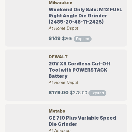
Milwaukee
Weekend Only Sale: M12 FUEL
Right Angle Die Grinder
(2485-20-48-11-2425)
At Home Depot
$149
$269
Expired
DEWALT
20V XR Cordless Cut-Off
Tool with POWERSTACK
Battery
At Home Depot
$179.00
$378.00
Expired
Metabo
GE 710 Plus Variable Speed
Die Grinder
At Amazon