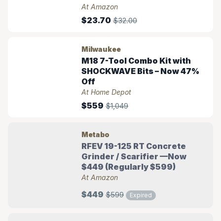
At Amazon
$23.70
$32.00
Milwaukee
M18 7-Tool Combo Kit with
SHOCKWAVE Bits – Now 47%
Off
At Home Depot
$559
$1,049
Metabo
RFEV 19-125 RT Concrete
Grinder / Scarifier —Now
$449 (Regularly $599)
At Amazon
$449
$599
Expired