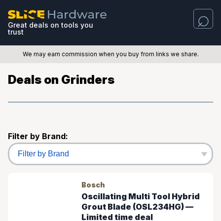
Great deals on tools you
trust
We may earn commission when you buy from links we share.
Deals on Grinders
Filter by Brand:
Bosch
Oscillating Multi Tool Hybrid
Grout Blade (OSL234HG) —
Limited time deal