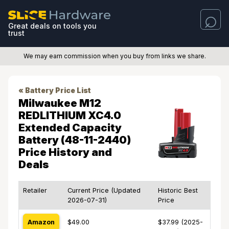
Great deals on tools you
trust
We may earn commission when you buy from links we share.
« Battery Price List
Milwaukee M12
REDLITHIUM XC4.0
Extended Capacity
Battery (48-11-2440)
Price History and
Deals
Retailer
Current Price (Updated
Historic Best
2026-07-31)
Price
Amazon
$49.00
$37.99 (2025-