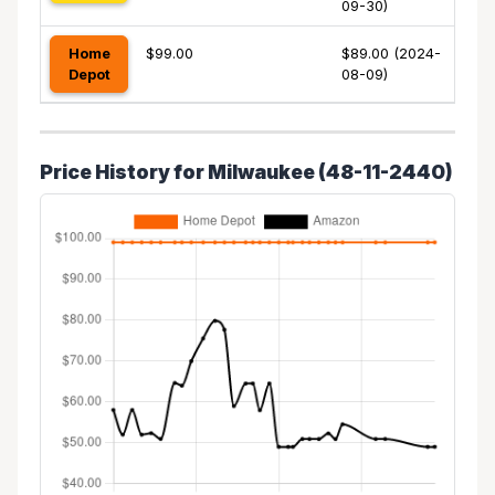
09-30)
Home
$99.00
$89.00 (2024-
Depot
08-09)
Price History for Milwaukee (48-11-2440)