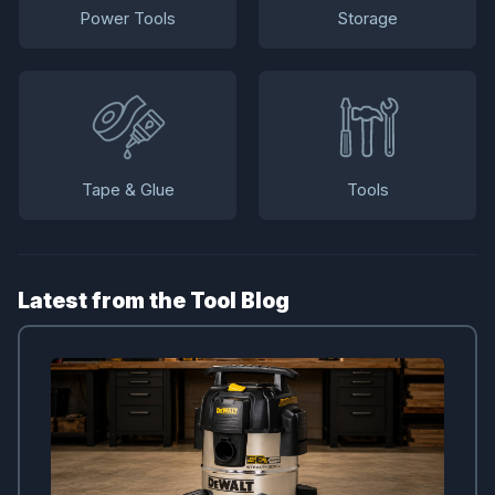
Power Tools
Storage
Tape & Glue
Tools
Latest from the Tool Blog