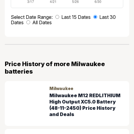
Select Date Range:
Last 15 Dates
Last 30
Dates
All Dates
Price History of more Milwaukee
batteries
Milwaukee
Milwaukee M12 REDLITHIUM
High Output XC5.0 Battery
(48-11-2450) Price History
and Deals