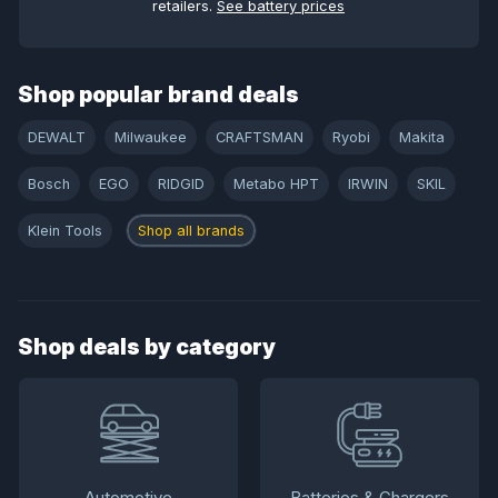
retailers.
See battery prices
Shop popular brand deals
DEWALT
Milwaukee
CRAFTSMAN
Ryobi
Makita
Bosch
EGO
RIDGID
Metabo HPT
IRWIN
SKIL
Klein Tools
Shop all brands
Shop deals by category
Automotive
Batteries & Chargers