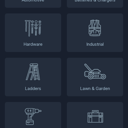
Hardware
Industrial
Ladders
Lawn & Garden