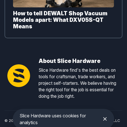
How to tell DEWALT Shop Vacuum
Models apart: What DXV05S-QT
Means
About Slice Hardware
Slice Hardware find's the best deals on
tools for craftsman, trade workers, and
project self-starters. We believe having
the right tool for the job is essential for
doing the job right.
Slice Hardware uses cookies for
×
© 2026 Slice Hardware — a registered DBA of Slice Tracker, LLC
analytics