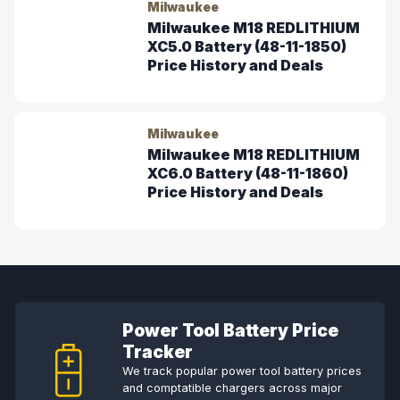
Milwaukee
Milwaukee M18 REDLITHIUM
XC5.0 Battery (48-11-1850)
Price History and Deals
Milwaukee
Milwaukee M18 REDLITHIUM
XC6.0 Battery (48-11-1860)
Price History and Deals
Power Tool Battery Price
Tracker
We track popular power tool battery prices
and comptatible chargers across major