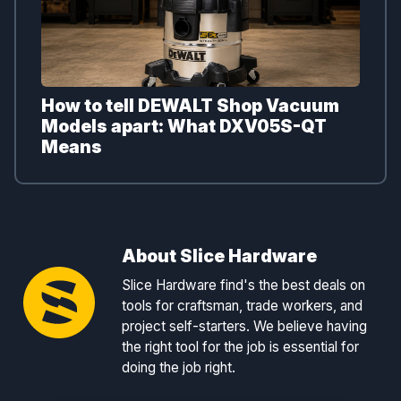
How to tell DEWALT Shop Vacuum
Models apart: What DXV05S-QT
Means
About Slice Hardware
Slice Hardware find's the best deals on
tools for craftsman, trade workers, and
project self-starters. We believe having
the right tool for the job is essential for
doing the job right.