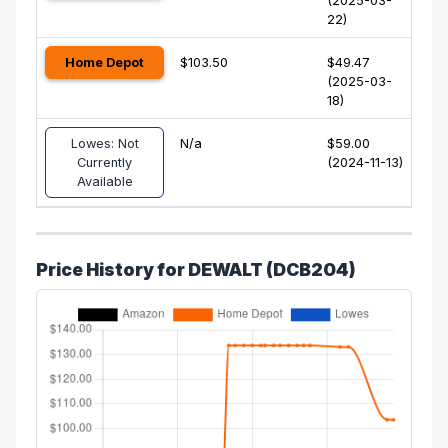
(2025-03-
22)
Home Depot
$103.50
$49.47
(2025-03-
18)
Lowes: Not
N/a
$59.00
Currently
(2024-11-13)
Available
Price History for DEWALT (DCB204)