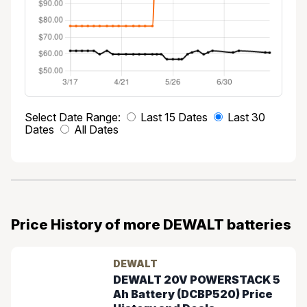
Select Date Range:
Last 15 Dates
Last 30
Dates
All Dates
Price History of more DEWALT batteries
DEWALT
DEWALT 20V POWERSTACK 5
Ah Battery (DCBP520) Price