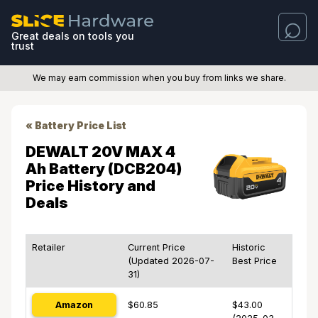
Great deals on tools you
trust
We may earn commission when you buy from links we share.
« Battery Price List
DEWALT 20V MAX 4
Ah Battery (DCB204)
Price History and
Deals
Retailer
Current Price
Historic
(Updated 2026-07-
Best Price
31)
Amazon
$60.85
$43.00