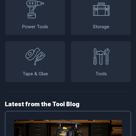
Power Tools
Storage
Tape & Glue
Tools
Latest from the Tool Blog