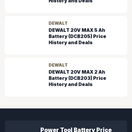
History and Deals
DEWALT
DEWALT 20V MAX 5 Ah
Battery (DCB205) Price
History and Deals
DEWALT
DEWALT 20V MAX 2 Ah
Battery (DCB203) Price
History and Deals
Power Tool Battery Price