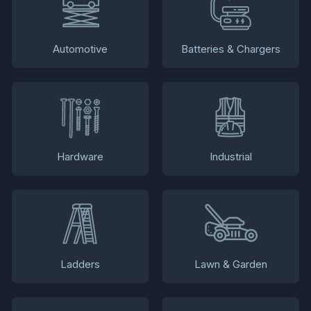
Automotive
Batteries & Chargers
Hardware
Industrial
Ladders
Lawn & Garden