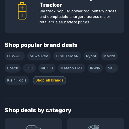
Tracker
We track popular power tool battery prices
and comptatible chargers across major
retailers.
See battery prices
Shop popular brand deals
DEWALT
Milwaukee
CRAFTSMAN
Ryobi
Makita
Bosch
EGO
RIDGID
Metabo HPT
IRWIN
SKIL
Klein Tools
Shop all brands
Shop deals by category