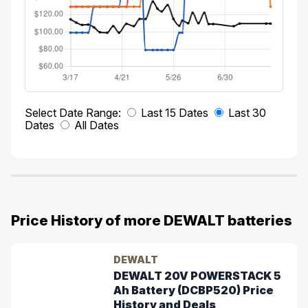
Select Date Range:
Last 15 Dates
Last 30
Dates
All Dates
Price History of more DEWALT batteries
DEWALT
DEWALT 20V POWERSTACK 5
Ah Battery (DCBP520) Price
History and Deals