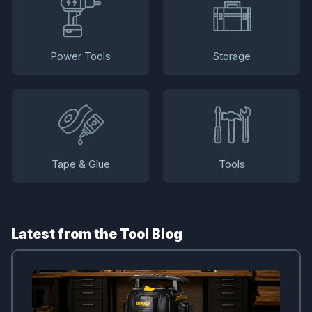
Power Tools
Storage
Tape & Glue
Tools
Latest from the Tool Blog