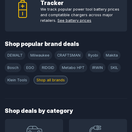
Tracker
We track popular power tool battery prices
and comptatible chargers across major
retailers.
See battery prices
Shop popular brand deals
DEWALT
Milwaukee
CRAFTSMAN
Ryobi
Makita
Bosch
EGO
RIDGID
Metabo HPT
IRWIN
SKIL
Klein Tools
Shop all brands
Shop deals by category