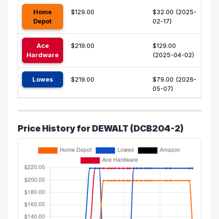
Home
$129.00
$32.00 (2025-
Depot
02-17)
Ace
$219.00
$129.00
Hardware
(2025-04-02)
Lowes
$219.00
$79.00 (2026-
05-07)
Price History for DEWALT (DCB204-2)