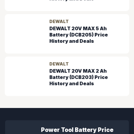
DEWALT
DEWALT 20V MAX 5 Ah
Battery (DCB205) Price
History and Deals
DEWALT
DEWALT 20V MAX 2 Ah
Battery (DCB203) Price
History and Deals
Power Tool Battery Price