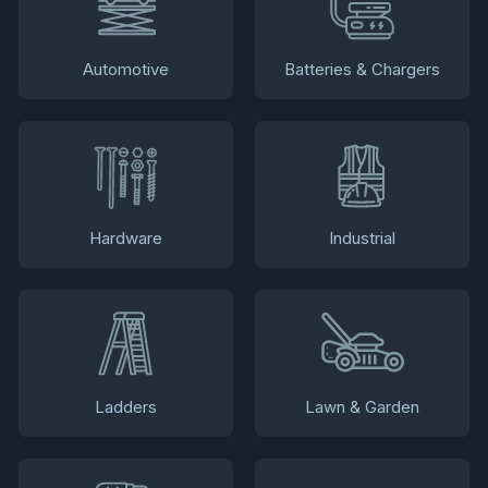
Automotive
Batteries & Chargers
Hardware
Industrial
Ladders
Lawn & Garden