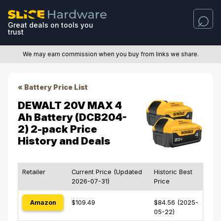
Great deals on tools you
trust
We may earn commission when you buy from links we share.
« Battery Price List
DEWALT 20V MAX 4
Ah Battery (DCB204-
2) 2-pack Price
History and Deals
Retailer
Current Price (Updated
Historic Best
2026-07-31)
Price
Amazon
$109.49
$84.56 (2025-
05-22)