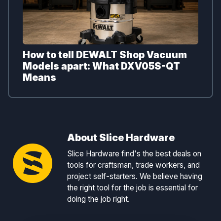
How to tell DEWALT Shop Vacuum
Models apart: What DXV05S-QT
Means
About Slice Hardware
Slice Hardware find's the best deals on
tools for craftsman, trade workers, and
project self-starters. We believe having
the right tool for the job is essential for
doing the job right.