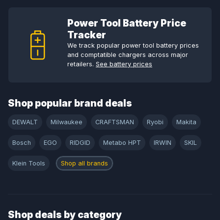
Power Tool Battery Price
Tracker
We track popular power tool battery prices
and comptatible chargers across major
retailers.
See battery prices
Shop popular brand deals
DEWALT
Milwaukee
CRAFTSMAN
Ryobi
Makita
Bosch
EGO
RIDGID
Metabo HPT
IRWIN
SKIL
Klein Tools
Shop all brands
Shop deals by category