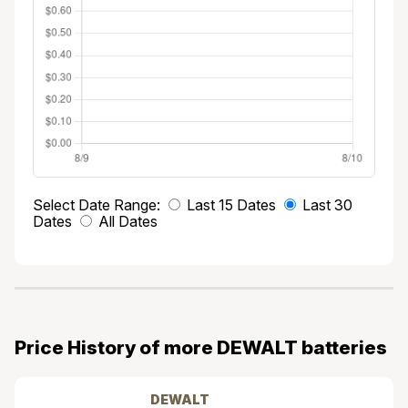
Select Date Range:
Last 15 Dates
Last 30
Dates
All Dates
Price History of more DEWALT batteries
DEWALT