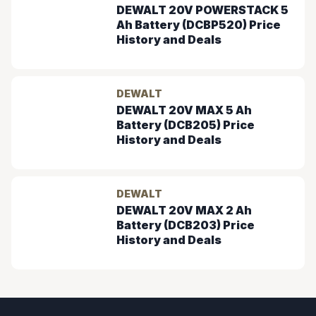
DEWALT 20V POWERSTACK 5
Ah Battery (DCBP520) Price
History and Deals
DEWALT
DEWALT 20V MAX 5 Ah
Battery (DCB205) Price
History and Deals
DEWALT
DEWALT 20V MAX 2 Ah
Battery (DCB203) Price
History and Deals