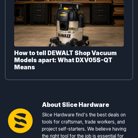
How to tell DEWALT Shop Vacuum
Models apart: What DXV05S-QT
Means
About Slice Hardware
Slice Hardware find's the best deals on
tools for craftsman, trade workers, and
project self-starters. We believe having
the right tool for the job is essential for