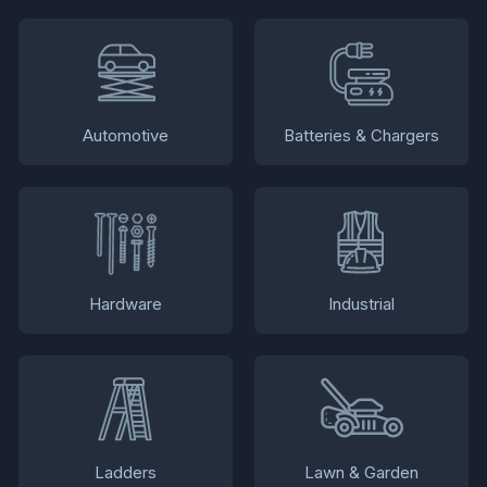
Automotive
Batteries & Chargers
Hardware
Industrial
Ladders
Lawn & Garden