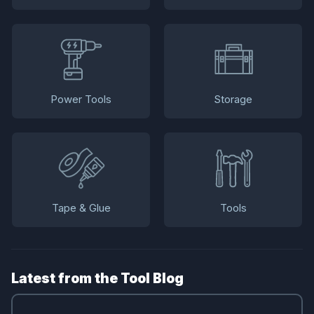
Power Tools
Storage
Tape & Glue
Tools
Latest from the Tool Blog