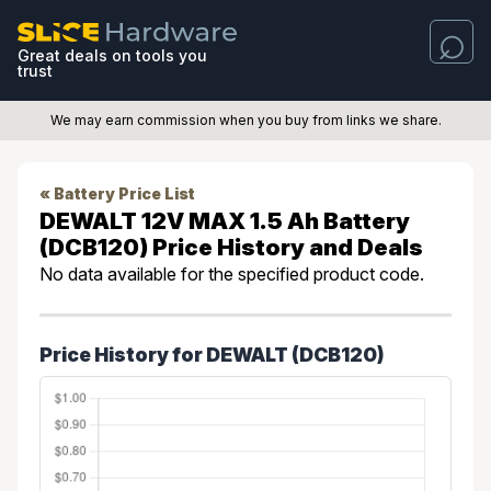
Great deals on tools you
trust
We may earn commission when you buy from links we share.
« Battery Price List
DEWALT 12V MAX 1.5 Ah Battery
(DCB120) Price History and Deals
No data available for the specified product code.
Price History for DEWALT (DCB120)