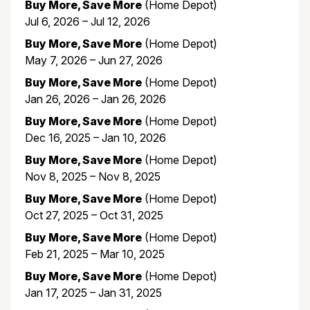
Buy More, Save More
(Home Depot)
Jul 6, 2026 – Jul 12, 2026
Buy More, Save More
(Home Depot)
May 7, 2026 – Jun 27, 2026
Buy More, Save More
(Home Depot)
Jan 26, 2026 – Jan 26, 2026
Buy More, Save More
(Home Depot)
Dec 16, 2025 – Jan 10, 2026
Buy More, Save More
(Home Depot)
Nov 8, 2025 – Nov 8, 2025
Buy More, Save More
(Home Depot)
Oct 27, 2025 – Oct 31, 2025
Buy More, Save More
(Home Depot)
Feb 21, 2025 – Mar 10, 2025
Buy More, Save More
(Home Depot)
Jan 17, 2025 – Jan 31, 2025