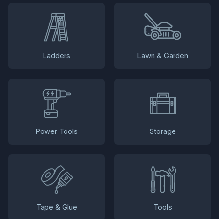
Ladders
Lawn & Garden
Power Tools
Storage
Tape & Glue
Tools