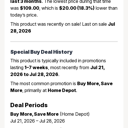
last 3 months
. The lowest price during that time
was
$109.00
, which is
$20.00 (18.3%)
lower than
today’s price.
This product was recently on sale! Last on sale
Jul
28, 2026
Special Buy Deal History
This product is typically included in promotions
lasting
1–7 weeks
, most recently from
Jul 21,
2026 to Jul 28, 2026
.
The most common promotion is
Buy More, Save
More
, primarily at
Home Depot
.
Deal Periods
Buy More, Save More
(Home Depot)
Jul 21, 2026 – Jul 28, 2026