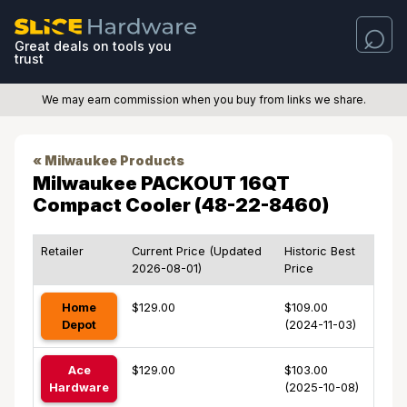
Great deals on tools you
trust
We may earn commission when you buy from links we share.
« Milwaukee Products
Milwaukee PACKOUT 16QT
Compact Cooler (48-22-8460)
Retailer
Current Price (Updated
Historic Best
2026-08-01)
Price
Home
$129.00
$109.00
Depot
(2024-11-03)
Ace
$129.00
$103.00
Hardware
(2025-10-08)