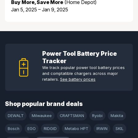
Buy More, Save More
(Home Depot)
Jan 5, 2025 – Jan 9, 2025
Power Tool Battery Price
Tracker
We track popular power tool battery prices
and comptatible chargers across major
retailers.
See battery prices
Shop popular brand deals
DEWALT
Milwaukee
CRAFTSMAN
Ryobi
Makita
Bosch
EGO
RIDGID
Metabo HPT
IRWIN
SKIL