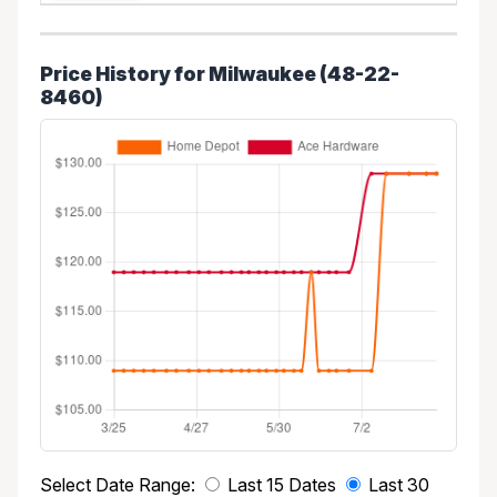
Price History for Milwaukee (48-22-
8460)
Select Date Range:
Last 15 Dates
Last 30