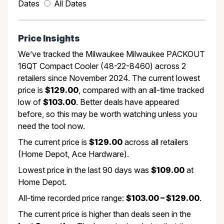
Dates
All Dates
Price Insights
We’ve tracked the Milwaukee Milwaukee PACKOUT
16QT Compact Cooler (48-22-8460) across 2
retailers since November 2024. The current lowest
price is
$129.00
, compared with an all-time tracked
low of
$103.00
. Better deals have appeared
before, so this may be worth watching unless you
need the tool now.
The current price is
$129.00
across all retailers
(Home Depot, Ace Hardware).
Lowest price in the last 90 days was
$109.00
at
Home Depot.
All-time recorded price range:
$103.00 – $129.00
.
The current price is higher than deals seen in the