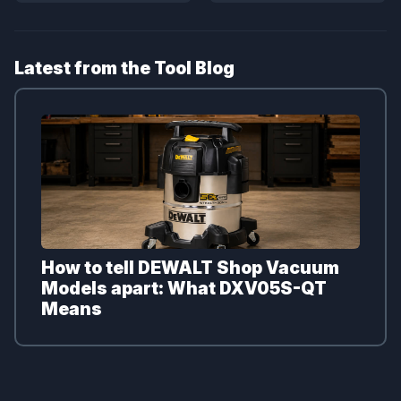
Latest from the Tool Blog
How to tell DEWALT Shop Vacuum
Models apart: What DXV05S-QT
Means