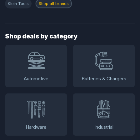
Klein Tools
Shop all brands
Shop deals by category
Automotive
Batteries & Chargers
Hardware
Industrial