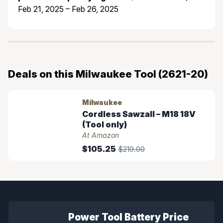
Feb 21, 2025 – Feb 26, 2025
Deals on this Milwaukee Tool (2621-20)
Milwaukee
Cordless Sawzall – M18 18V
(Tool only)
At Amazon
$105.25
$219.00
Power Tool Battery Price