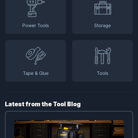
Power Tools
Storage
Tape & Glue
Tools
Latest from the Tool Blog