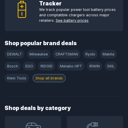
Tracker
We track popular power tool battery prices
and comptatible chargers across major
retailers.
See battery prices
Shop popular brand deals
DEWALT
Milwaukee
CRAFTSMAN
Ryobi
Makita
Bosch
EGO
RIDGID
Metabo HPT
IRWIN
SKIL
Klein Tools
Shop all brands
Shop deals by category