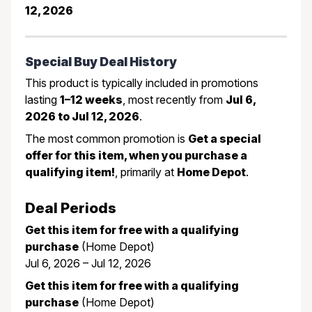
12, 2026
Special Buy Deal History
This product is typically included in promotions
lasting
1–12 weeks
, most recently from
Jul 6,
2026 to Jul 12, 2026
.
The most common promotion is
Get a special
offer for this item, when you purchase a
qualifying item!
, primarily at
Home Depot
.
Deal Periods
Get this item for free with a qualifying
purchase
(Home Depot)
Jul 6, 2026 – Jul 12, 2026
Get this item for free with a qualifying
purchase
(Home Depot)