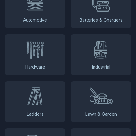
Automotive
Batteries & Chargers
Hardware
Industrial
Ladders
Lawn & Garden