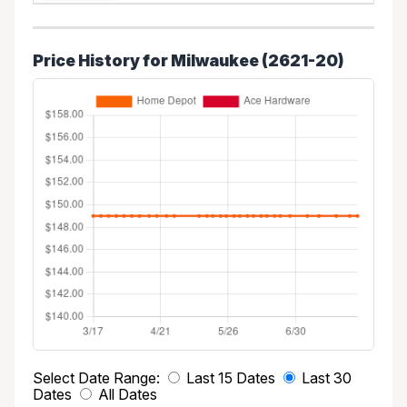
Price History for Milwaukee (2621-20)
Select Date Range:
Last 15 Dates
Last 30
Dates
All Dates