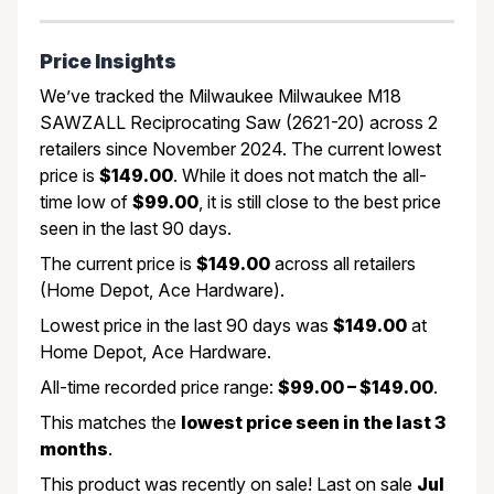
Price Insights
We’ve tracked the Milwaukee Milwaukee M18
SAWZALL Reciprocating Saw (2621-20) across 2
retailers since November 2024. The current lowest
price is
$149.00
. While it does not match the all-
time low of
$99.00
, it is still close to the best price
seen in the last 90 days.
The current price is
$149.00
across all retailers
(Home Depot, Ace Hardware).
Lowest price in the last 90 days was
$149.00
at
Home Depot, Ace Hardware.
All-time recorded price range:
$99.00 – $149.00
.
This matches the
lowest price seen in the last 3
months
.
This product was recently on sale! Last on sale
Jul