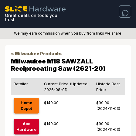
Great deals on tools you
trust
We may earn commission when you buy from links we share.
« Milwaukee Products
Milwaukee M18 SAWZALL
Reciprocating Saw (2621-20)
Retailer
Current Price (Updated
Historic Best
2026-08-01)
Price
Home
$149.00
$99.00
Depot
(2024-11-03)
Ace
$149.00
$99.00
Hardware
(2024-11-03)