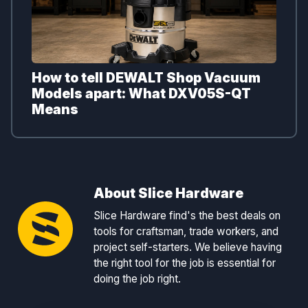
How to tell DEWALT Shop Vacuum
Models apart: What DXV05S-QT
Means
About Slice Hardware
Slice Hardware find's the best deals on
tools for craftsman, trade workers, and
project self-starters. We believe having
the right tool for the job is essential for
doing the job right.