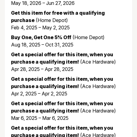
May 18, 2026 – Jun 27, 2026
Get this item for free with a qualifying
purchase
(Home Depot)
Feb 4, 2025 – May 2, 2025
Buy One, Get One 5% Off
(Home Depot)
Aug 18, 2025 – Oct 31, 2025
Get a special offer for this item, when you
purchase a qualifying item!
(Ace Hardware)
Apr 28, 2025 – Apr 28, 2025
Get a special offer for this item, when you
purchase a qualifying item!
(Ace Hardware)
Apr 2, 2025 – Apr 2, 2025
Get a special offer for this item, when you
purchase a qualifying item!
(Ace Hardware)
Mar 6, 2025 – Mar 6, 2025
Get a special offer for this item, when you
purchase a qualifying item!
(Ace Hardware)