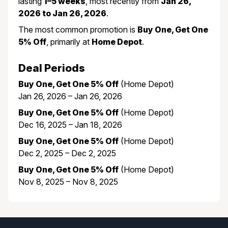
lasting
1–5 weeks
, most recently from
Jan 26,
2026 to Jan 26, 2026
.
The most common promotion is
Buy One, Get One
5% Off
, primarily at
Home Depot
.
Deal Periods
Buy One, Get One 5% Off
(Home Depot)
Jan 26, 2026 – Jan 26, 2026
Buy One, Get One 5% Off
(Home Depot)
Dec 16, 2025 – Jan 18, 2026
Buy One, Get One 5% Off
(Home Depot)
Dec 2, 2025 – Dec 2, 2025
Buy One, Get One 5% Off
(Home Depot)
Nov 8, 2025 – Nov 8, 2025