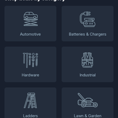
Automotive
Batteries & Chargers
Hardware
Industrial
Ladders
Lawn & Garden