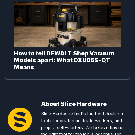
How to tell DEWALT Shop Vacuum
Models apart: What DXV05S-QT
Means
About Slice Hardware
Slice Hardware find's the best deals on
tools for craftsman, trade workers, and
project self-starters. We believe having
the right tool for the job is essential for