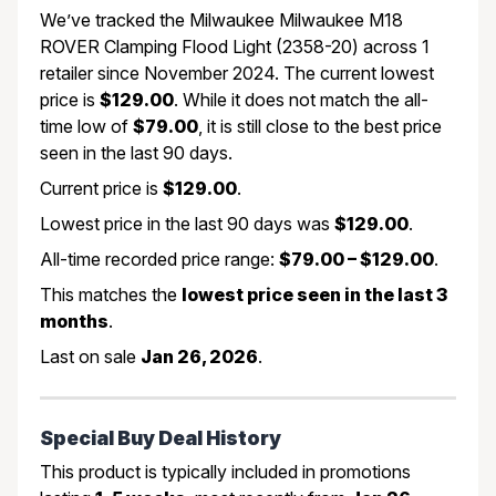
We’ve tracked the Milwaukee Milwaukee M18
ROVER Clamping Flood Light (2358-20) across 1
retailer since November 2024. The current lowest
price is
$129.00
. While it does not match the all-
time low of
$79.00
, it is still close to the best price
seen in the last 90 days.
Current price is
$129.00
.
Lowest price in the last 90 days was
$129.00
.
All-time recorded price range:
$79.00 – $129.00
.
This matches the
lowest price seen in the last 3
months
.
Last on sale
Jan 26, 2026
.
Special Buy Deal History
This product is typically included in promotions