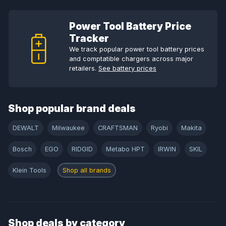
Power Tool Battery Price
Tracker
We track popular power tool battery prices
and comptatible chargers across major
retailers.
See battery prices
Shop popular brand deals
DEWALT
Milwaukee
CRAFTSMAN
Ryobi
Makita
Bosch
EGO
RIDGID
Metabo HPT
IRWIN
SKIL
Klein Tools
Shop all brands
Shop deals by category