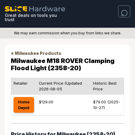
Great deals on tools you
trust
We may earn commission when you buy from links we share.
« Milwaukee Products
Milwaukee M18 ROVER Clamping
Flood Light (2358-20)
Retailer
Current Price (Updated
Historic Best
2026-08-01)
Price
Home
$129.00
$79.00 (2025-
Depot
10-27)
Price History for Milwaukee (2358-20)