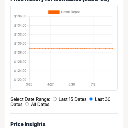
Select Date Range:
Last 15 Dates
Last 30
Dates
All Dates
Price Insights