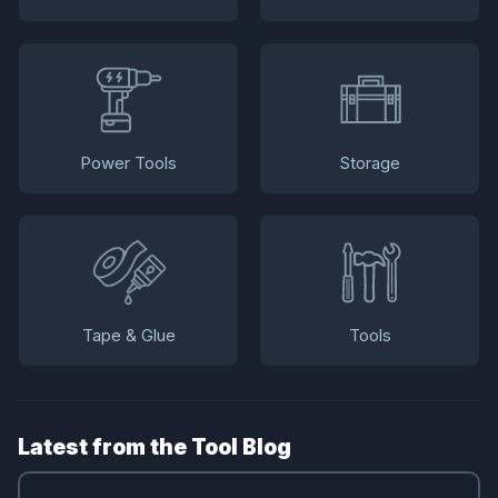
Power Tools
Storage
Tape & Glue
Tools
Latest from the Tool Blog