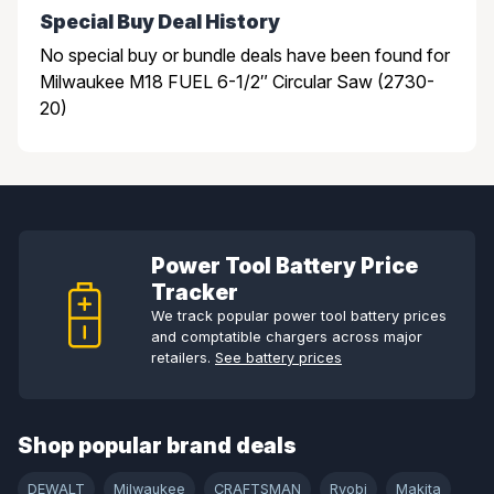
Special Buy Deal History
No special buy or bundle deals have been found for
Milwaukee M18 FUEL 6-1/2″ Circular Saw (2730-
20)
Power Tool Battery Price
Tracker
We track popular power tool battery prices
and comptatible chargers across major
retailers.
See battery prices
Shop popular brand deals
DEWALT
Milwaukee
CRAFTSMAN
Ryobi
Makita