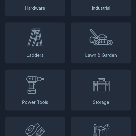
Hardware
Industrial
Ladders
Lawn & Garden
Power Tools
Storage