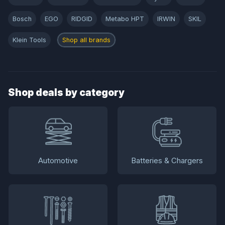
Bosch
EGO
RIDGID
Metabo HPT
IRWIN
SKIL
Klein Tools
Shop all brands
Shop deals by category
Automotive
Batteries & Chargers