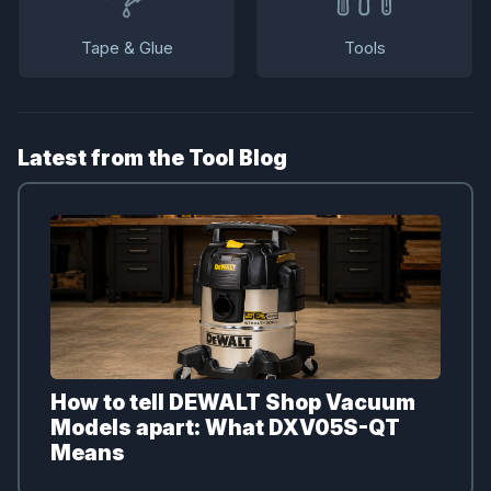
Tape & Glue
Tools
Latest from the Tool Blog
How to tell DEWALT Shop Vacuum
Models apart: What DXV05S-QT
Means