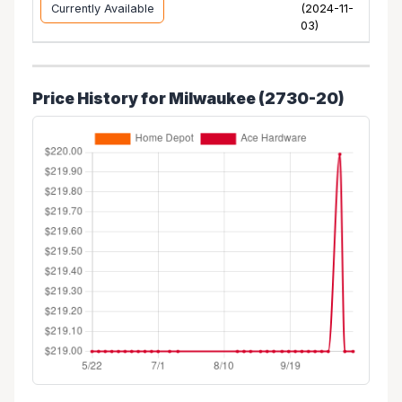
Currently Available
(2024-11-
03)
Price History for Milwaukee (2730-20)