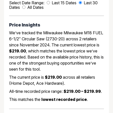
Select Date Range:
Last 15 Dates
Last 30
Dates
All Dates
Price Insights
We’ve tracked the Milwaukee Milwaukee M18 FUEL
6-1/2″ Circular Saw (2730-20) across 2 retailers
since November 2024. The current lowest price is
$219.00
, which matches the lowest price we’ve
recorded. Based on the available price history, this is
one of the strongest buying opportunities we’ve
seen for this tool.
The current price is
$219.00
across all retailers
(Home Depot, Ace Hardware).
All-time recorded price range:
$219.00 – $219.99
.
This matches the
lowest recorded price
.