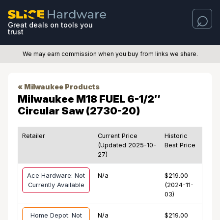
Great deals on tools you
trust
We may earn commission when you buy from links we share.
« Milwaukee Products
Milwaukee M18 FUEL 6-1/2″
Circular Saw (2730-20)
Retailer
Current Price
Historic
(Updated 2025-10-
Best Price
27)
Ace Hardware: Not
N/a
$219.00
Currently Available
(2024-11-
03)
Home Depot: Not
N/a
$219.00