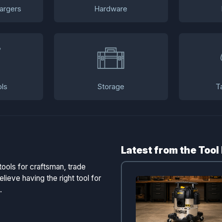
argers
Hardware
ls
Storage
T
Latest from the Tool
tools for craftsman, trade
lieve having the right tool for
.