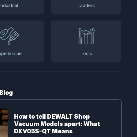
Industrial
Ladders
ape & Glue
Tools
 Blog
How to tell DEWALT Shop
Vacuum Models apart: What
DXV05S-QT Means