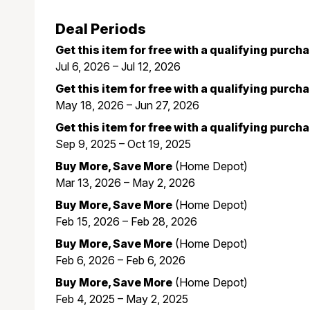
Deal Periods
Get this item for free with a qualifying purch
Jul 6, 2026 – Jul 12, 2026
Get this item for free with a qualifying purch
May 18, 2026 – Jun 27, 2026
Get this item for free with a qualifying purch
Sep 9, 2025 – Oct 19, 2025
Buy More, Save More
(Home Depot)
Mar 13, 2026 – May 2, 2026
Buy More, Save More
(Home Depot)
Feb 15, 2026 – Feb 28, 2026
Buy More, Save More
(Home Depot)
Feb 6, 2026 – Feb 6, 2026
Buy More, Save More
(Home Depot)
Feb 4, 2025 – May 2, 2025