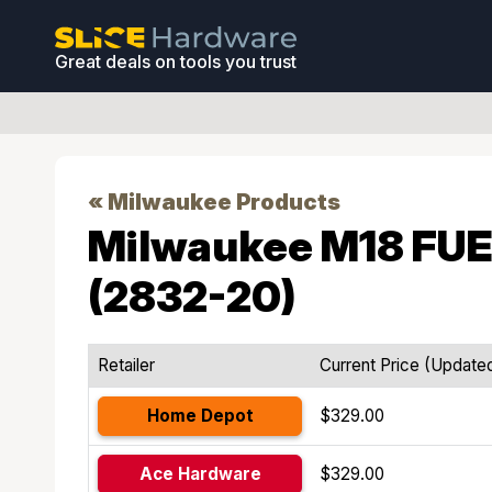
Great deals on tools you trust
« Milwaukee Products
Milwaukee M18 FUEL
(2832-20)
Retailer
Current Price (Update
Home Depot
$329.00
Ace Hardware
$329.00