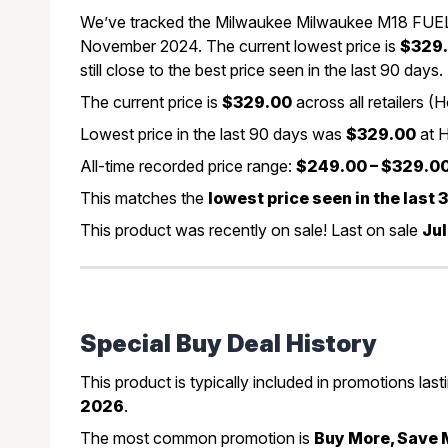
We’ve tracked the Milwaukee Milwaukee M18 FUEL 3
November 2024. The current lowest price is
$329
still close to the best price seen in the last 90 days.
The current price is
$329.00
across all retailers
Lowest price in the last 90 days was
$329.00
at 
All-time recorded price range:
$249.00 – $329.0
This matches the
lowest price seen in the last
This product was recently on sale! Last on sale
Jul
Special Buy Deal History
This product is typically included in promotions las
2026
.
The most common promotion is
Buy More, Save 