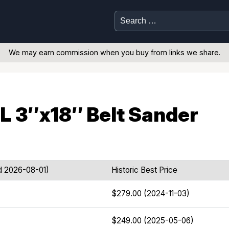
Search
for:
We may earn commission when you buy from links we share.
 3″x18″ Belt Sander
d 2026-08-01)
Historic Best Price
$279.00 (2024-11-03)
$249.00 (2025-05-06)