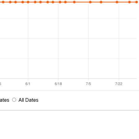
ates
All Dates