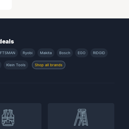
deals
AFTSMAN
Ryobi
Makita
Bosch
EGO
RIDGID
Klein Tools
Shop all brands