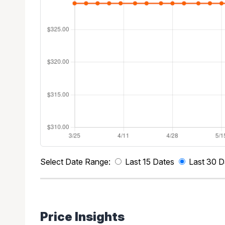
Select Date Range:
Last 15 Dates
Last 30 D
Price Insights