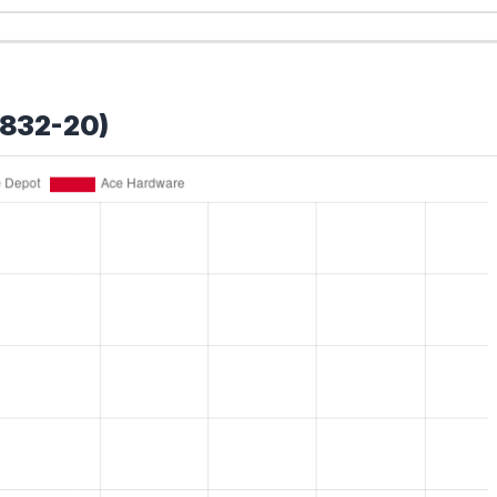
2832-20)