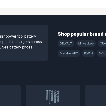
Shop popular brand 
lar power tool battery
mptatible chargers across
DEWALT
Milwaukee
CR
s.
See battery prices
Metabo HPT
IRWIN
SKIL