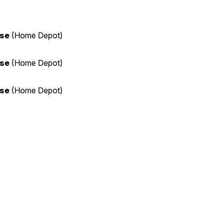
ase
(Home Depot)
ase
(Home Depot)
ase
(Home Depot)