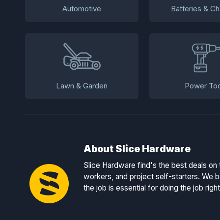
Automotive
Batteries & Ch
Lawn & Garden
Power Too
About Slice Hardware
Slice Hardware find's the best deals on 
workers, and project self-starters. We be
the job is essential for doing the job right