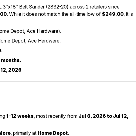
″x18″ Belt Sander (2832-20) across 2 retailers since
.00
. While it does not match the all-time low of
$249.00
, it is
 (Home Depot, Ace Hardware).
Home Depot, Ace Hardware.
0
.
 3 months
.
 12, 2026
ting
1–12 weeks
, most recently from
Jul 6, 2026 to Jul 12,
More
, primarily at
Home Depot
.