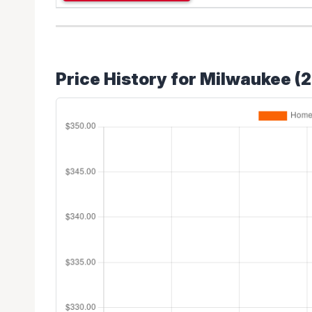
Price History for Milwaukee (