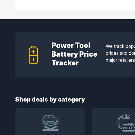
Power Tool
We track popu
Battery Price
prices and co
major retailer
Tracker
Shop deals by category