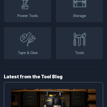
Power Tools
Storage
Tape & Glue
Tools
Latest from the Tool Blog