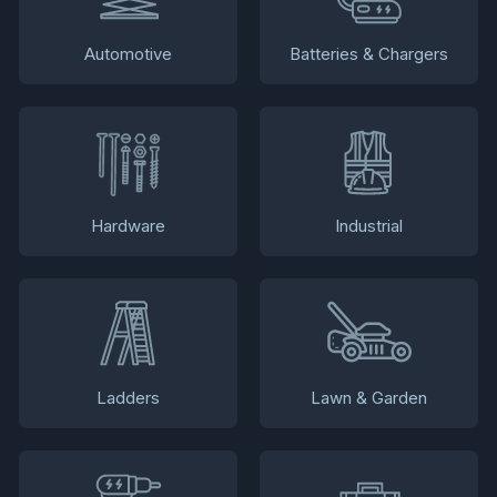
Automotive
Batteries & Chargers
Hardware
Industrial
Ladders
Lawn & Garden