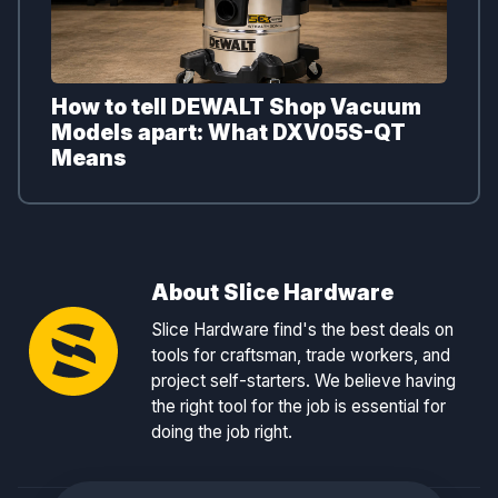
How to tell DEWALT Shop Vacuum
Models apart: What DXV05S-QT
Means
About Slice Hardware
Slice Hardware find's the best deals on
tools for craftsman, trade workers, and
project self-starters. We believe having
the right tool for the job is essential for
doing the job right.