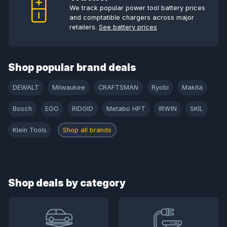
We track popular power tool battery prices
and comptatible chargers across major
retailers.
See battery prices
Shop popular brand deals
DEWALT
Milwaukee
CRAFTSMAN
Ryobi
Makita
Bosch
EGO
RIDGID
Metabo HPT
IRWIN
SKIL
Klein Tools
Shop all brands
Shop deals by category