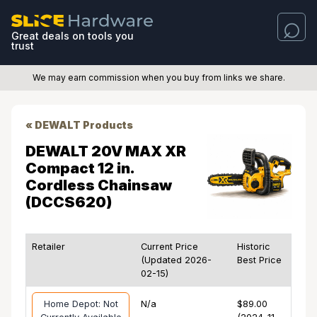
Great deals on tools you
trust
We may earn commission when you buy from links we share.
« DEWALT Products
DEWALT 20V MAX XR
Compact 12 in.
Cordless Chainsaw
(DCCS620)
Retailer
Current Price
Historic
(Updated 2026-
Best Price
02-15)
Home Depot: Not
N/a
$89.00