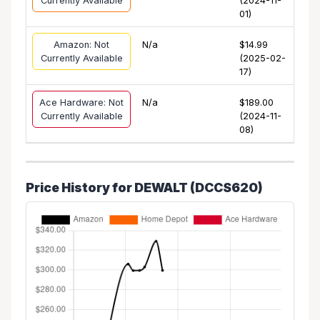
Currently Available
(2024-11-
01)
Amazon: Not
N/a
$14.99
Currently Available
(2025-02-
17)
Ace Hardware: Not
N/a
$189.00
Currently Available
(2024-11-
08)
Price History for DEWALT (DCCS620)