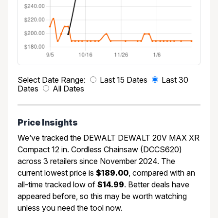
Select Date Range:
Last 15 Dates
Last 30
Dates
All Dates
Price Insights
We’ve tracked the DEWALT DEWALT 20V MAX XR
Compact 12 in. Cordless Chainsaw (DCCS620)
across 3 retailers since November 2024. The
current lowest price is
$189.00
, compared with an
all-time tracked low of
$14.99
. Better deals have
appeared before, so this may be worth watching
unless you need the tool now.