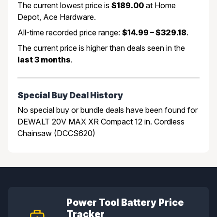
The current lowest price is
$189.00
at Home
Depot, Ace Hardware.
All-time recorded price range:
$14.99 – $329.18
.
The current price is higher than deals seen in the
last 3 months
.
Special Buy Deal History
No special buy or bundle deals have been found for
DEWALT 20V MAX XR Compact 12 in. Cordless
Chainsaw (DCCS620)
Power Tool Battery Price
Tracker