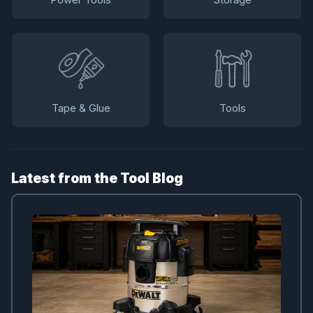
Tape & Glue
Tools
Latest from the Tool Blog