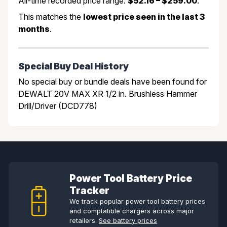
All-time recorded price range:
$52.16 – $259.00
.
This matches the
lowest price seen in the last 3
months
.
Special Buy Deal History
No special buy or bundle deals have been found for
DEWALT 20V MAX XR 1/2 in. Brushless Hammer
Drill/Driver (DCD778)
Power Tool Battery Price
Tracker
We track popular power tool battery prices
and comptatible chargers across major
retailers.
See battery prices