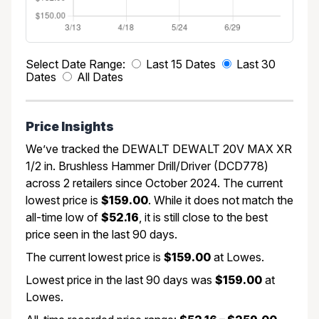
Select Date Range:
Last 15 Dates
Last 30
Dates
All Dates
Price Insights
We’ve tracked the DEWALT DEWALT 20V MAX XR
1/2 in. Brushless Hammer Drill/Driver (DCD778)
across 2 retailers since October 2024. The current
lowest price is
$159.00
. While it does not match the
all-time low of
$52.16
, it is still close to the best
price seen in the last 90 days.
The current lowest price is
$159.00
at Lowes.
Lowest price in the last 90 days was
$159.00
at
Lowes.