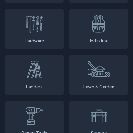
Hardware
Industrial
Ladders
Lawn & Garden
Power Tools
Storage