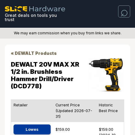
Great deals on tools you
trust
We may earn commission when you buy from links we share.
« DEWALT Products
DEWALT 20V MAX XR
1/2 in. Brushless
Hammer Drill/Driver
(DCD778)
Retailer
Current Price
Historic
(Updated 2026-07-
Best Price
31)
Lowes
$159.00
$159.00