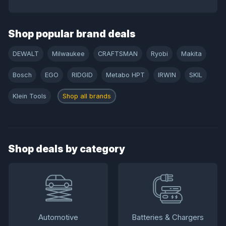
Shop popular brand deals
DEWALT
Milwaukee
CRAFTSMAN
Ryobi
Makita
Bosch
EGO
RIDGID
Metabo HPT
IRWIN
SKIL
Klein Tools
Shop all brands
Shop deals by category
Automotive
Batteries & Chargers