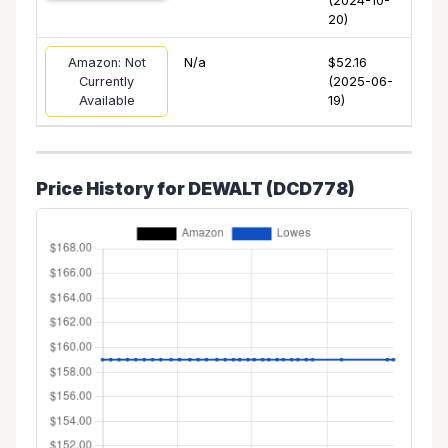
(2024-10-
20)
Amazon: Not
N/a
$52.16
Currently
(2025-06-
Available
19)
Price History for DEWALT (DCD778)