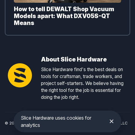
How to tell DEWALT Shop Vacuum
Models apart: What DXV05S-QT
Means
About Slice Hardware
Slice Hardware find's the best deals on
tools for craftsman, trade workers, and
project self-starters. We believe having
the right tool for the job is essential for
doing the job right.
Slice Hardware uses cookies for
×
© 2026 Slice Hardware — a registered DBA of Slice Tracker, LLC
analytics