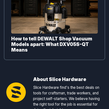
How to tell DEWALT Shop Vacuum
Models apart: What DXV05S-QT
Means
About Slice Hardware
Slice Hardware find's the best deals on
tools for craftsman, trade workers, and
project self-starters. We believe having
the right tool for the job is essential for