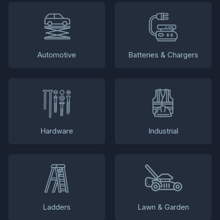
Automotive
Batteries & Chargers
Hardware
Industrial
Ladders
Lawn & Garden