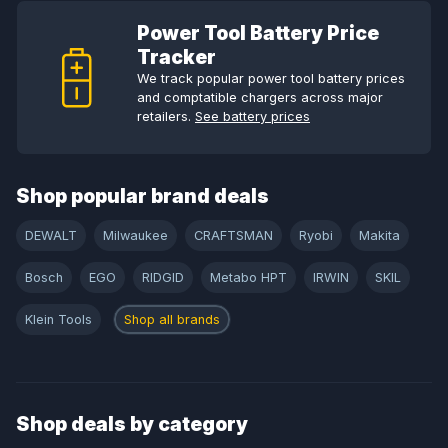
Power Tool Battery Price
Tracker
We track popular power tool battery prices
and comptatible chargers across major
retailers.
See battery prices
Shop popular brand deals
DEWALT
Milwaukee
CRAFTSMAN
Ryobi
Makita
Bosch
EGO
RIDGID
Metabo HPT
IRWIN
SKIL
Klein Tools
Shop all brands
Shop deals by category