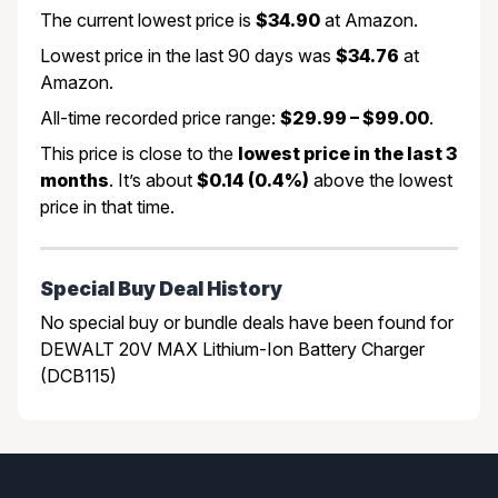
The current lowest price is
$34.90
at Amazon.
Lowest price in the last 90 days was
$34.76
at
Amazon.
All-time recorded price range:
$29.99 – $99.00
.
This price is close to the
lowest price in the last 3
months
. It’s about
$0.14 (0.4%)
above the lowest
price in that time.
Special Buy Deal History
No special buy or bundle deals have been found for
DEWALT 20V MAX Lithium-Ion Battery Charger
(DCB115)