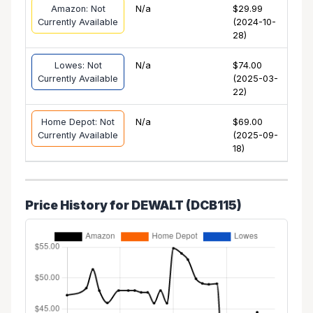
Amazon: Not
N/a
$29.99
Currently Available
(2024-10-
28)
Lowes: Not
N/a
$74.00
Currently Available
(2025-03-
22)
Home Depot: Not
N/a
$69.00
Currently Available
(2025-09-
18)
Price History for DEWALT (DCB115)