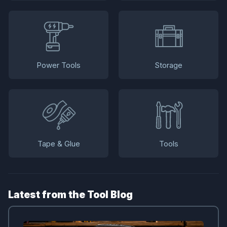
Power Tools
Storage
Tape & Glue
Tools
Latest from the Tool Blog