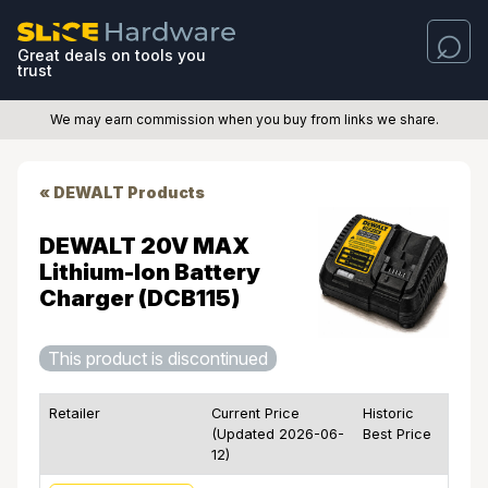
Great deals on tools you
trust
We may earn commission when you buy from links we share.
« DEWALT Products
DEWALT 20V MAX
Lithium-Ion Battery
Charger (DCB115)
This product is discontinued
Retailer
Current Price
Historic
(Updated 2026-06-
Best Price
12)