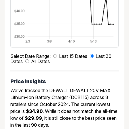
Select Date Range:
Last 15 Dates
Last 30
Dates
All Dates
Price Insights
We’ve tracked the DEWALT DEWALT 20V MAX
Lithium-Ion Battery Charger (DCB115) across 3
retailers since October 2024. The current lowest
price is
$34.90
. While it does not match the all-time
low of
$29.99
, it is still close to the best price seen
in the last 90 days.