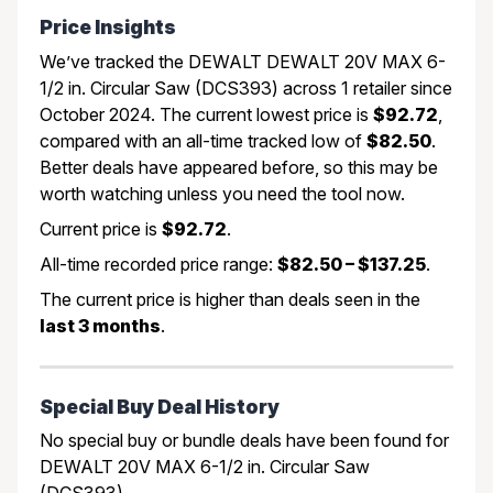
Price Insights
We’ve tracked the DEWALT DEWALT 20V MAX 6-
1/2 in. Circular Saw (DCS393) across 1 retailer since
October 2024. The current lowest price is
$92.72
,
compared with an all-time tracked low of
$82.50
.
Better deals have appeared before, so this may be
worth watching unless you need the tool now.
Current price is
$92.72
.
All-time recorded price range:
$82.50 – $137.25
.
The current price is higher than deals seen in the
last 3 months
.
Special Buy Deal History
No special buy or bundle deals have been found for
DEWALT 20V MAX 6-1/2 in. Circular Saw