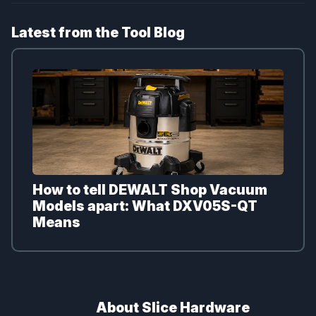
Latest from the Tool Blog
How to tell DEWALT Shop Vacuum
Models apart: What DXV05S-QT
Means
About Slice Hardware