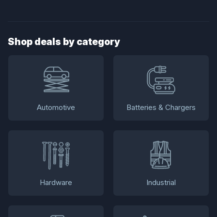
Shop deals by category
Automotive
Batteries & Chargers
Hardware
Industrial