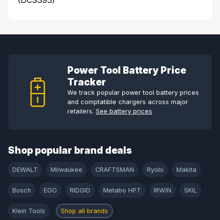
(DCS393)
Power Tool Battery Price
Tracker
We track popular power tool battery prices
and comptatible chargers across major
retailers.
See battery prices
Shop popular brand deals
DEWALT
Milwaukee
CRAFTSMAN
Ryobi
Makita
Bosch
EGO
RIDGID
Metabo HPT
IRWIN
SKIL
Klein Tools
Shop all brands