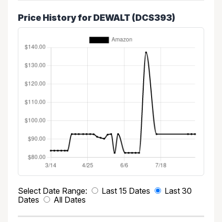
Price History for DEWALT (DCS393)
Select Date Range:
Last 15 Dates
Last 30
Dates
All Dates