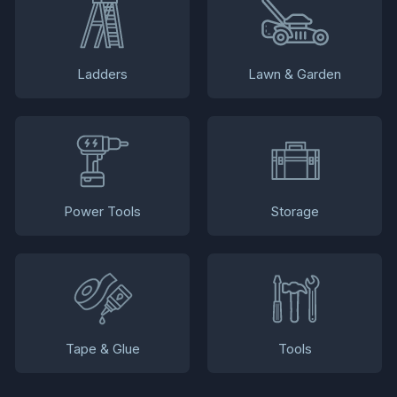
Ladders
Lawn & Garden
Power Tools
Storage
Tape & Glue
Tools