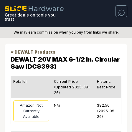
Great deals on tools you
trust
We may earn commission when you buy from links we share.
« DEWALT Products
DEWALT 20V MAX 6-1/2 in. Circular
Saw (DCS393)
Retailer
Current Price
Historic
(Updated 2025-08-
Best Price
26)
Amazon: Not
N/a
$82.50
Currently
(2025-05-
Available
26)