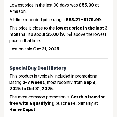
Lowest price in the last 90 days was
$55.00
at
Amazon.
All-time recorded price range:
$53.21 – $179.99
.
This price is close to the
lowest price in the last 3
months
. It’s about
$5.00 (9.1%)
above the lowest
price in that time.
Last on sale
Oct 31, 2025
.
Special Buy Deal History
This product is typically included in promotions
lasting
2–7 weeks
, most recently from
Sep 9,
2025 to Oct 31, 2025
.
The most common promotion is
Get this item for
free with a qualifying purchase
, primarily at
Home Depot
.