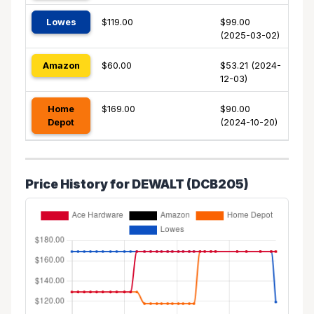
Lowes
$119.00
$99.00
(2025-03-02)
Amazon
$60.00
$53.21 (2024-
12-03)
Home
$169.00
$90.00
Depot
(2024-10-20)
Price History for DEWALT (DCB205)