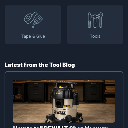
Tape & Glue
Tools
Latest from the Tool Blog