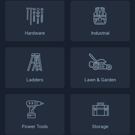
Hardware
Industrial
Ladders
Lawn & Garden
Power Tools
Storage