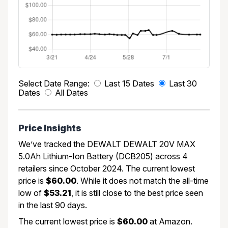
Select Date Range:
Last 15 Dates
Last 30
Dates
All Dates
Price Insights
We’ve tracked the DEWALT DEWALT 20V MAX
5.0Ah Lithium-Ion Battery (DCB205) across 4
retailers since October 2024. The current lowest
price is
$60.00
. While it does not match the all-time
low of
$53.21
, it is still close to the best price seen
in the last 90 days.
The current lowest price is
$60.00
at Amazon.