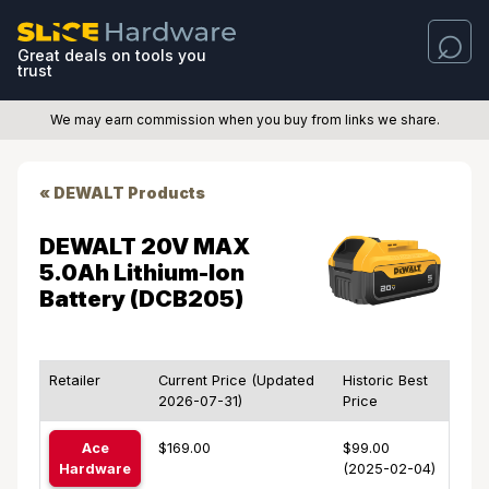
Great deals on tools you
trust
We may earn commission when you buy from links we share.
« DEWALT Products
DEWALT 20V MAX
5.0Ah Lithium-Ion
Battery (DCB205)
Retailer
Current Price (Updated
Historic Best
2026-07-31)
Price
Ace
$169.00
$99.00
Hardware
(2025-02-04)