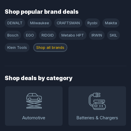
Shop popular brand deals
DEWALT
Milwaukee
CRAFTSMAN
Ryobi
Makita
Bosch
EGO
RIDGID
Metabo HPT
IRWIN
SKIL
Klein Tools
Shop all brands
Shop deals by category
Automotive
Batteries & Chargers