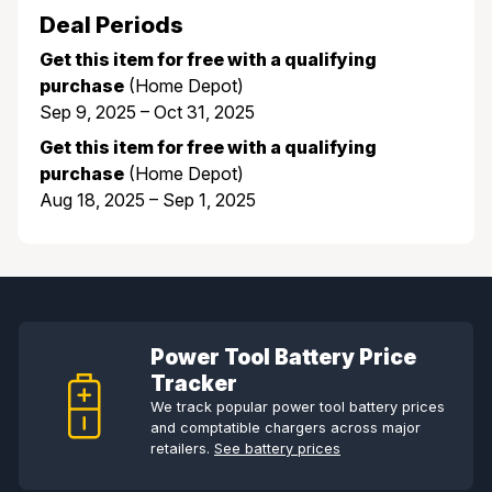
Deal Periods
Get this item for free with a qualifying
purchase
(Home Depot)
Sep 9, 2025 – Oct 31, 2025
Get this item for free with a qualifying
purchase
(Home Depot)
Aug 18, 2025 – Sep 1, 2025
Power Tool Battery Price
Tracker
We track popular power tool battery prices
and comptatible chargers across major
retailers.
See battery prices