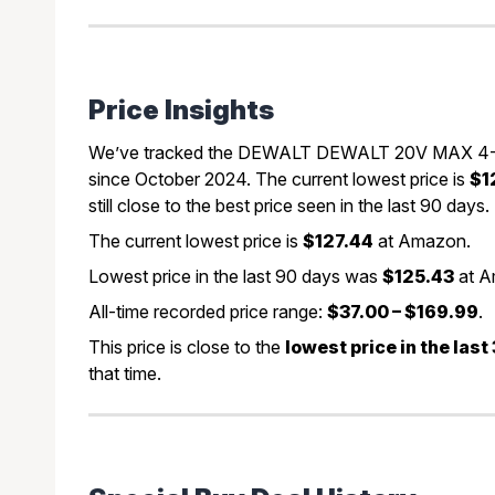
Price Insights
We’ve tracked the DEWALT DEWALT 20V MAX 4-1/2 
since October 2024. The current lowest price is
$1
still close to the best price seen in the last 90 days.
The current lowest price is
$127.44
at Amazon.
Lowest price in the last 90 days was
$125.43
at A
All-time recorded price range:
$37.00 – $169.99
.
This price is close to the
lowest price in the las
that time.