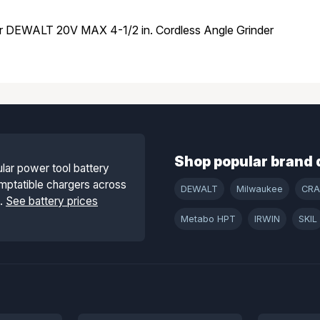
or DEWALT 20V MAX 4-1/2 in. Cordless Angle Grinder
Shop popular brand 
lar power tool battery
mptatible chargers across
DEWALT
Milwaukee
CR
s.
See battery prices
Metabo HPT
IRWIN
SKIL