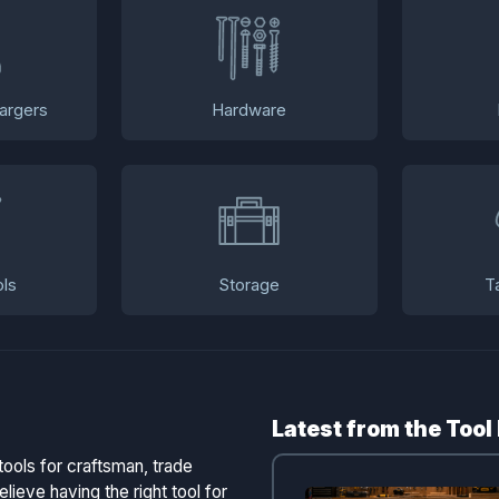
argers
Hardware
ls
Storage
T
Latest from the Tool
tools for craftsman, trade
lieve having the right tool for