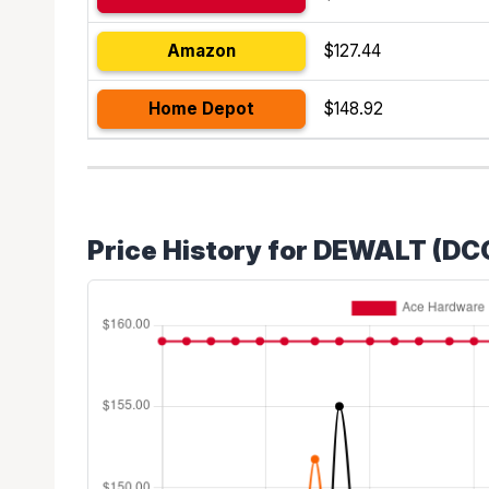
Amazon
$127.44
Home Depot
$148.92
Price History for DEWALT (DC