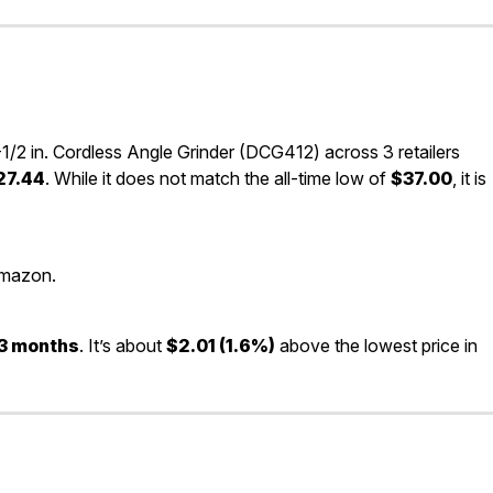
in. Cordless Angle Grinder (DCG412) across 3 retailers
27.44
. While it does not match the all-time low of
$37.00
, it is
mazon.
t 3 months
. It’s about
$2.01 (1.6%)
above the lowest price in