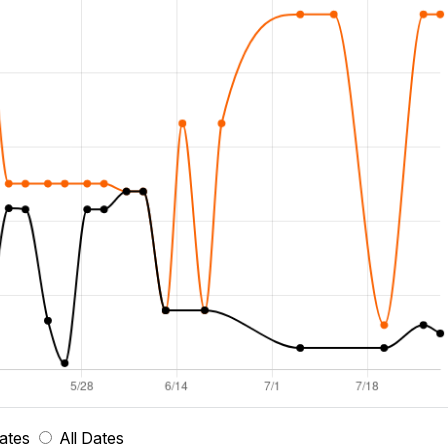
ates
All Dates