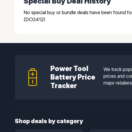
Special Buy Deal History
No special buy or bundle deals have been found f
(DCG412)
Power Tool
We track popu
Battery Price
prices and co
major retailer
Tracker
Shop deals by category