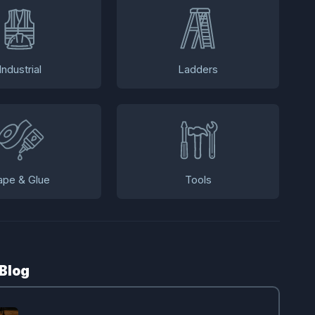
Industrial
Ladders
ape & Glue
Tools
 Blog