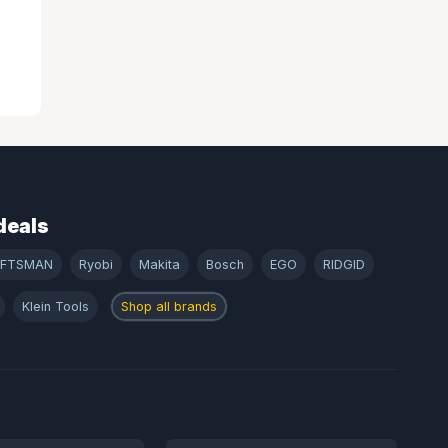
deals
AFTSMAN
Ryobi
Makita
Bosch
EGO
RIDGID
Klein Tools
Shop all brands