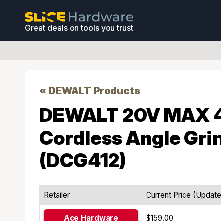
Great deals on tools you trust
« DEWALT Products
DEWALT 20V MAX 4-
Cordless Angle Gri
(DCG412)
Retailer
Current Price (Updat
Ace Hardware
$159.00