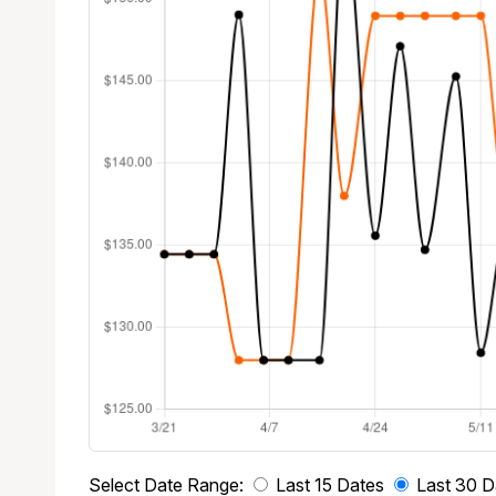
Select Date Range:
Last 15 Dates
Last 30 D