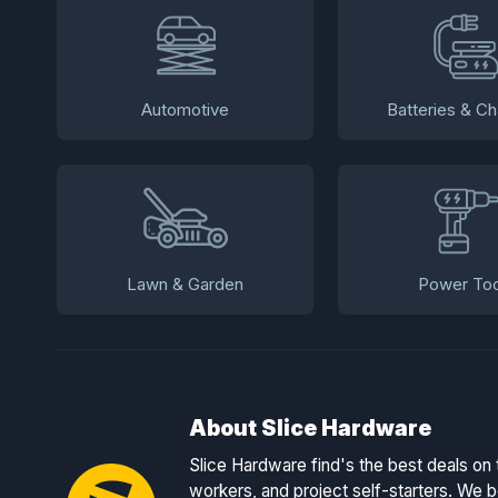
Automotive
Batteries & Ch
Lawn & Garden
Power Too
About Slice Hardware
Slice Hardware find's the best deals on 
workers, and project self-starters. We be