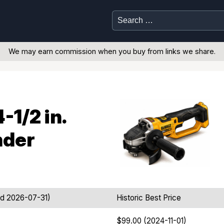
Search
for:
We may earn commission when you buy from links we share.
1/2 in.
nder
ed 2026-07-31)
Historic Best Price
$99.00 (2024-11-01)