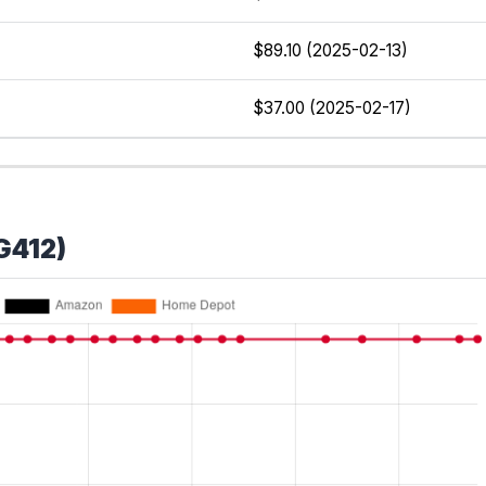
$89.10 (2025-02-13)
$37.00 (2025-02-17)
G412)