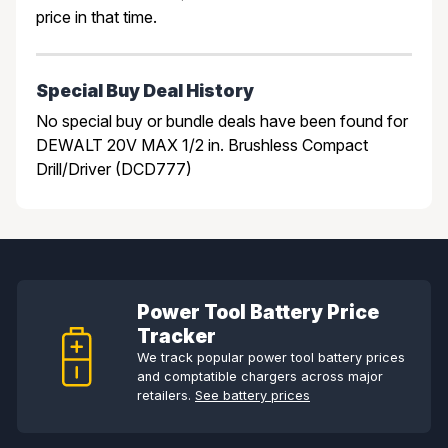
price in that time.
Special Buy Deal History
No special buy or bundle deals have been found for
DEWALT 20V MAX 1/2 in. Brushless Compact
Drill/Driver (DCD777)
Power Tool Battery Price
Tracker
We track popular power tool battery prices
and comptatible chargers across major
retailers.
See battery prices