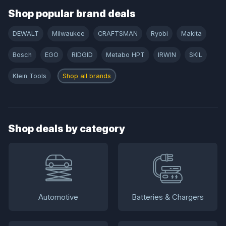
Shop popular brand deals
DEWALT
Milwaukee
CRAFTSMAN
Ryobi
Makita
Bosch
EGO
RIDGID
Metabo HPT
IRWIN
SKIL
Klein Tools
Shop all brands
Shop deals by category
Automotive
Batteries & Chargers