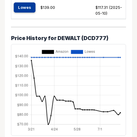
Lowes
$139.00
$117.31 (2025-
05-10)
Price History for DEWALT (DCD777)