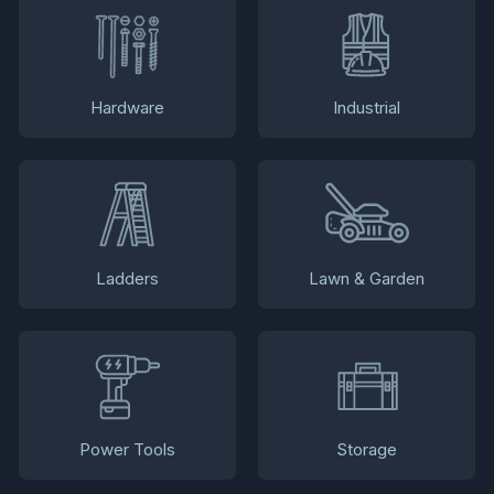
Hardware
Industrial
Ladders
Lawn & Garden
Power Tools
Storage