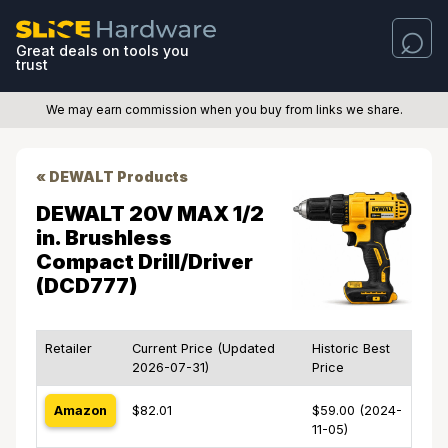
Great deals on tools you
trust
We may earn commission when you buy from links we share.
« DEWALT Products
DEWALT 20V MAX 1/2
in. Brushless
Compact Drill/Driver
(DCD777)
Retailer
Current Price (Updated
Historic Best
2026-07-31)
Price
Amazon
$82.01
$59.00 (2024-
11-05)