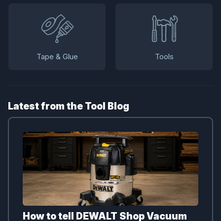
Tape & Glue
Tools
Latest from the Tool Blog
How to tell DEWALT Shop Vacuum