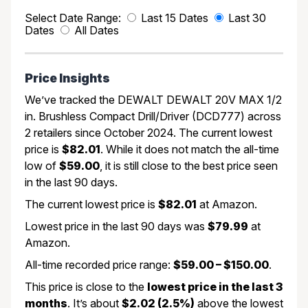
Select Date Range:
Last 15 Dates
Last 30
Dates
All Dates
Price Insights
We’ve tracked the DEWALT DEWALT 20V MAX 1/2
in. Brushless Compact Drill/Driver (DCD777) across
2 retailers since October 2024. The current lowest
price is
$82.01
. While it does not match the all-time
low of
$59.00
, it is still close to the best price seen
in the last 90 days.
The current lowest price is
$82.01
at Amazon.
Lowest price in the last 90 days was
$79.99
at
Amazon.
All-time recorded price range:
$59.00 – $150.00
.
This price is close to the
lowest price in the last 3
months
. It’s about
$2.02 (2.5%)
above the lowest