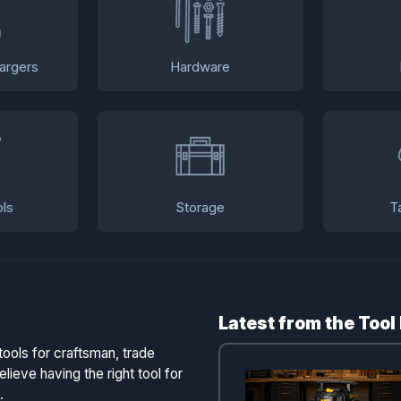
argers
Hardware
ls
Storage
T
Latest from the Tool
tools for craftsman, trade
lieve having the right tool for
.