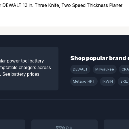
or DEWALT 13 in. Three Knife, Two Speed Thickness Planer
Shop popular brand 
lar power tool battery
mptatible chargers across
DEWALT
Milwaukee
CR
s.
See battery prices
Metabo HPT
IRWIN
SKIL