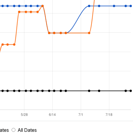
ates
All Dates