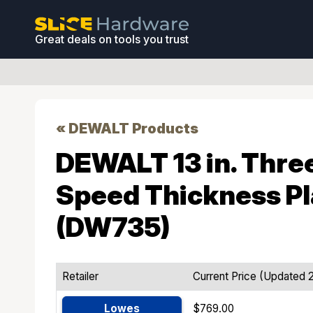
Great deals on tools you trust
« DEWALT Products
DEWALT 13 in. Thre
Speed Thickness P
(DW735)
Retailer
Current Price (Updated 
Lowes
$769.00