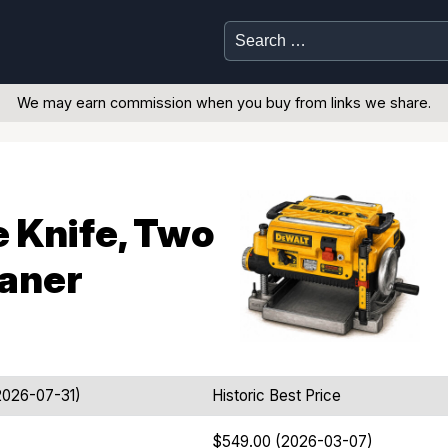
Search
for:
We may earn commission when you buy from links we share.
e Knife, Two
laner
2026-07-31)
Historic Best Price
$549.00 (2026-03-07)