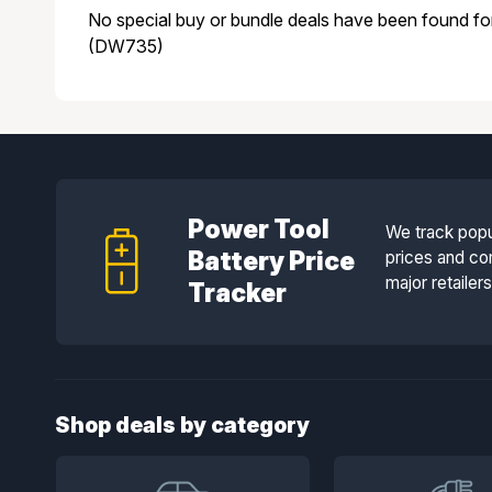
No special buy or bundle deals have been found f
(DW735)
Power Tool
We track popu
Battery Price
prices and co
major retailer
Tracker
Shop deals by category