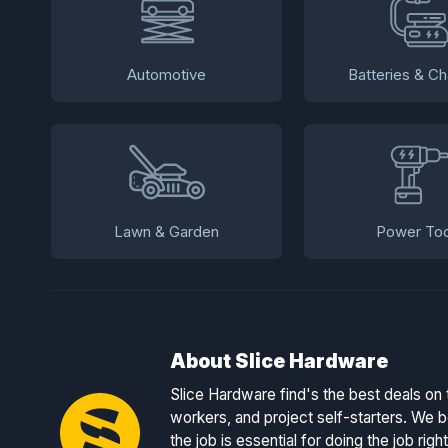
Automotive
Batteries & Ch
Lawn & Garden
Power Too
About Slice Hardware
Slice Hardware find's the best deals on 
workers, and project self-starters. We be
the job is essential for doing the job right