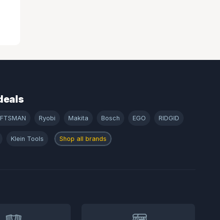
deals
AFTSMAN
Ryobi
Makita
Bosch
EGO
RIDGID
Klein Tools
Shop all brands