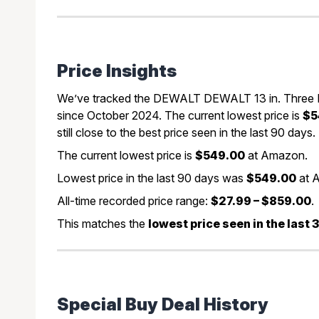
Price Insights
We’ve tracked the DEWALT DEWALT 13 in. Three K
since October 2024. The current lowest price is
$5
still close to the best price seen in the last 90 days.
The current lowest price is
$549.00
at Amazon.
Lowest price in the last 90 days was
$549.00
at 
All-time recorded price range:
$27.99 – $859.00
.
This matches the
lowest price seen in the last
Special Buy Deal History