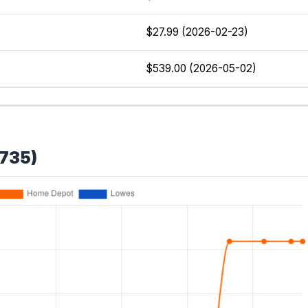
$27.99 (2026-02-23)
$539.00 (2026-05-02)
W735)