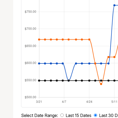
Select Date Range:
Last 15 Dates
Last 30 D