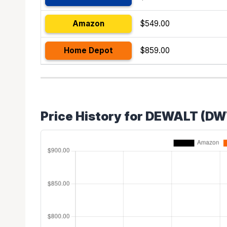
Amazon
$549.00
Home Depot
$859.00
Price History for DEWALT (D