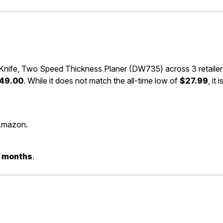
nife, Two Speed Thickness Planer (DW735) across 3 retailer
49.00
. While it does not match the all-time low of
$27.99
, it i
Amazon.
 3 months
.