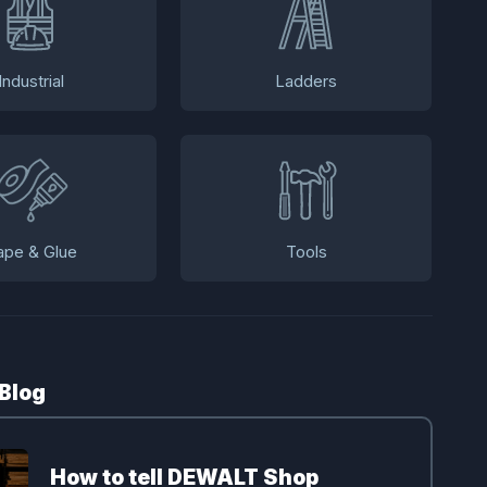
Industrial
Ladders
ape & Glue
Tools
 Blog
How to tell DEWALT Shop