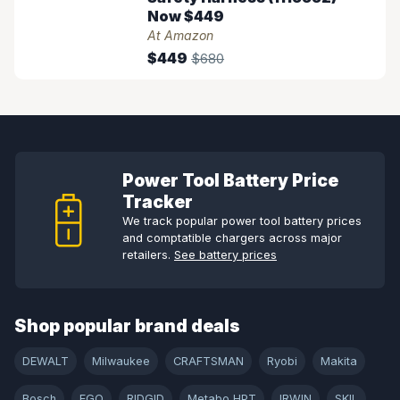
Now $449
At Amazon
$449
$680
Power Tool Battery Price
Tracker
We track popular power tool battery prices
and comptatible chargers across major
retailers.
See battery prices
Shop popular brand deals
DEWALT
Milwaukee
CRAFTSMAN
Ryobi
Makita
Bosch
EGO
RIDGID
Metabo HPT
IRWIN
SKIL