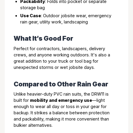
Packability
: Folds into pocket or separate
storage bag
Use Case
: Outdoor jobsite wear, emergency
rain gear, utility work, landscaping
What It’s Good For
Perfect for contractors, landscapers, delivery
crews, and anyone working outdoors. It's also a
great addition to your truck or tool bag for
unexpected storms or wet jobsite days.
Compared to Other Rain Gear
Unlike heavier-duty PVC rain suits, the DRW11 is
built for
mobility and emergency use
—light
enough to wear all day or toss in your gear for
backup. It strikes a balance between protection
and packability, making it more convenient than
bulkier alternatives.