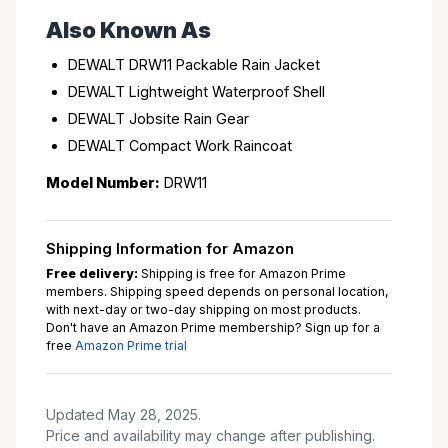
Also Known As
DEWALT DRW11 Packable Rain Jacket
DEWALT Lightweight Waterproof Shell
DEWALT Jobsite Rain Gear
DEWALT Compact Work Raincoat
Model Number:
DRW11
Shipping Information for Amazon
Free delivery:
Shipping is free for Amazon Prime
members. Shipping speed depends on personal location,
with next-day or two-day shipping on most products.
Don't have an Amazon Prime membership? Sign up for a
free
Amazon Prime trial
Updated May 28, 2025.
Price and availability may change after publishing.