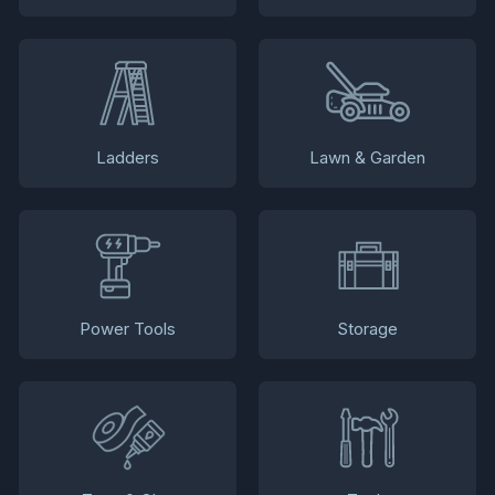
Ladders
Lawn & Garden
Power Tools
Storage