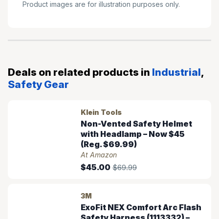
Product images are for illustration purposes only.
Deals on related products in
Industrial
,
Safety Gear
Klein Tools
Non-Vented Safety Helmet
with Headlamp – Now $45
(Reg. $69.99)
At Amazon
$45.00
$69.99
3M
ExoFit NEX Comfort Arc Flash
Safety Harness (1113332) –