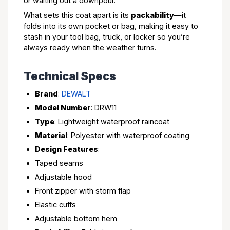
or waiting out a downpour.
What sets this coat apart is its
packability
—it
folds into its own pocket or bag, making it easy to
stash in your tool bag, truck, or locker so you’re
always ready when the weather turns.
Technical Specs
Brand
:
DEWALT
Model Number
: DRW11
Type
: Lightweight waterproof raincoat
Material
: Polyester with waterproof coating
Design Features
:
Taped seams
Adjustable hood
Front zipper with storm flap
Elastic cuffs
Adjustable bottom hem