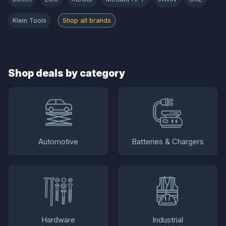
Klein Tools
Shop all brands
Shop deals by category
Automotive
Batteries & Chargers
Hardware
Industrial