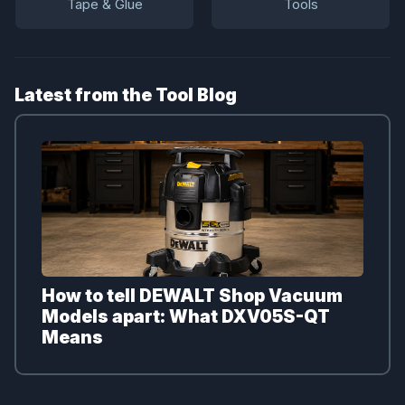
Tape & Glue
Tools
Latest from the Tool Blog
How to tell DEWALT Shop Vacuum
Models apart: What DXV05S-QT
Means