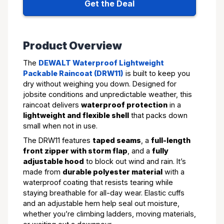
Get the Deal
Product Overview
The
DEWALT Waterproof Lightweight
Packable Raincoat (DRW11)
is built to keep you
dry without weighing you down. Designed for
jobsite conditions and unpredictable weather, this
raincoat delivers
waterproof protection
in a
lightweight and flexible shell
that packs down
small when not in use.
The DRW11 features
taped seams
, a
full-length
front zipper with storm flap
, and a
fully
adjustable hood
to block out wind and rain. It’s
made from
durable polyester material
with a
waterproof coating that resists tearing while
staying breathable for all-day wear. Elastic cuffs
and an adjustable hem help seal out moisture,
whether you’re climbing ladders, moving materials,