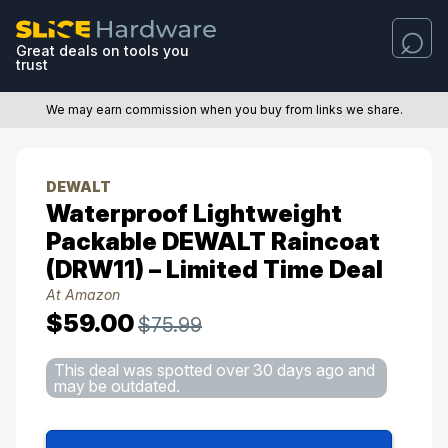
Great deals on tools you
trust
We may earn commission when you buy from links we share.
DEWALT
Waterproof Lightweight
Packable DEWALT Raincoat
(DRW11) – Limited Time Deal
At Amazon
$59.00
$75.99
This deal was spotted over 30 days ago and
may be outdated.