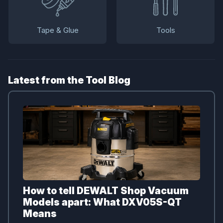
Tape & Glue
Tools
Latest from the Tool Blog
How to tell DEWALT Shop Vacuum
Models apart: What DXV05S-QT
Means