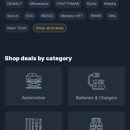
DEWALT
Milwaukee
CRAFTSMAN
Ryobi
Makita
Bosch
EGO
RIDGID
Metabo HPT
IRWIN
SKIL
Klein Tools
Shop all brands
Shop deals by category
Automotive
Batteries & Chargers