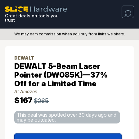
Great deals on tools you
trust
We may earn commission when you buy from links we share.
DEWALT
DEWALT 5-Beam Laser
Pointer (DW085K)—37%
Off for a Limited Time
At Amazon
$167
$265
This deal was spotted over 30 days ago and
may be outdated.