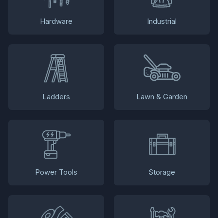
Hardware
Industrial
Ladders
Lawn & Garden
Power Tools
Storage