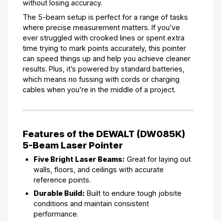
without losing accuracy.
The 5-beam setup is perfect for a range of tasks
where precise measurement matters. If you’ve
ever struggled with crooked lines or spent extra
time trying to mark points accurately, this pointer
can speed things up and help you achieve cleaner
results. Plus, it’s powered by standard batteries,
which means no fussing with cords or charging
cables when you’re in the middle of a project.
Features of the DEWALT (DW085K)
5-Beam Laser Pointer
Five Bright Laser Beams:
Great for laying out
walls, floors, and ceilings with accurate
reference points.
Durable Build:
Built to endure tough jobsite
conditions and maintain consistent
performance.