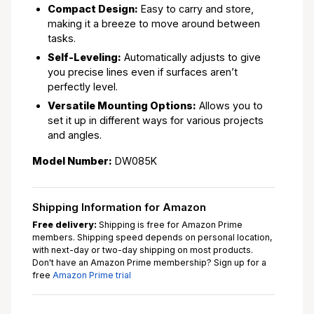
Compact Design:
Easy to carry and store,
making it a breeze to move around between
tasks.
Self-Leveling:
Automatically adjusts to give
you precise lines even if surfaces aren’t
perfectly level.
Versatile Mounting Options:
Allows you to
set it up in different ways for various projects
and angles.
Model Number:
DW085K
Shipping Information for Amazon
Free delivery:
Shipping is free for Amazon Prime
members. Shipping speed depends on personal location,
with next-day or two-day shipping on most products.
Don't have an Amazon Prime membership? Sign up for a
free
Amazon Prime trial