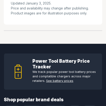
Updated January 3, 2025.
Price and availability may change after publishing.
Product images are for illustration purposes only.
Power Tool Battery Price
Tracker
We track popular power tool battery prices
and comptatible chargers across major
retailers.
See battery prices
Shop popular brand deals