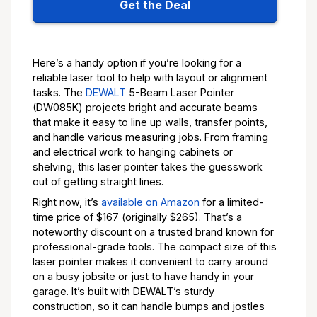
Get the Deal
Here’s a handy option if you’re looking for a
reliable laser tool to help with layout or alignment
tasks. The
DEWALT
5-Beam Laser Pointer
(DW085K) projects bright and accurate beams
that make it easy to line up walls, transfer points,
and handle various measuring jobs. From framing
and electrical work to hanging cabinets or
shelving, this laser pointer takes the guesswork
out of getting straight lines.
Right now, it’s
available on Amazon
for a limited-
time price of $167 (originally $265). That’s a
noteworthy discount on a trusted brand known for
professional-grade tools. The compact size of this
laser pointer makes it convenient to carry around
on a busy jobsite or just to have handy in your
garage. It’s built with DEWALT’s sturdy
construction, so it can handle bumps and jostles