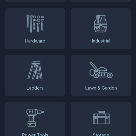
Hardware
Industrial
Ladders
Lawn & Garden
Power Tools
Storage