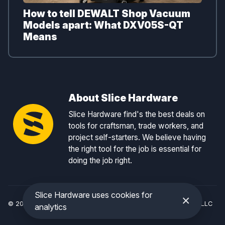
How to tell DEWALT Shop Vacuum
Models apart: What DXV05S-QT
Means
About Slice Hardware
Slice Hardware find's the best deals on
tools for craftsman, trade workers, and
project self-starters. We believe having
the right tool for the job is essential for
doing the job right.
Slice Hardware uses cookies for
×
© 2026 Slice Hardware — a registered DBA of Slice Tracker, LLC
analytics