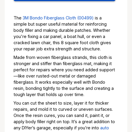
The
3M Bondo Fiberglass Cloth (00499)
is a
simple but super useful material for reinforcing
body filler and making durable patches. Whether
you're fixing a car panel, a boat hull, or even a
cracked lawn chair, this 8 square foot cloth gives
your repair job extra strength and structure.
Made from woven fiberglass strands, this cloth is
stronger and stiffer than fiberglass mat, making it
perfect for repairs where you need added support
—like over rusted-out metal or damaged
fiberglass. It works especially well with Bondo
resin, bonding tightly to the surface and creating a
tough layer that holds up over time.
You can cut the sheet to size, layer it for thicker
repairs, and mold it to curved or uneven surfaces.
Once the resin cures, you can sand it, paint it, or
apply body filler right on top. It’s a great addition to
any DIYer’s garage, especially if you’re into
auto