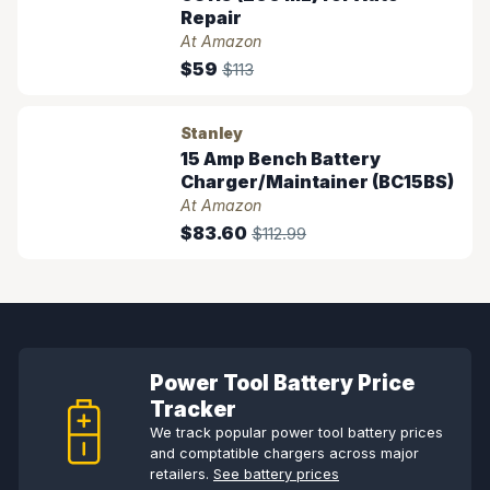
Repair
At Amazon
$59
$113
Stanley
15 Amp Bench Battery
Charger/Maintainer (BC15BS)
At Amazon
$83.60
$112.99
Power Tool Battery Price
Tracker
We track popular power tool battery prices
and comptatible chargers across major
retailers.
See battery prices