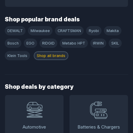
Shop popular brand deals
DEWALT
Milwaukee
CRAFTSMAN
Ryobi
Makita
Bosch
EGO
RIDGID
Metabo HPT
IRWIN
SKIL
Klein Tools
Shop all brands
Shop deals by category
Automotive
Batteries & Chargers