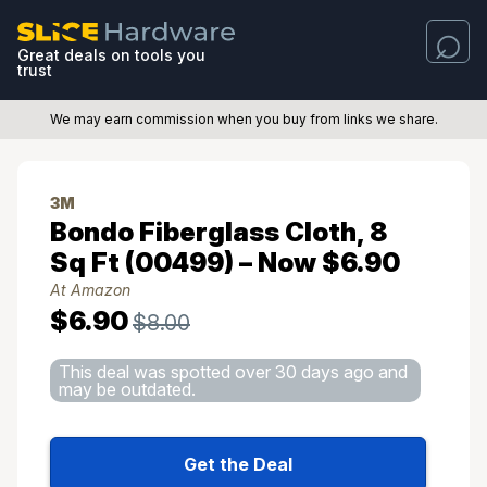
Great deals on tools you
trust
We may earn commission when you buy from links we share.
3M
Bondo Fiberglass Cloth, 8
Sq Ft (00499) – Now $6.90
At Amazon
$6.90
$8.00
This deal was spotted over 30 days ago and
may be outdated.
Get the Deal