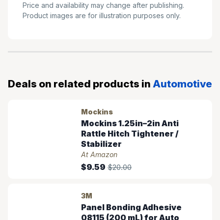
Price and availability may change after publishing.
Product images are for illustration purposes only.
Deals on related products in
Automotive
Mockins
Mockins 1.25in–2in Anti
Rattle Hitch Tightener /
Stabilizer
At Amazon
$9.59
$20.00
3M
Panel Bonding Adhesive
08115 (200 mL) for Auto