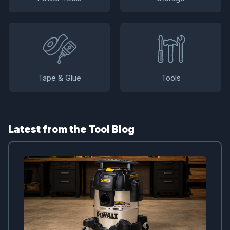
Tape & Glue
Tools
Latest from the Tool Blog