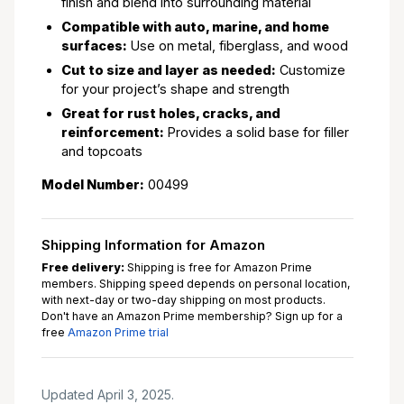
finish and blend into surrounding material
Compatible with auto, marine, and home
surfaces:
Use on metal, fiberglass, and wood
Cut to size and layer as needed:
Customize
for your project’s shape and strength
Great for rust holes, cracks, and
reinforcement:
Provides a solid base for filler
and topcoats
Model Number:
00499
Shipping Information for Amazon
Free delivery:
Shipping is free for Amazon Prime
members. Shipping speed depends on personal location,
with next-day or two-day shipping on most products.
Don't have an Amazon Prime membership? Sign up for a
free
Amazon Prime trial
Updated April 3, 2025.