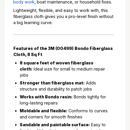
body work
, boat maintenance, or household fixes.
Lightweight, flexible, and easy to work with, this
fiberglass cloth gives you a pro-level finish without
a big learning curve.
Features of the 3M (00499) Bondo Fiberglass
Cloth, 8 Sq Ft
8 square feet of woven fiberglass
cloth:
Ideal size for small to medium repair
jobs
Stronger than fiberglass mat:
Adds
structure and durability to patch jobs
Works with Bondo resin:
Bonds tightly for
long-lasting repairs
Moldable and flexible:
Conforms to curves
and corners for smooth finishes
Sandable and paintable surface:
Easy to