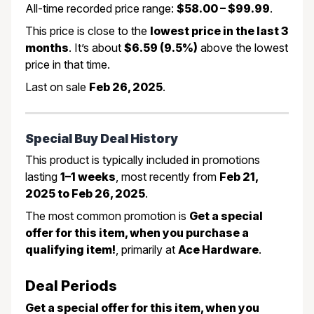
All-time recorded price range:
$58.00 – $99.99
.
This price is close to the
lowest price in the last 3
months
. It’s about
$6.59 (9.5%)
above the lowest
price in that time.
Last on sale
Feb 26, 2025
.
Special Buy Deal History
This product is typically included in promotions
lasting
1–1 weeks
, most recently from
Feb 21,
2025 to Feb 26, 2025
.
The most common promotion is
Get a special
offer for this item, when you purchase a
qualifying item!
, primarily at
Ace Hardware
.
Deal Periods
Get a special offer for this item, when you