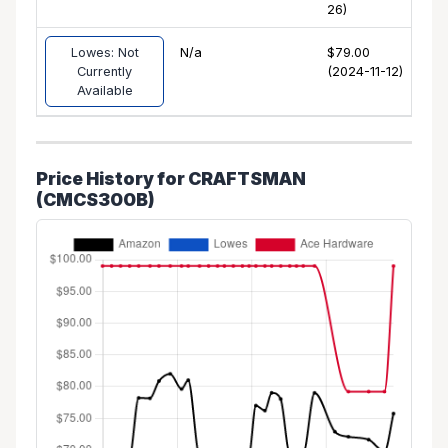
26)
Lowes: Not
N/a
$79.00
Currently
(2024-11-12)
Available
Price History for CRAFTSMAN
(CMCS300B)