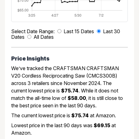
Select Date Range:
Last 15 Dates
Last 30
Dates
All Dates
Price Insights
We’ve tracked the CRAFTSMAN CRAFTSMAN
V20 Cordless Reciprocating Saw (CMCS300B)
across 3 retailers since November 2024. The
current lowest price is
$75.74
. While it does not
match the all-time low of
$58.00
, it is still close to
the best price seen in the last 90 days.
The current lowest price is
$75.74
at Amazon.
Lowest price in the last 90 days was
$69.15
at
Amazon.