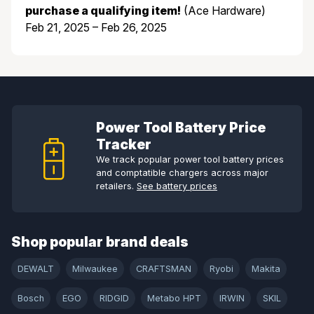
purchase a qualifying item!
(Ace Hardware)
Feb 21, 2025 – Feb 26, 2025
Power Tool Battery Price
Tracker
We track popular power tool battery prices
and comptatible chargers across major
retailers.
See battery prices
Shop popular brand deals
DEWALT
Milwaukee
CRAFTSMAN
Ryobi
Makita
Bosch
EGO
RIDGID
Metabo HPT
IRWIN
SKIL