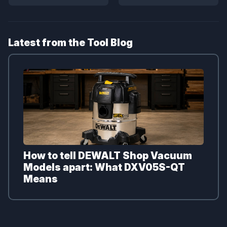
Latest from the Tool Blog
How to tell DEWALT Shop Vacuum
Models apart: What DXV05S-QT
Means