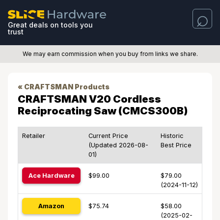
Great deals on tools you
trust
We may earn commission when you buy from links we share.
« CRAFTSMAN Products
CRAFTSMAN V20 Cordless
Reciprocating Saw (CMCS300B)
Retailer
Current Price
Historic
(Updated 2026-08-
Best Price
01)
Ace Hardware
$99.00
$79.00
(2024-11-12)
Amazon
$75.74
$58.00
(2025-02-