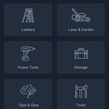
Ladders
Lawn & Garden
Power Tools
Storage
Tape & Glue
Tools