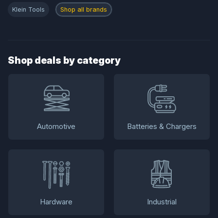
Klein Tools
Shop all brands
Shop deals by category
Automotive
Batteries & Chargers
Hardware
Industrial