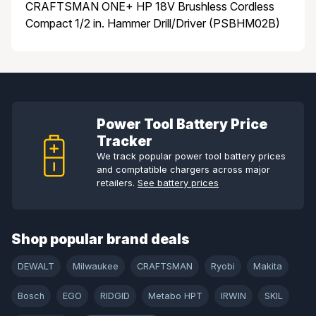
CRAFTSMAN ONE+ HP 18V Brushless Cordless
Compact 1/2 in. Hammer Drill/Driver (PSBHM02B)
Power Tool Battery Price
Tracker
We track popular power tool battery prices
and comptatible chargers across major
retailers.
See battery prices
Shop popular brand deals
DEWALT
Milwaukee
CRAFTSMAN
Ryobi
Makita
Bosch
EGO
RIDGID
Metabo HPT
IRWIN
SKIL