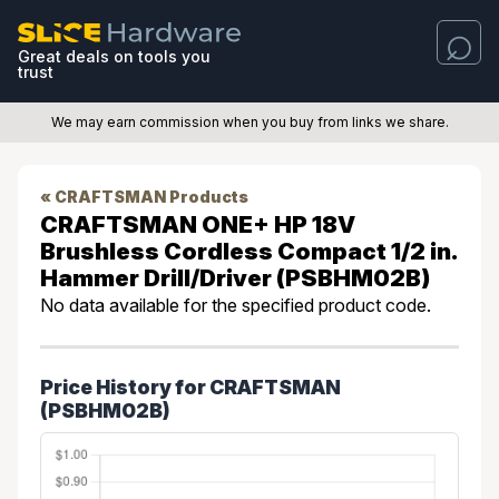
Great deals on tools you
trust
We may earn commission when you buy from links we share.
« CRAFTSMAN Products
CRAFTSMAN ONE+ HP 18V
Brushless Cordless Compact 1/2 in.
Hammer Drill/Driver (PSBHM02B)
No data available for the specified product code.
Price History for CRAFTSMAN
(PSBHM02B)