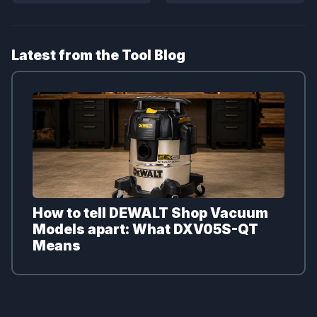
Latest from the Tool Blog
How to tell DEWALT Shop Vacuum
Models apart: What DXV05S-QT
Means