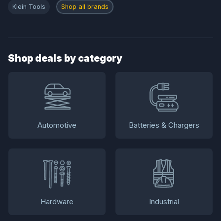
Klein Tools
Shop all brands
Shop deals by category
Automotive
Batteries & Chargers
Hardware
Industrial