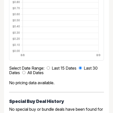
Select Date Range:
Last 15 Dates
Last 30
Dates
All Dates
No pricing data available.
Special Buy Deal History
No special buy or bundle deals have been found for