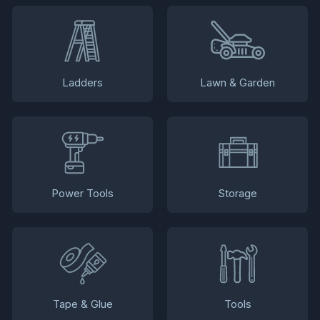
Ladders
Lawn & Garden
Power Tools
Storage
Tape & Glue
Tools