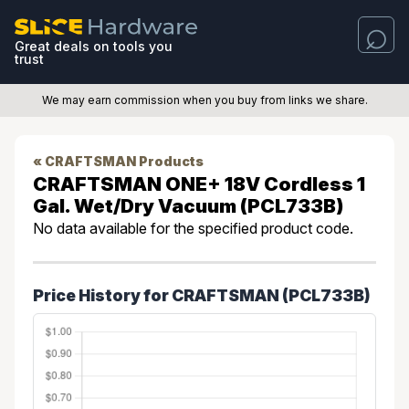
Great deals on tools you
trust
We may earn commission when you buy from links we share.
« CRAFTSMAN Products
CRAFTSMAN ONE+ 18V Cordless 1
Gal. Wet/Dry Vacuum (PCL733B)
No data available for the specified product code.
Price History for CRAFTSMAN (PCL733B)