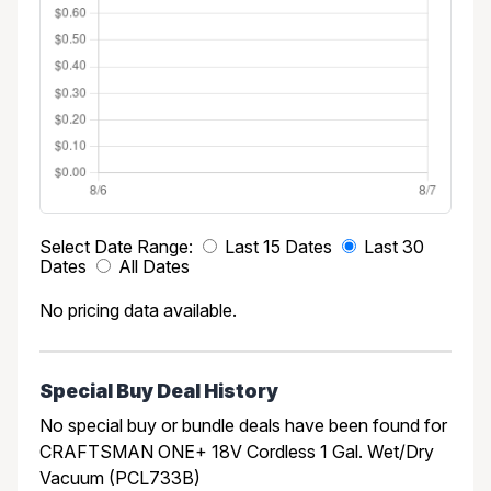
Select Date Range:
Last 15 Dates
Last 30
Dates
All Dates
No pricing data available.
Special Buy Deal History
No special buy or bundle deals have been found for
CRAFTSMAN ONE+ 18V Cordless 1 Gal. Wet/Dry
Vacuum (PCL733B)