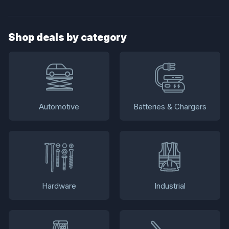
Shop deals by category
Automotive
Batteries & Chargers
Hardware
Industrial