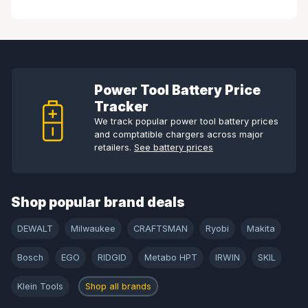
Power Tool Battery Price
Tracker
We track popular power tool battery prices
and comptatible chargers across major
retailers.
See battery prices
Shop popular brand deals
DEWALT
Milwaukee
CRAFTSMAN
Ryobi
Makita
Bosch
EGO
RIDGID
Metabo HPT
IRWIN
SKIL
Klein Tools
Shop all brands