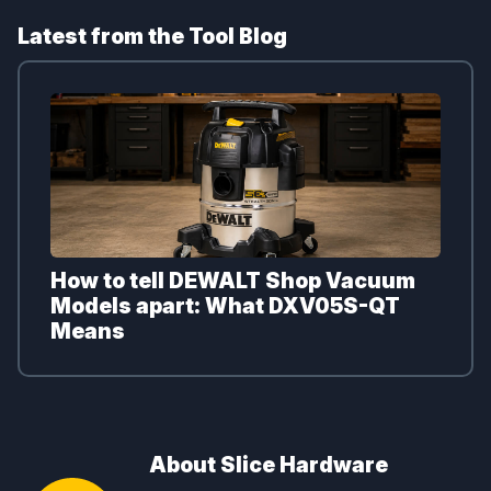
Latest from the Tool Blog
How to tell DEWALT Shop Vacuum
Models apart: What DXV05S-QT
Means
About Slice Hardware