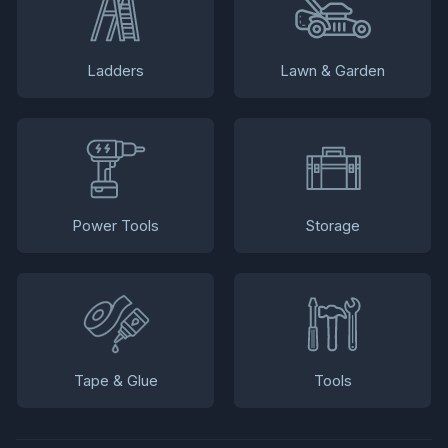
Ladders
Lawn & Garden
Power Tools
Storage
Tape & Glue
Tools