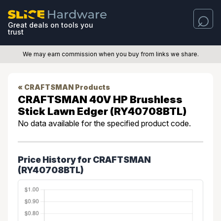
Great deals on tools you
trust
We may earn commission when you buy from links we share.
« CRAFTSMAN Products
CRAFTSMAN 40V HP Brushless
Stick Lawn Edger (RY40708BTL)
No data available for the specified product code.
Price History for CRAFTSMAN
(RY40708BTL)