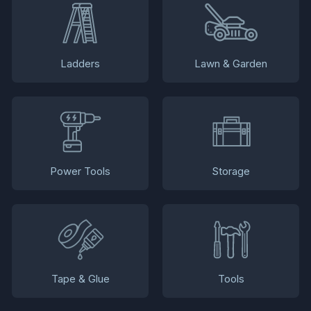
Ladders
Lawn & Garden
Power Tools
Storage
Tape & Glue
Tools