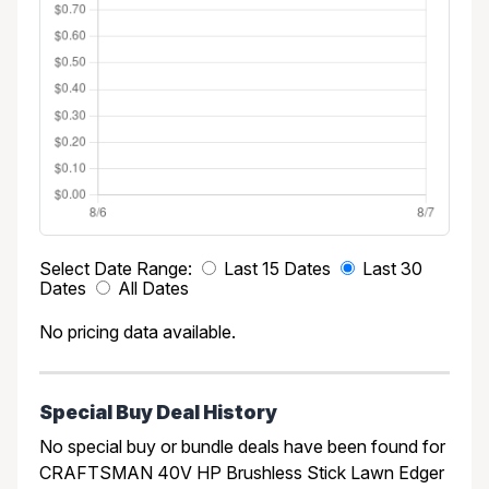
Select Date Range:
Last 15 Dates
Last 30
Dates
All Dates
No pricing data available.
Special Buy Deal History
No special buy or bundle deals have been found for
CRAFTSMAN 40V HP Brushless Stick Lawn Edger