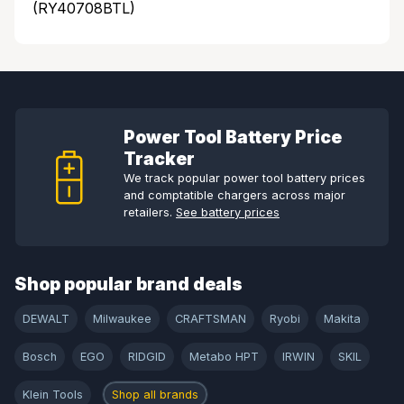
(RY40708BTL)
Power Tool Battery Price
Tracker
We track popular power tool battery prices
and comptatible chargers across major
retailers.
See battery prices
Shop popular brand deals
DEWALT
Milwaukee
CRAFTSMAN
Ryobi
Makita
Bosch
EGO
RIDGID
Metabo HPT
IRWIN
SKIL
Klein Tools
Shop all brands