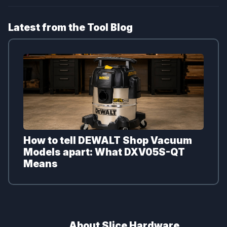
Latest from the Tool Blog
How to tell DEWALT Shop Vacuum
Models apart: What DXV05S-QT
Means
About Slice Hardware