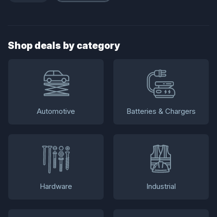
Shop deals by category
Automotive
Batteries & Chargers
Hardware
Industrial