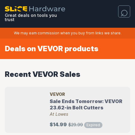
Great deals on tools you
trust
We may earn commission when you buy from links we share.
Deals on VEVOR products
Recent VEVOR Sales
VEVOR
Sale Ends Tomorrow: VEVOR
23.62-in Bolt Cutters
At Lowes
$14.99
$29.99
Expired