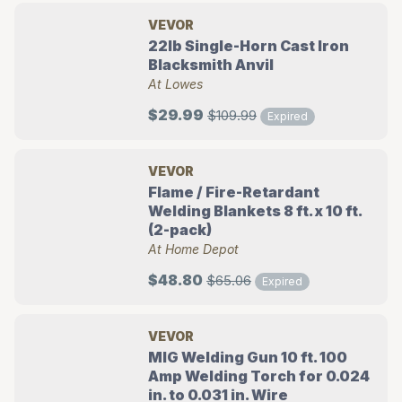
VEVOR
22lb Single-Horn Cast Iron
Blacksmith Anvil
At Lowes
$29.99
$109.99
Expired
VEVOR
Flame / Fire-Retardant
Welding Blankets 8 ft. x 10 ft.
(2-pack)
At Home Depot
$48.80
$65.06
Expired
VEVOR
MIG Welding Gun 10 ft. 100
Amp Welding Torch for 0.024
in. to 0.031 in. Wire