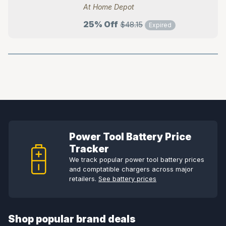
At Home Depot
25% Off
$48.15
Expired
Power Tool Battery Price
Tracker
We track popular power tool battery prices
and comptatible chargers across major
retailers.
See battery prices
Shop popular brand deals