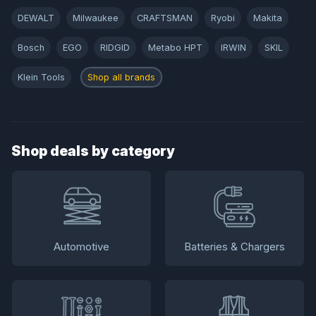
DEWALT
Milwaukee
CRAFTSMAN
Ryobi
Makita
Bosch
EGO
RIDGID
Metabo HPT
IRWIN
SKIL
Klein Tools
Shop all brands
Shop deals by category
Automotive
Batteries & Chargers