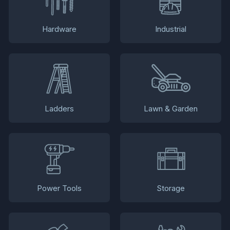
Hardware
Industrial
Ladders
Lawn & Garden
Power Tools
Storage