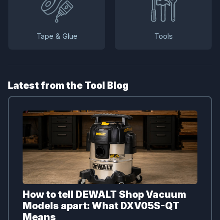
Tape & Glue
Tools
Latest from the Tool Blog
How to tell DEWALT Shop Vacuum
Models apart: What DXV05S-QT
Means