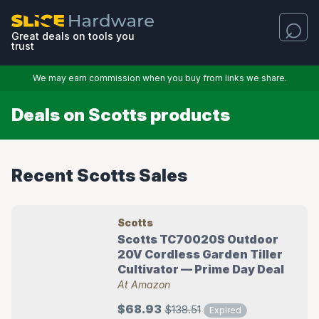
Great deals on tools you
trust
We may earn commission when you buy from links we share.
Deals on Scotts products
Recent Scotts Sales
Scotts
Scotts TC70020S Outdoor
20V Cordless Garden Tiller
Cultivator — Prime Day Deal
At Amazon
$68.93
$138.51
Expired