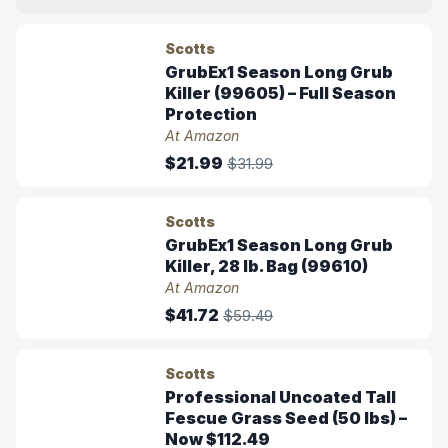
Scotts
GrubEx1 Season Long Grub
Killer (99605) – Full Season
Protection
At Amazon
$21.99
$31.99
Scotts
GrubEx1 Season Long Grub
Killer, 28 lb. Bag (99610)
At Amazon
$41.72
$59.49
Scotts
Professional Uncoated Tall
Fescue Grass Seed (50 lbs) –
Now $112.49