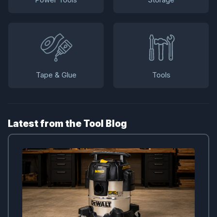
Tape & Glue
Tools
Latest from the Tool Blog