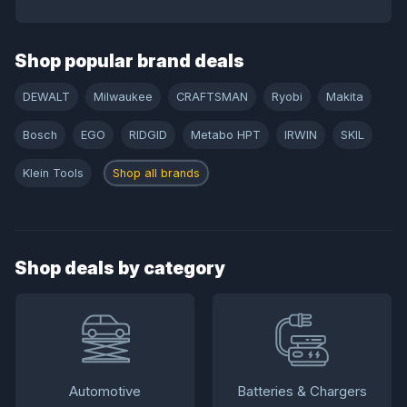
Shop popular brand deals
DEWALT
Milwaukee
CRAFTSMAN
Ryobi
Makita
Bosch
EGO
RIDGID
Metabo HPT
IRWIN
SKIL
Klein Tools
Shop all brands
Shop deals by category
Automotive
Batteries & Chargers