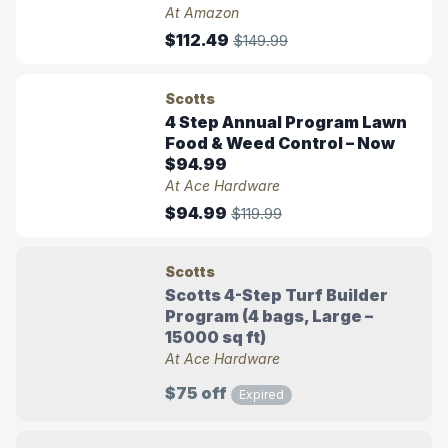
At Amazon
$112.49
$149.99
Scotts
4 Step Annual Program Lawn
Food & Weed Control – Now
$94.99
At Ace Hardware
$94.99
$119.99
Scotts
Scotts 4-Step Turf Builder
Program (4 bags, Large –
15000 sq ft)
At Ace Hardware
$75 off
Expired