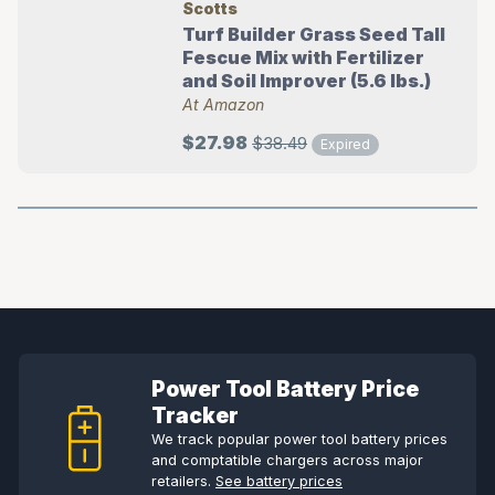
Scotts
Turf Builder Grass Seed Tall
Fescue Mix with Fertilizer
and Soil Improver (5.6 lbs.)
At Amazon
$27.98
$38.49
Expired
Power Tool Battery Price
Tracker
We track popular power tool battery prices
and comptatible chargers across major
retailers.
See battery prices