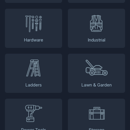
Hardware
Industrial
Ladders
Lawn & Garden
Power Tools
Storage