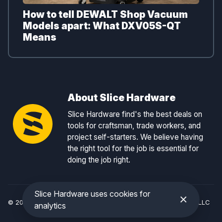
How to tell DEWALT Shop Vacuum
Models apart: What DXV05S-QT
Means
About Slice Hardware
Slice Hardware find's the best deals on
tools for craftsman, trade workers, and
project self-starters. We believe having
the right tool for the job is essential for
doing the job right.
Slice Hardware uses cookies for
×
© 2026 Slice Hardware — a registered DBA of Slice Tracker, LLC
analytics