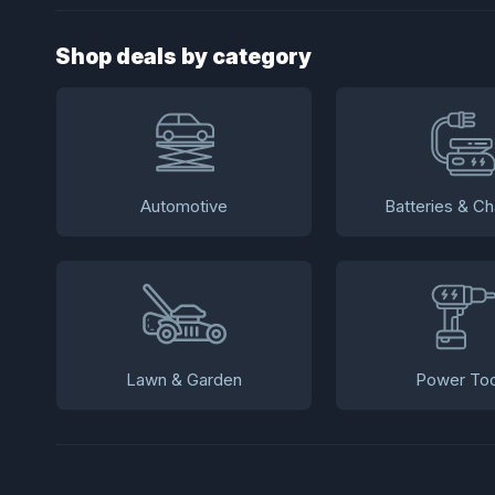
Shop deals by category
Automotive
Batteries & Ch
Lawn & Garden
Power Too