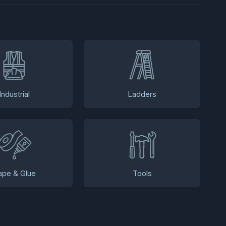
Industrial
Ladders
ape & Glue
Tools