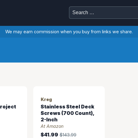
Search
for:
We may earn commission when you buy from links we share.
Kreg
roject
Stainless Steel Deck
Screws (700 Count),
2-Inch
At Amazon
$41.99
$143.99