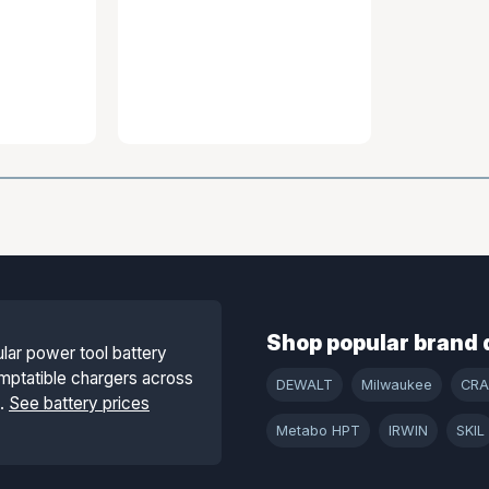
Shop popular brand 
lar power tool battery
mptatible chargers across
DEWALT
Milwaukee
CR
s.
See battery prices
Metabo HPT
IRWIN
SKIL