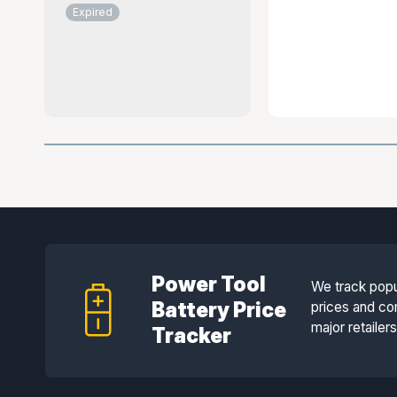
Expired
Power Tool
We track popu
Battery Price
prices and co
major retailer
Tracker