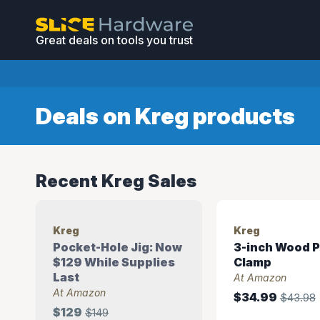
Great deals on tools you trust
Deals on Kreg products
Recent Kreg Sales
Kreg
Kreg
Pocket-Hole Jig: Now
3-inch Wood P
$129 While Supplies
Clamp
Last
At Amazon
At Amazon
$34.99
$43.98
$129
$149