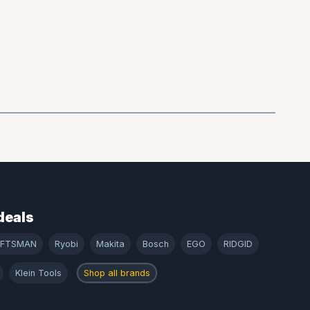
deals
AFTSMAN
Ryobi
Makita
Bosch
EGO
RIDGID
Klein Tools
Shop all brands