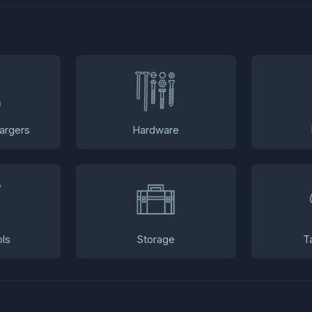
argers
Hardware
ls
Storage
T