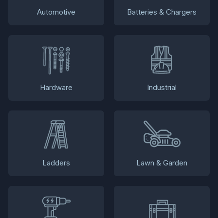
Automotive
Batteries & Chargers
Hardware
Industrial
Ladders
Lawn & Garden