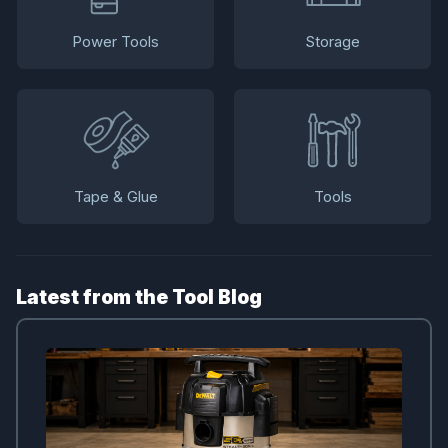
Power Tools
Storage
Tape & Glue
Tools
Latest from the Tool Blog