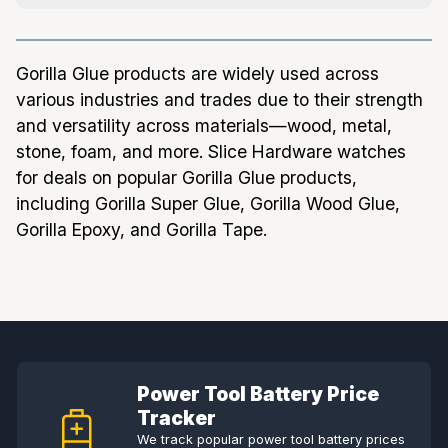
Gorilla Glue products are widely used across
various industries and trades due to their strength
and versatility across materials—wood, metal,
stone, foam, and more. Slice Hardware watches
for deals on popular Gorilla Glue products,
including Gorilla Super Glue, Gorilla Wood Glue,
Gorilla Epoxy, and Gorilla Tape.
Power Tool Battery Price
Tracker
We track popular power tool battery prices