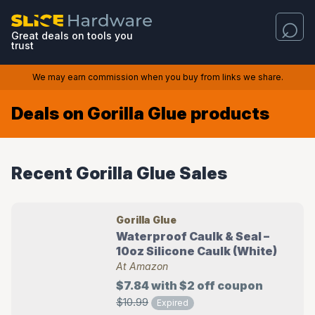
Great deals on tools you
trust
We may earn commission when you buy from links we share.
Deals on Gorilla Glue products
Recent Gorilla Glue Sales
Gorilla Glue
Waterproof Caulk & Seal –
10oz Silicone Caulk (White)
At Amazon
$7.84 with $2 off coupon
$10.99
Expired