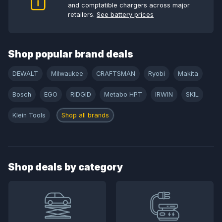
and comptatible chargers across major
retailers.
See battery prices
Shop popular brand deals
DEWALT
Milwaukee
CRAFTSMAN
Ryobi
Makita
Bosch
EGO
RIDGID
Metabo HPT
IRWIN
SKIL
Klein Tools
Shop all brands
Shop deals by category