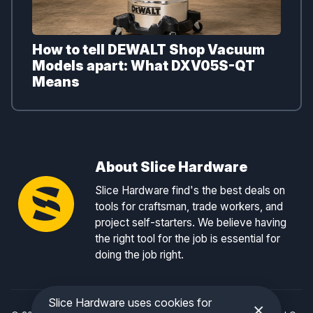
How to tell DEWALT Shop Vacuum
Models apart: What DXV05S-QT
Means
About Slice Hardware
Slice Hardware find's the best deals on
tools for craftsman, trade workers, and
project self-starters. We believe having
the right tool for the job is essential for
doing the job right.
Slice Hardware uses cookies for
×