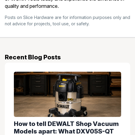
quality and performance.
Posts on Slice Hardware are for information purposes only and
not advice for projects, tool use, or safety.
Recent Blog Posts
How to tell DEWALT Shop Vacuum
Models apart: What DXV05S-QT