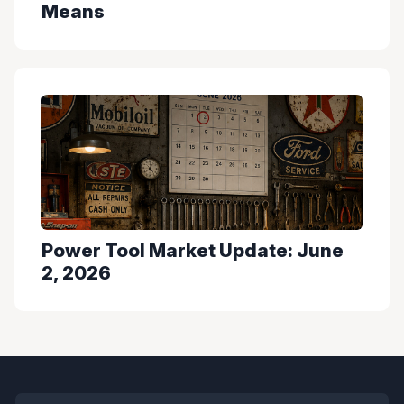
Means
Power Tool Market Update: June
2, 2026