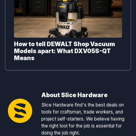
How to tell DEWALT Shop Vacuum
Models apart: What DXV05S-QT
Means
About Slice Hardware
Slice Hardware find's the best deals on
tools for craftsman, trade workers, and
project self-starters. We believe having
the right tool for the job is essential for
doing the job right.