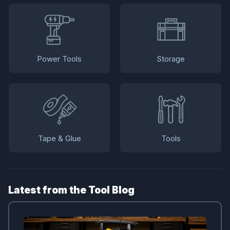
Power Tools
Storage
Tape & Glue
Tools
Latest from the Tool Blog