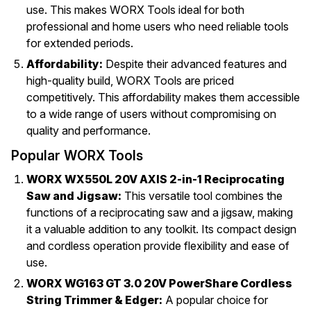
use. This makes WORX Tools ideal for both
professional and home users who need reliable tools
for extended periods.
Affordability:
Despite their advanced features and
high-quality build, WORX Tools are priced
competitively. This affordability makes them accessible
to a wide range of users without compromising on
quality and performance.
Popular WORX Tools
WORX WX550L 20V AXIS 2-in-1 Reciprocating
Saw and Jigsaw:
This versatile tool combines the
functions of a reciprocating saw and a jigsaw, making
it a valuable addition to any toolkit. Its compact design
and cordless operation provide flexibility and ease of
use.
WORX WG163 GT 3.0 20V PowerShare Cordless
String Trimmer & Edger:
A popular choice for