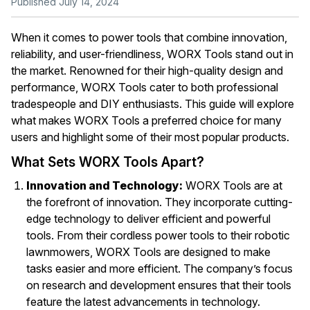
Published July 14, 2024
When it comes to power tools that combine innovation,
reliability, and user-friendliness, WORX Tools stand out in
the market. Renowned for their high-quality design and
performance, WORX Tools cater to both professional
tradespeople and DIY enthusiasts. This guide will explore
what makes WORX Tools a preferred choice for many
users and highlight some of their most popular products.
What Sets WORX Tools Apart?
Innovation and Technology:
WORX Tools are at
the forefront of innovation. They incorporate cutting-
edge technology to deliver efficient and powerful
tools. From their cordless power tools to their robotic
lawnmowers, WORX Tools are designed to make
tasks easier and more efficient. The company’s focus
on research and development ensures that their tools
feature the latest advancements in technology.