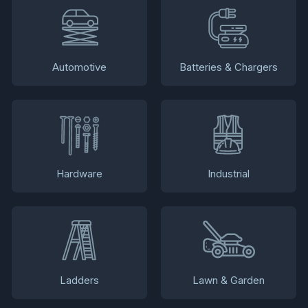
Automotive
Batteries & Chargers
Hardware
Industrial
Ladders
Lawn & Garden