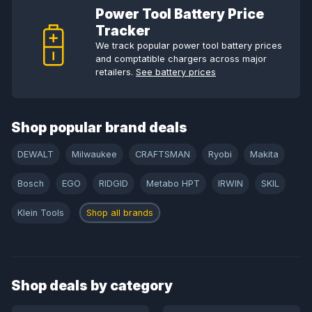
Power Tool Battery Price
Tracker
We track popular power tool battery prices
and comptatible chargers across major
retailers.
See battery prices
Shop popular brand deals
DEWALT
Milwaukee
CRAFTSMAN
Ryobi
Makita
Bosch
EGO
RIDGID
Metabo HPT
IRWIN
SKIL
Klein Tools
Shop all brands
Shop deals by category