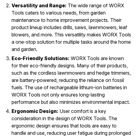
Versatility and Range:
The wide range of WORX
Tools caters to various needs, from garden
maintenance to home improvement projects. Their
product lineup includes drills, saws, lawnmowers, leaf
blowers, and more. This versatility makes WORX Tools
a one-stop solution for multiple tasks around the home
and garden.
Eco-Friendly Solutions:
WORX Tools are known
for their eco-friendly designs. Many of their products,
such as the cordless lawnmowers and hedge trimmers,
are battery-powered, reducing the reliance on fossil
fuels. The use of rechargeable lithium-ion batteries in
WORX Tools not only ensures long-lasting
performance but also minimizes environmental impact.
Ergonomic Design:
User comfort is a key
consideration in the design of WORX Tools. The
ergonomic design ensures that tools are easy to
handle and use, reducing user fatigue during prolonged