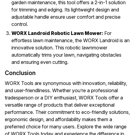
garden maintenance, this tool offers a 2-in-1 solution
for trimming and edging. Its lightweight design and
adjustable handle ensure user comfort and precise
control.
WORX Landroid Robotic Lawn Mower:
For
effortless lawn maintenance, the WORX Landroid is an
innovative solution. This robotic lawnmower
automatically trims your lawn, navigating obstacles
and ensuring even cutting.
Conclusion
WORX Tools are synonymous with innovation, reliability,
and user-friendliness. Whether you’re a professional
tradesperson or a DIY enthusiast, WORX Tools offer a
versatile range of products that deliver exceptional
performance. Their commitment to eco-friendly solutions,
ergonomic design, and affordability makes them a
preferred choice for many users. Explore the wide range
of WORX Tools today and experience the difference in