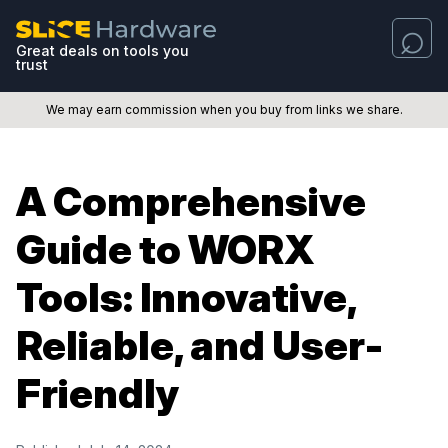
Great deals on tools you
trust
We may earn commission when you buy from links we share.
A Comprehensive
Guide to WORX
Tools: Innovative,
Reliable, and User-
Friendly