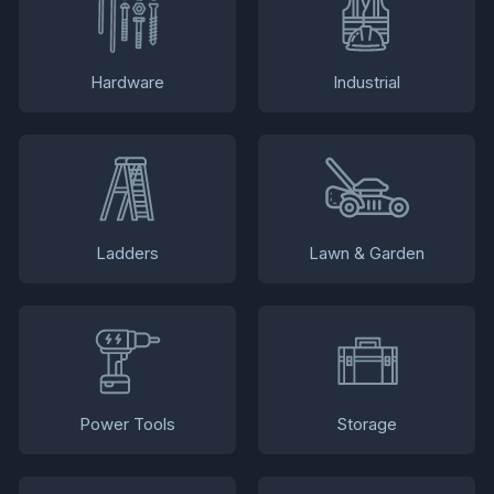
Hardware
Industrial
Ladders
Lawn & Garden
Power Tools
Storage