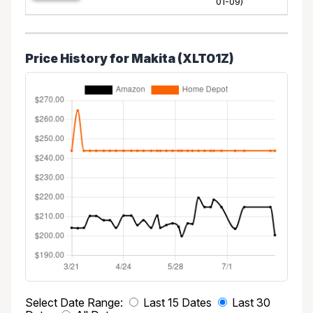
01-09)
Price History for Makita (XLT01Z)
Select Date Range:
Last 15 Dates
Last 30