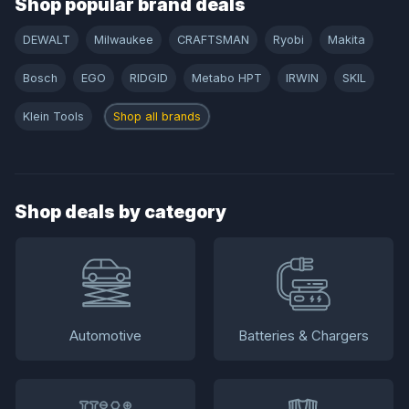
Shop popular brand deals
DEWALT
Milwaukee
CRAFTSMAN
Ryobi
Makita
Bosch
EGO
RIDGID
Metabo HPT
IRWIN
SKIL
Klein Tools
Shop all brands
Shop deals by category
Automotive
Batteries & Chargers