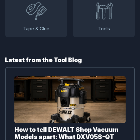
Tape & Glue
Tools
Latest from the Tool Blog
How to tell DEWALT Shop Vacuum
Models apart: What DXV05S-QT