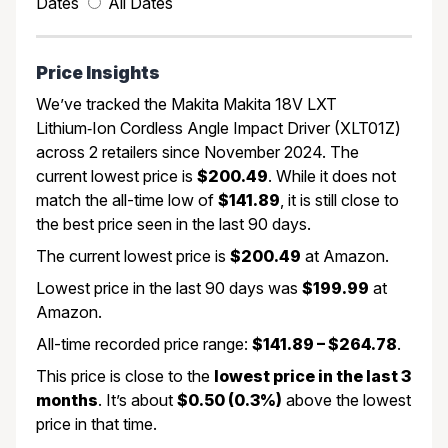
Dates
All Dates
Price Insights
We’ve tracked the Makita Makita 18V LXT
Lithium‑Ion Cordless Angle Impact Driver (XLT01Z)
across 2 retailers since November 2024. The
current lowest price is
$200.49
. While it does not
match the all-time low of
$141.89
, it is still close to
the best price seen in the last 90 days.
The current lowest price is
$200.49
at Amazon.
Lowest price in the last 90 days was
$199.99
at
Amazon.
All-time recorded price range:
$141.89 – $264.78
.
This price is close to the
lowest price in the last 3
months
. It’s about
$0.50 (0.3%)
above the lowest
price in that time.