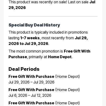
This product was recently on sale! Last on sale
Jul
29, 2026
Special Buy Deal History
This product is typically included in promotions
lasting
1–7 weeks
, most recently from
Jul 29,
2026 to Jul 29, 2026
.
The most common promotion is
Free Gift With
Purchase
, primarily at
Home Depot
.
Deal Periods
Free Gift With Purchase
(Home Depot)
Jul 29, 2026 – Jul 29, 2026
Free Gift With Purchase
(Home Depot)
Jul 6, 2026 – Jul 12, 2026
Free Gift With Purchase
(Home Depot)