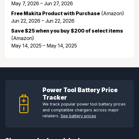
May 7, 2026 – Jun 27, 2026
Free Makita Product with Purchase
(Amazon)
Jun 22, 2026 – Jun 22, 2026
Save $25 when you buy $200 of select items
(Amazon)
May 14, 2025 – May 14, 2025
Power Tool Battery Price
Tracker
We track popular power tool battery prices
and comptatible chargers across major
retailers.
See battery prices