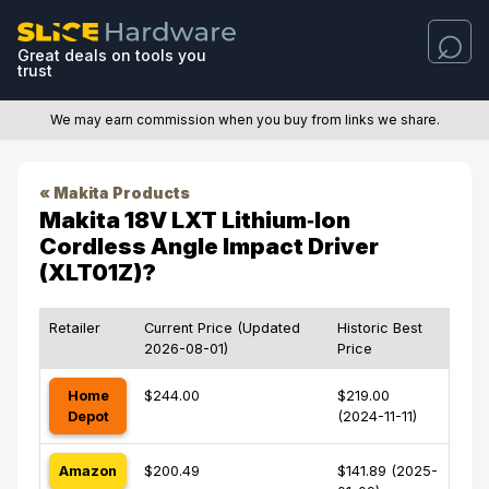
Great deals on tools you
trust
We may earn commission when you buy from links we share.
« Makita Products
Makita 18V LXT Lithium‑Ion
Cordless Angle Impact Driver
(XLT01Z)?
Retailer
Current Price (Updated
Historic Best
2026-08-01)
Price
Home
$244.00
$219.00
Depot
(2024-11-11)
Amazon
$200.49
$141.89 (2025-