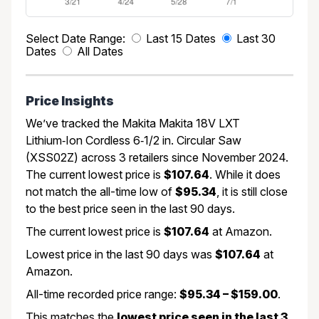
Select Date Range:
Last 15 Dates
Last 30
Dates
All Dates
Price Insights
We’ve tracked the Makita Makita 18V LXT
Lithium‑Ion Cordless 6‑1/2 in. Circular Saw
(XSS02Z) across 3 retailers since November 2024.
The current lowest price is
$107.64
. While it does
not match the all-time low of
$95.34
, it is still close
to the best price seen in the last 90 days.
The current lowest price is
$107.64
at Amazon.
Lowest price in the last 90 days was
$107.64
at
Amazon.
All-time recorded price range:
$95.34 – $159.00
.
This matches the
lowest price seen in the last 3