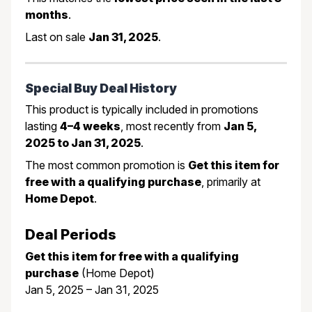
months
.
Last on sale
Jan 31, 2025
.
Special Buy Deal History
This product is typically included in promotions
lasting
4–4 weeks
, most recently from
Jan 5,
2025 to Jan 31, 2025
.
The most common promotion is
Get this item for
free with a qualifying purchase
, primarily at
Home Depot
.
Deal Periods
Get this item for free with a qualifying
purchase
(Home Depot)
Jan 5, 2025 – Jan 31, 2025