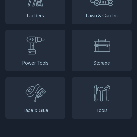
Ladders
Lawn & Garden
Power Tools
Storage
Tape & Glue
Tools