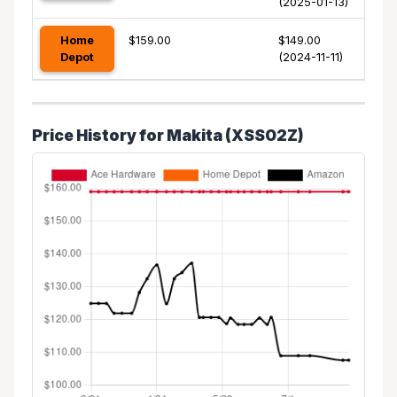
(2025-01-13)
Home
$159.00
$149.00
Depot
(2024-11-11)
Price History for Makita (XSS02Z)