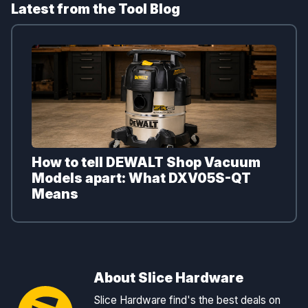
Latest from the Tool Blog
How to tell DEWALT Shop Vacuum
Models apart: What DXV05S-QT
Means
About Slice Hardware
Slice Hardware find's the best deals on