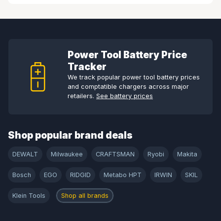
Power Tool Battery Price
Tracker
We track popular power tool battery prices
and comptatible chargers across major
retailers.
See battery prices
Shop popular brand deals
DEWALT
Milwaukee
CRAFTSMAN
Ryobi
Makita
Bosch
EGO
RIDGID
Metabo HPT
IRWIN
SKIL
Klein Tools
Shop all brands