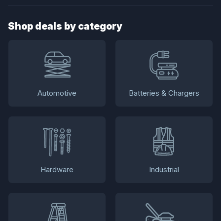
Shop deals by category
Automotive
Batteries & Chargers
Hardware
Industrial