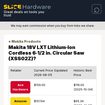
Great deals on tools you
trust
We may earn commission when you buy from links we share.
« Makita Products
Makita 18V LXT Lithium‑Ion
Cordless 6‑1/2 in. Circular Saw
(XSS02Z)?
Retailer
Current Price (Updated
Historic Best
2026-08-01)
Price
Ace
$159.00
$119.00
Hardware
(2025-10-04)
Amazon
$107.64
$95.34