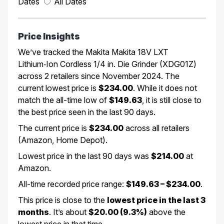
Dates
All Dates
Price Insights
We’ve tracked the Makita Makita 18V LXT
Lithium‑Ion Cordless 1/4 in. Die Grinder (XDG01Z)
across 2 retailers since November 2024. The
current lowest price is
$234.00
. While it does not
match the all-time low of
$149.63
, it is still close to
the best price seen in the last 90 days.
The current price is
$234.00
across all retailers
(Amazon, Home Depot).
Lowest price in the last 90 days was
$214.00
at
Amazon.
All-time recorded price range:
$149.63 – $234.00
.
This price is close to the
lowest price in the last 3
months
. It’s about
$20.00 (9.3%)
above the
lowest price in that time.