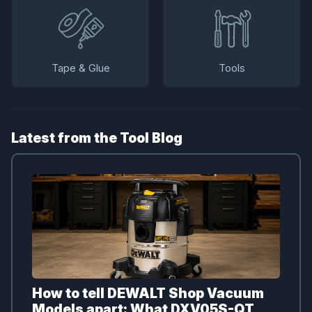
Tape & Glue
Tools
Latest from the Tool Blog
How to tell DEWALT Shop Vacuum
Models apart: What DXV05S-QT