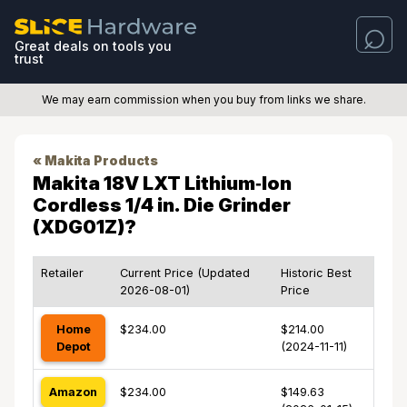
Great deals on tools you
trust
We may earn commission when you buy from links we share.
« Makita Products
Makita 18V LXT Lithium‑Ion
Cordless 1/4 in. Die Grinder
(XDG01Z)?
Retailer
Current Price (Updated
Historic Best
2026-08-01)
Price
Home
$234.00
$214.00
Depot
(2024-11-11)
Amazon
$234.00
$149.63