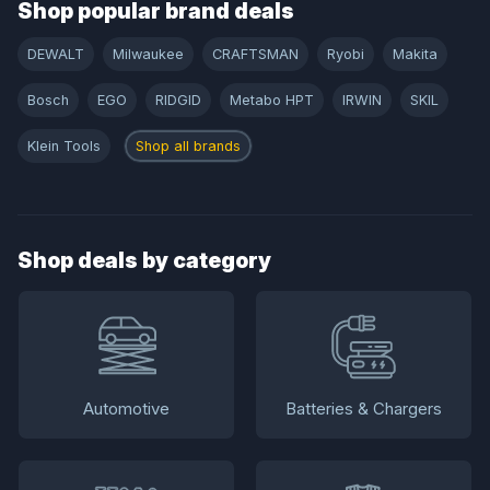
Shop popular brand deals
DEWALT
Milwaukee
CRAFTSMAN
Ryobi
Makita
Bosch
EGO
RIDGID
Metabo HPT
IRWIN
SKIL
Klein Tools
Shop all brands
Shop deals by category
Automotive
Batteries & Chargers