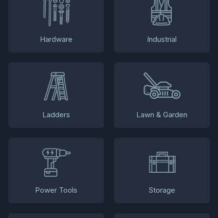
Hardware
Industrial
Ladders
Lawn & Garden
Power Tools
Storage