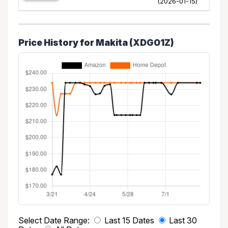
(2026-01-15)
Price History for Makita (XDG01Z)
Select Date Range:
Last 15 Dates
Last 30