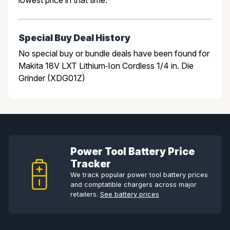
Special Buy Deal History
No special buy or bundle deals have been found for
Makita 18V LXT Lithium‑Ion Cordless 1/4 in. Die
Grinder (XDG01Z)
Power Tool Battery Price
Tracker
We track popular power tool battery prices
and comptatible chargers across major
retailers.
See battery prices